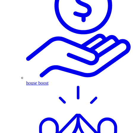
house boost