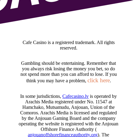
Cafe Casino is a registered trademark. All rights
reserved.
Gambling should be entertaining. Remember that
you always risk losing the money you bet, so do
not spend more than you can afford to lose. If you
click here
think you may have a problem,
.
In some jurisdictions,
Cafecasino.lv
is operated by
Arachis Media registered under No. 11547 at
Hamchako, Mutsamudu, Anjouan, Union of the
Comoros. Arachis Media is licensed and regulated
by the Anjouan Gaming Board and the company
operating the website is registered with the Anjouan
Offshore Finance Authority (
anjouanoffshorefinanceauthority.org
). The