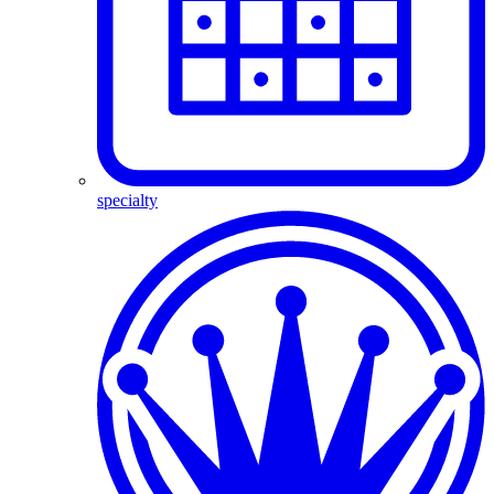
specialty