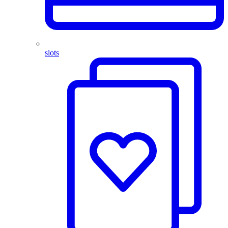
slots