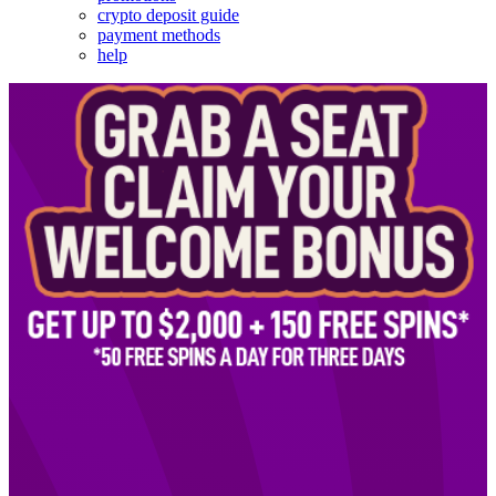
crypto deposit guide
payment methods
help