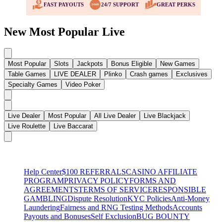
FAST PAYOUTS
24/7 SUPPORT
GREAT PERKS
New Most Popular Live
Most Popular
Slots
Jackpots
Bonus Eligible
New Games
Table Games
LIVE DEALER
Plinko
Crash games
Exclusives
Specialty Games
Video Poker
Live Dealer
Most Popular
All Live Dealer
Live Blackjack
Live Roulette
Live Baccarat
Help Center
$100 REFERRALS
CASINO AFFILIATE
PROGRAM
PRIVACY POLICY
FORMS AND
AGREEMENTS
TERMS OF SERVICE
RESPONSIBLE
GAMBLING
Dispute Resolution
KYC Policies
Anti-Money
Laundering
Fairness and RNG Testing Methods
Accounts
Payouts and Bonuses
Self Exclusion
BUG BOUNTY