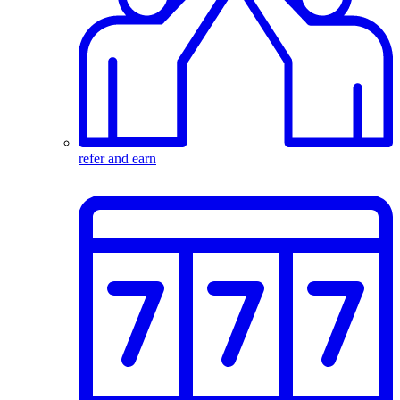
refer and earn