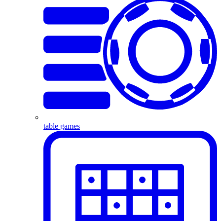
table games