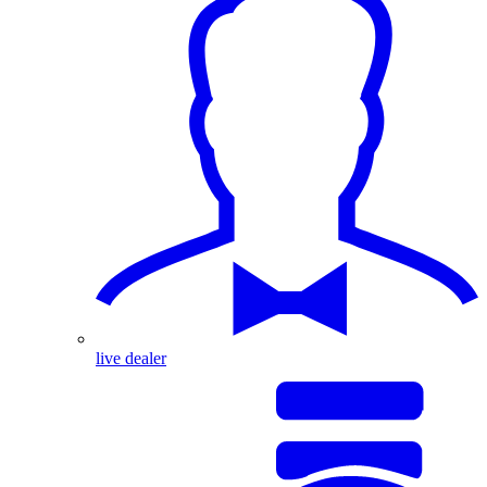
live dealer