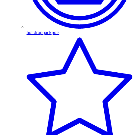
hot drop jackpots