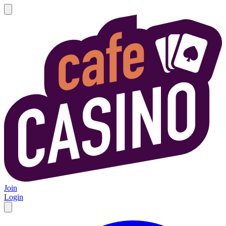
Join
Login