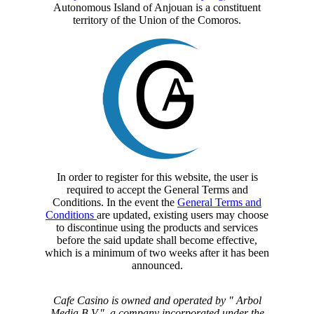
Autonomous Island of Anjouan is a constituent
territory of the Union of the Comoros.
In order to register for this website, the user is
required to accept the General Terms and
Conditions. In the event the
General Terms and
Conditions
are updated, existing users may choose
to discontinue using the products and services
before the said update shall become effective,
which is a minimum of two weeks after it has been
announced.
Cafe Casino is owned and operated by " Arbol
Media B.V.", a company incorporated under the