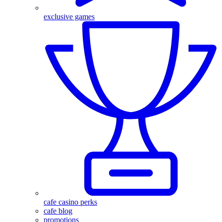
exclusive games
cafe casino perks
cafe blog
promotions