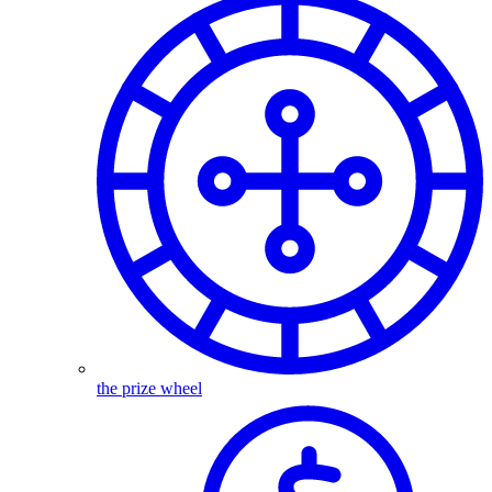
the prize wheel