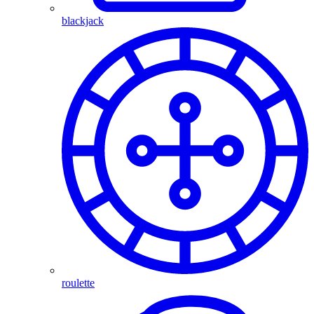
blackjack
roulette