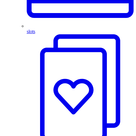
slots