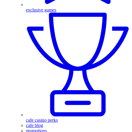
exclusive games
cafe casino perks
cafe blog
promotions