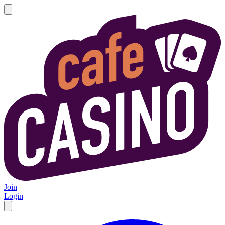
Join
Login