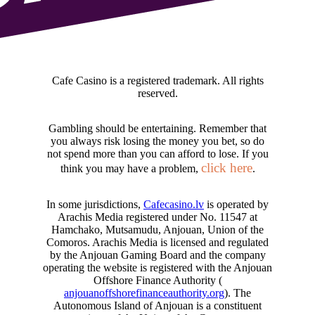
Cafe Casino is a registered trademark. All rights
reserved.
Gambling should be entertaining. Remember that
you always risk losing the money you bet, so do
not spend more than you can afford to lose. If you
click here
think you may have a problem,
.
In some jurisdictions,
Cafecasino.lv
is operated by
Arachis Media registered under No. 11547 at
Hamchako, Mutsamudu, Anjouan, Union of the
Comoros. Arachis Media is licensed and regulated
by the Anjouan Gaming Board and the company
operating the website is registered with the Anjouan
Offshore Finance Authority (
anjouanoffshorefinanceauthority.org
). The
Autonomous Island of Anjouan is a constituent