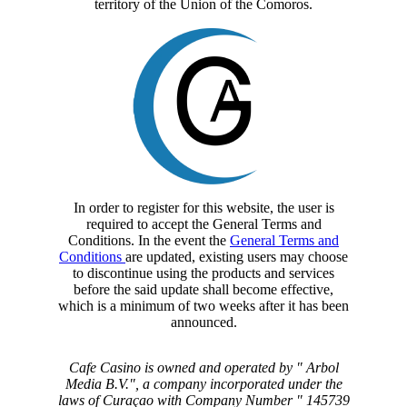
territory of the Union of the Comoros.
In order to register for this website, the user is
required to accept the General Terms and
Conditions. In the event the
General Terms and
Conditions
are updated, existing users may choose
to discontinue using the products and services
before the said update shall become effective,
which is a minimum of two weeks after it has been
announced.
Cafe Casino is owned and operated by " Arbol
Media B.V.", a company incorporated under the
laws of Curaçao with Company Number " 145739