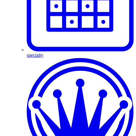
specialty