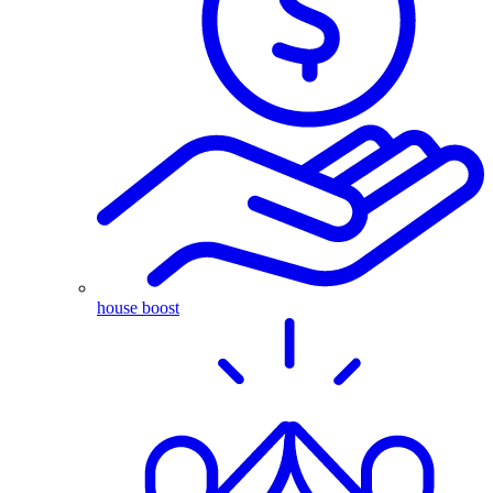
house boost