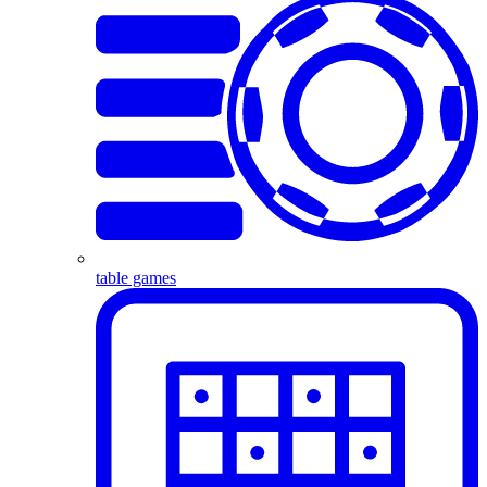
table games