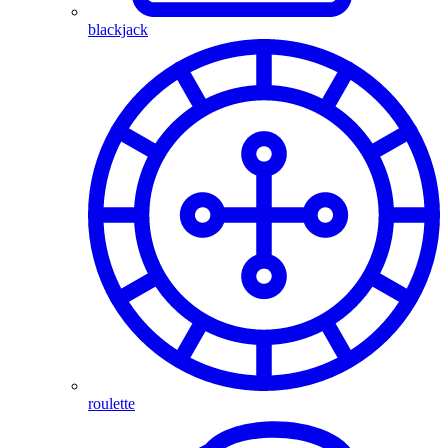
blackjack
roulette