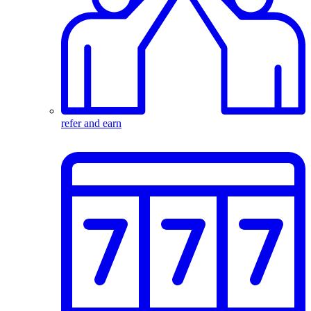
refer and earn