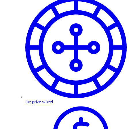
the prize wheel