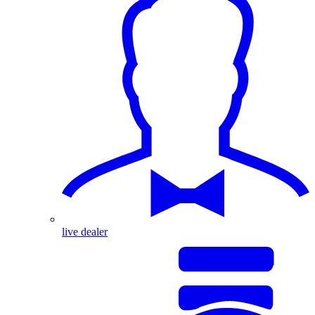
live dealer