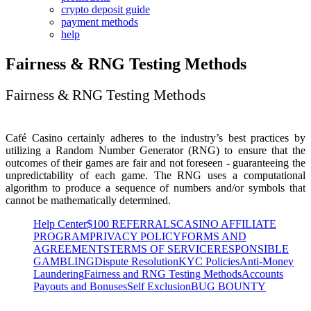
crypto deposit guide
payment methods
help
Fairness & RNG Testing Methods
Fairness & RNG Testing Methods
Café Casino certainly adheres to the industry’s best practices by
utilizing a Random Number Generator (RNG) to ensure that the
outcomes of their games are fair and not foreseen - guaranteeing the
unpredictability of each game. The RNG uses a computational
algorithm to produce a sequence of numbers and/or symbols that
cannot be mathematically determined.
Help Center
$100 REFERRALS
CASINO AFFILIATE
PROGRAM
PRIVACY POLICY
FORMS AND
AGREEMENTS
TERMS OF SERVICE
RESPONSIBLE
GAMBLING
Dispute Resolution
KYC Policies
Anti-Money
Laundering
Fairness and RNG Testing Methods
Accounts
Payouts and Bonuses
Self Exclusion
BUG BOUNTY