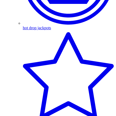
hot drop jackpots