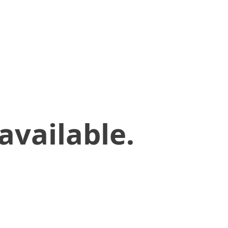
available.