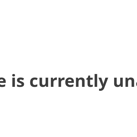
 is currently un