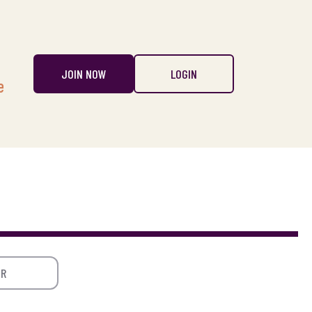
JOIN NOW
LOGIN
e
ER