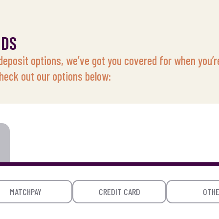
ODS
eposit options, we’ve got you covered for when you’r
Check out our options below:
MATCHPAY
CREDIT CARD
OTH