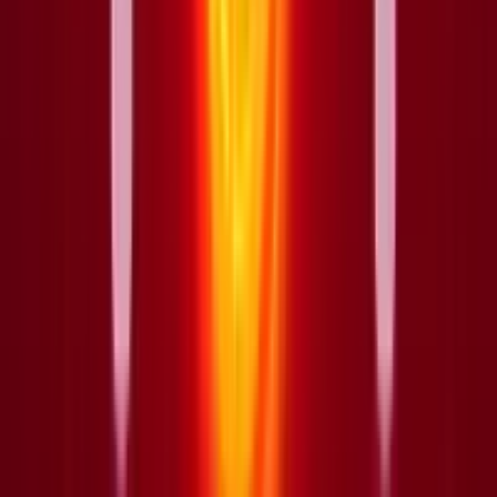
Do you offer demo versions?
Absolutely. Try any Plinko game for free to get a feel
for it before you wager.
Can I play Plinko online for real money
on my phone?
Yes, all Cafe Casino Plinko games are fully mobile-
compatible with smooth touch controls.
Is Plinko more like a slot or a table
game?
Plinko is unique. It’s a hybrid of visual randomness
and chance based gameplay, offering quick rounds
like slots but with a new twist.
Ready to Drop the Ball Toward
Big Wins?