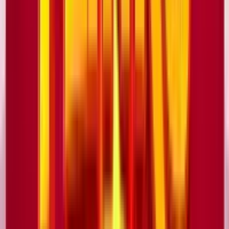
Plinko collection brings the popular gaming
experience into a new, mobile friendly, real money
environment.
Play Plinko online today and discover why watching
the ball tumble towards your biggest wins has never
been more fun. Plinko is just one of our many
arcade
games
and wider
specialty games
category.
Start Playing Plinko now.
Why Play Plinko Games at Cafe Casino?
At Cafe Casino, we've reimagined Plinko for today's
online players. We’ve done this without sacrificing the
unpredictable charm that makes every bounce one to
remember.
Plinko for real money with payouts up to
1,000x your stake
Fast mobile gameplay
Multiple versions to match your play style
and taste
Instant bonuses and crypto deposit options