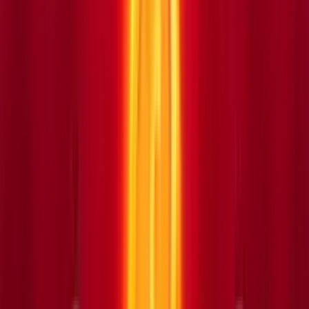
Min bet: $0.10
Max bet: $500
Win multipliers: Up to 1,000x your stake
Tip: Higher volatility games like Neon Plinko and
PlinkoX offer the biggest payouts, but they hit less
often. Lower volatility titles like Egg Hunt Plinko
give you more frequent small wins.
Welcome Bonuses for Plinko Players
Boost your first deposits with offers that apply to
Plinko games:
Card Welcome Bonus: 200% match up to
$1,500 + 75 Free Spins
Minimum deposit: $20
40x playthrough (deposit + bonus)
Crypto Welcome Bonus: 300% match up to
$2,000 + 150 Free Spins
Minimum deposit: $20
40x playthrough (deposit + bonus)
Find all bonus details
here
.