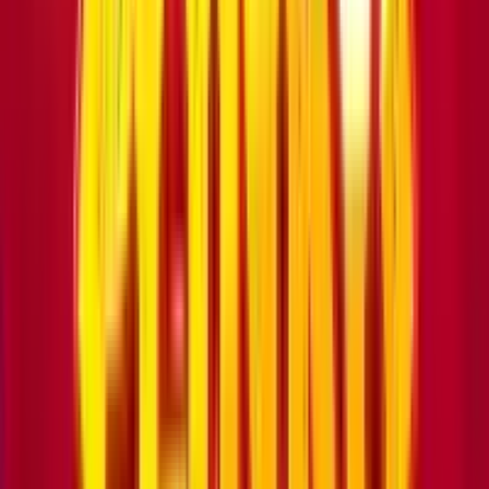
NEW GAME
Plinko Football
Plinko Football
Plinko Football
Plinko Poker
Plinko Poker
Plinko Poker
Plinko Rush
Plinko Rush
Plinko Rush
Plinko!
Plinko!
Plinko!
PlinkoS
PlinkoS