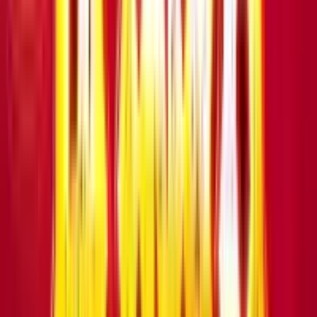
Neon Plinko
Neon Plinko
Olympus Plinko
Olympus Plinko
Olympus Plinko
Plinko
Plinko
Plinko
Plinko Blitz
Plinko Blitz
Plinko Blitz
Plinko Cup
Plinko Cup
Plinko Cup