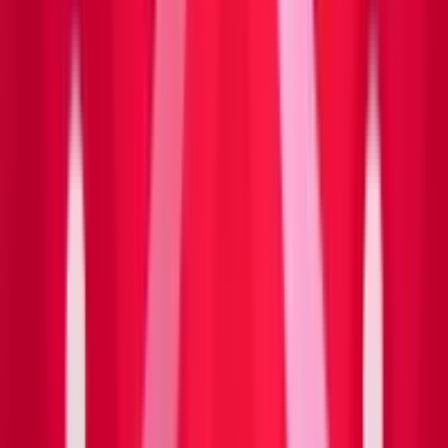
house boost