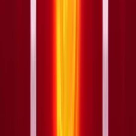
Bitcoin and Crypto (BTC, LTC, ETH, and
more)
Learn about deposits and withdrawals.
Min deposit: $20 (fiat) or $20 (crypto)
Fast crypto payouts, often in under an hour
First time with Bitcoin? Check out our
Crypto Starter
Guide
.
FAQs About Online Plinko
Games
Is Plinko completely random?
Yes. We use certified Random Number Generator
(RNG) technology behind every ball drop to
guarantee fairness.
Which Plinko game pays the most?
PlinkoX and Neon Plinko both offer potential payouts
up to 1,000x your stake.