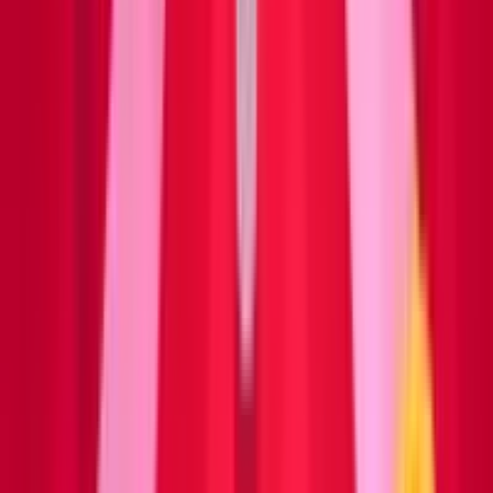
live dealer