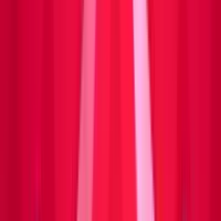
the prize wheel