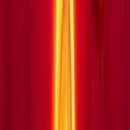
A speedier version where balls drop faster and wins
do too. Ideal for mobile players who want quick,
rewarding sessions.
Betting range: $0.10 - $150
Max multiplier: 750x
Best for: Players who like fast games with a
high hit rate
Plinko Rush
Get ready for turbocharge the action with bonus
multipliers appearing randomly. Balls move faster, and
so do your wins.
Betting range: $0.50 - $250
Max multiplier: 850x
Best for: Players chasing instant big hits
Plinko for Real Money - Bet and Win
Whether you're betting small or going big, Plinko for
real money at Cafe Casino is designed to fit every
budget: