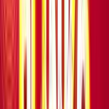
FAST PAYOUTS
24/7 SUPPORT
GREAT PERKS
Plinko
Most Popular
Slots
Jackpots
Bonus Eligible
New Games
Table Games
LIVE DEALER
Plinko
Crash games
Exclusives
Specialty Games
Video Poker
Egg Hunt Plinko
Egg Hunt Plinko
Egg Hunt Plinko
Halloween Plinko
Halloween Plinko
Halloween Plinko
Neon Plinko