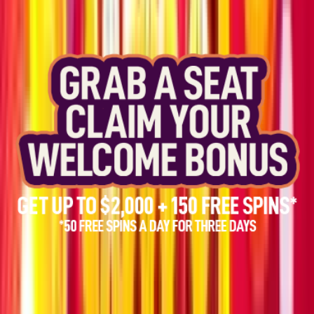
crypto deposit guide
payment methods
help