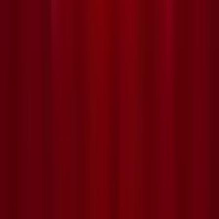
Cafe Casino is a registered trademark. All rights
reserved.