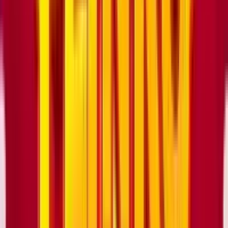
PlinkoS
Soccer Ball Plinko
Soccer Ball Plinko
Soccer Ball Plinko
Wild Plinko
Wild Plinko
Wild Plinko
DROP & WIN WITH PLINKO
GAMES ONLINE AT CAFE
CASINO
Welcome to the world of Plinko games at Cafe
Casino, where a game of chance and excitement
brings one of the most satisfying ways to win real
money. Whether you're a regular player of the classic
ball drop game or new to the thrills and big prizes, our