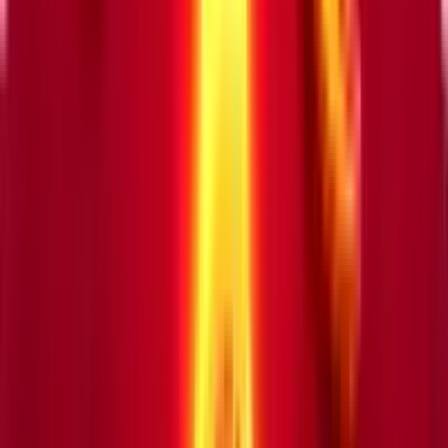
winning potential:
Egg Hunt Plinko
An Easter themed Plinko game where colorful eggs
and bright visuals create a seasonal twist. Expect low
to medium volatility and frequent wins to keep the
action moving.
Betting range: $1.00 - $100
Max multiplier: 500x
Best for: Players who like steady prizes with
a distinctive theme
Neon Plinko
A bright, futuristic design with neon lights and fast
paced bounces. Higher volatility means bigger prizes
are there to be won.
Betting range: $0.25 - $200
Max multiplier: 1,000x
Best for: Risk-takers looking for high-
reward action
Plinko Blitz