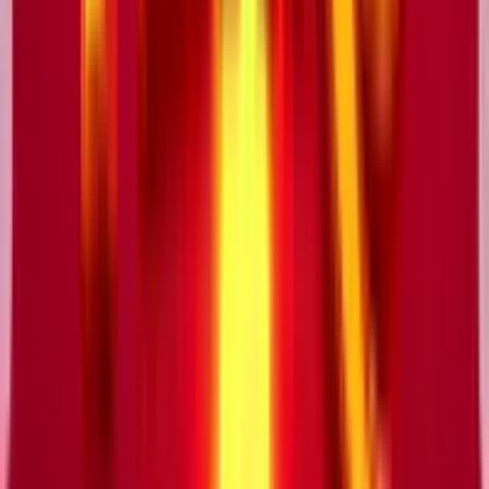
With real physics modeling and high-quality designs,
every Plinko ball drop at Cafe Casino is a mini
adrenaline rush.
How Plinko Games Work
The concept behind Plinko is simple:
Drop a ball from the top of the board.
Watch it bounce off pins, changing direction
randomly.
See where it lands at the bottom, where
each slot has a different payout.
It's a game of pure chance with no complicated rules.
When you play Plinko online for real money, you're
in control of your bet size. But once that ball is in
play, it's all about luck of the drop.
Explore Our Collection of Online Plinko
Games
Cafe Casino offers nine unique Plinko games, each
delivering a different vibe, volatility level, and