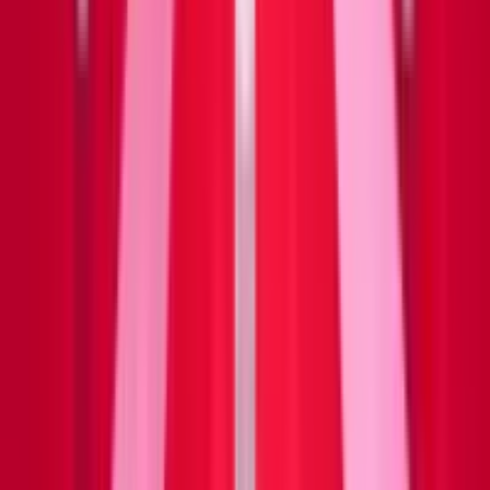
blackjack
roulette