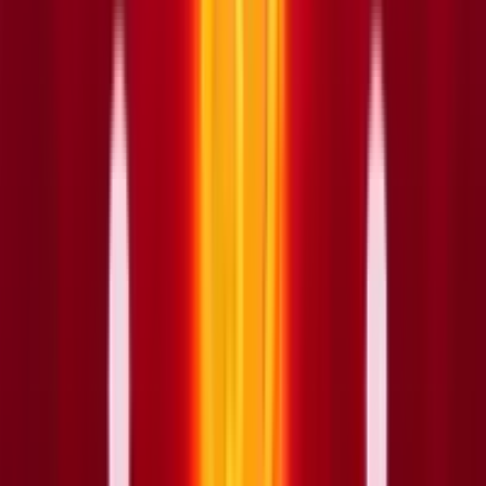
Please note that whilst these bonuses are open to all
players, the funds cannot be used for Plinko games.
Play Plinko Ball Real Money Games on
Mobile
Every Plinko game at Cafe Casino is fully optimized
for mobile play. No apps needed, just open your
favorite game from your browser:
Swipe or tap to release your Plinko ball
Mobile friendly design perfect for phones
Same payouts across desktop and mobile
Online casino gaming doesn't get much more
rewarding than this.
Secure Deposits and Quick Cashouts
We make funding your Plinko sessions simple and
safe:
Credit Card (Visa, MasterCard)