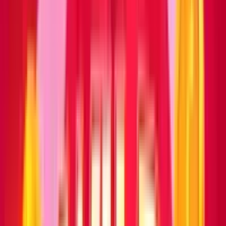
specialty