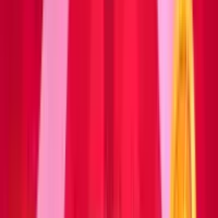
table games