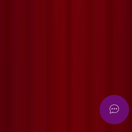
Gambling should be entertaining. Remember that
you always risk losing the money you bet, so do
not spend more than you can afford to lose. If you
click here
think you may have a problem,
.
In some jurisdictions,
Cafecasino.lv
is operated by
Arachis Media registered under No. 11547 at
Hamchako, Mutsamudu, Anjouan, Union of the
Comoros. Arachis Media is licensed and regulated
by the Anjouan Gaming Board and the company
operating the website is registered with the Anjouan
Offshore Finance Authority (
anjouanoffshorefinanceauthority.org
). The
Autonomous Island of Anjouan is a constituent
territory of the Union of the Comoros.