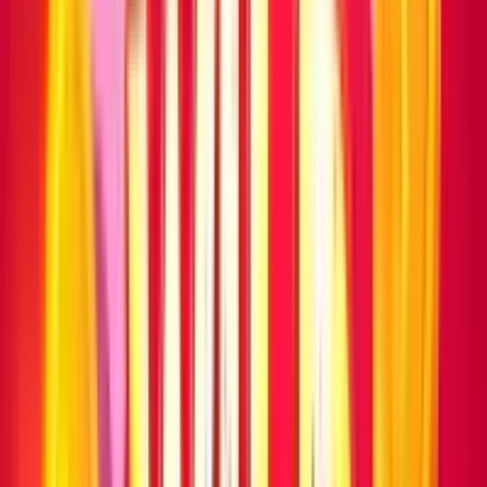
hot drop jackpots