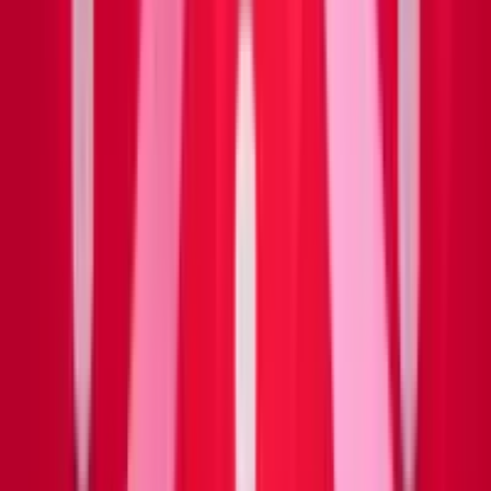
slots