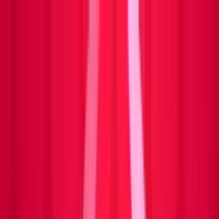
Join
Login