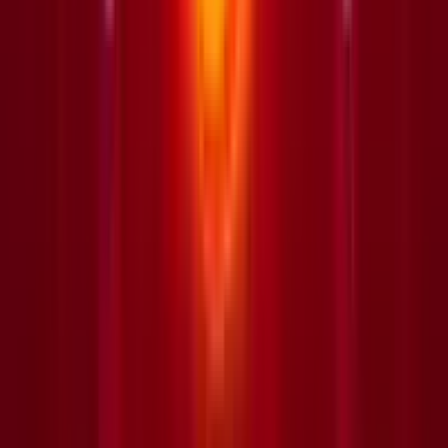
At Cafe Casino, Plinko real money games are a
chance to experience simple fun and serious prizes, all
in a few seconds of ball bouncing suspense.
Create your account, grab your welcome bonus, and
get ready to watch your first Plinko ball drop. Where
it lands could turn a small stake into a huge payout.
Start Playing Plinko Games Now.
Help Center
$100 REFERRALS
CASINO AFFILIATE
PROGRAM
PRIVACY POLICY
FORMS AND
AGREEMENTS
TERMS OF SERVICE
RESPONSIBLE
GAMBLING
Dispute Resolution
KYC Policies
Anti-Money
Laundering
Fairness and RNG Testing Methods
Accounts
Payouts and Bonuses
Self Exclusion
BUG BOUNTY