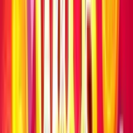
exclusive games
cafe casino perks
cafe blog
promotions