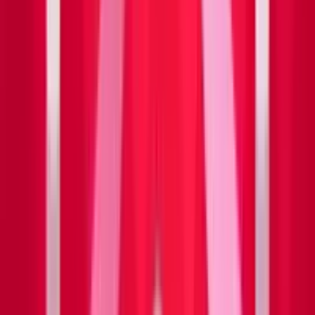
refer and earn