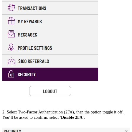
2. Select Two-Factor Authentication (2FA), then the option toggle it off.
You’ll be asked to confirm, select
'Disable 2FA'.