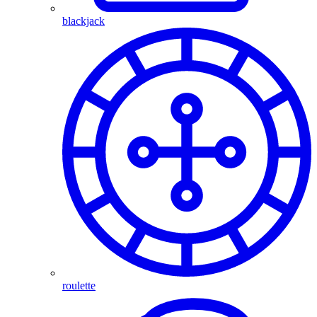
blackjack
roulette