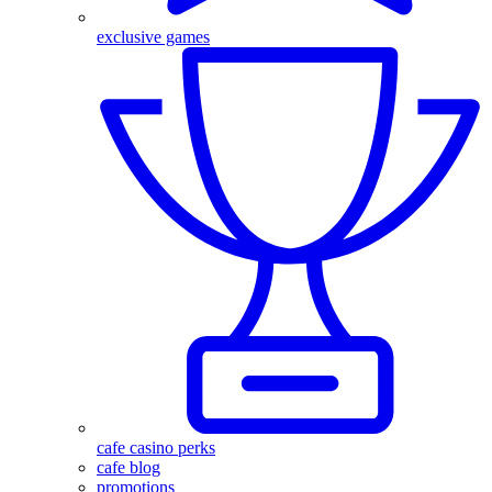
exclusive games
cafe casino perks
cafe blog
promotions