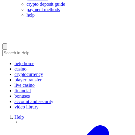
crypto deposit guide
payment methods
help
Cafe Casino Help Center
How Can We Help?
help home
casino
cryptocurrency
player transfer
live casino
financial
bonuses
account and security
video library
Help
/