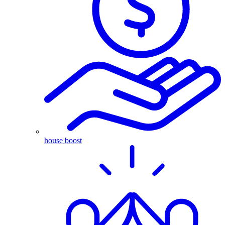
house boost