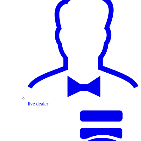
live dealer