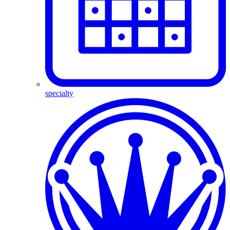
specialty