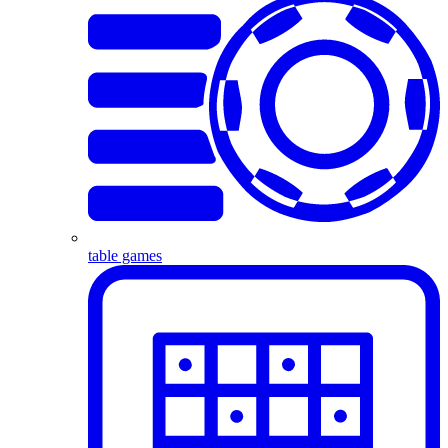
table games