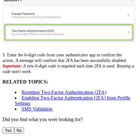
3. Enter the 6-digit code from your authenticator app to confirm the
action.
A message will confirm that 2FA has been successfully disabled.
Important:
A new 6-digit code is required each time 2FA is used. Reusing a
code won't work.
RELATED TOPICS:
Resetting Two-Factor Authentication (2FA)
Enabling Two-Factor Authentication (2FA) from Profile
Settings
SMS Validation
Did you find what you were looking for?
Yes
No