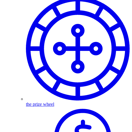
the prize wheel