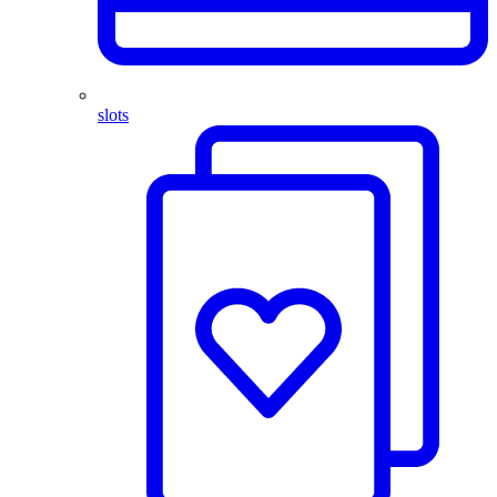
slots