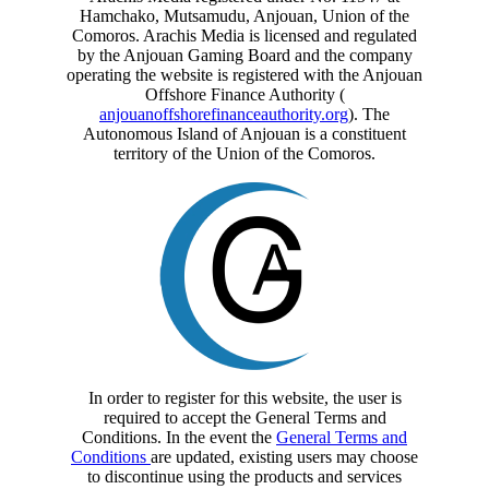
Hamchako, Mutsamudu, Anjouan, Union of the
Comoros. Arachis Media is licensed and regulated
by the Anjouan Gaming Board and the company
operating the website is registered with the Anjouan
Offshore Finance Authority (
anjouanoffshorefinanceauthority.org
). The
Autonomous Island of Anjouan is a constituent
territory of the Union of the Comoros.
In order to register for this website, the user is
required to accept the General Terms and
Conditions. In the event the
General Terms and
Conditions
are updated, existing users may choose
to discontinue using the products and services