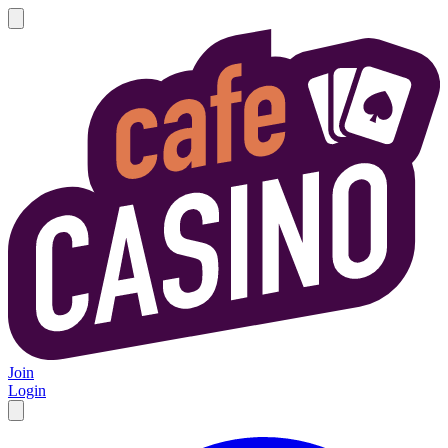
Join
Login