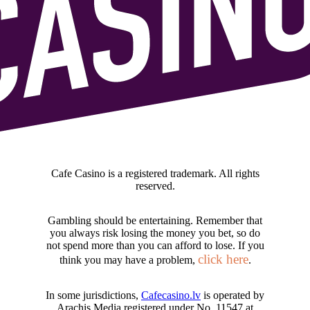
Cafe Casino is a registered trademark. All rights
reserved.
Gambling should be entertaining. Remember that
you always risk losing the money you bet, so do
not spend more than you can afford to lose. If you
click here
think you may have a problem,
.
In some jurisdictions,
Cafecasino.lv
is operated by
Arachis Media registered under No. 11547 at