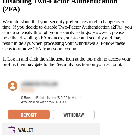
Disabling Two-Factor Authentication
(2FA)
We understand that your security preferences might change over
time. If you decide to disable Two-Factor Authentication (2FA), you
can do so easily through your security settings. However, please
note that disabling 2FA reduces your account security and may
result in delays when processing your withdrawals. Follow these
steps to remove 2FA from your account.
1. Log in and click the silhouette icon at the top right to access your
profile, then navigate to the
'Security'
section on your account.