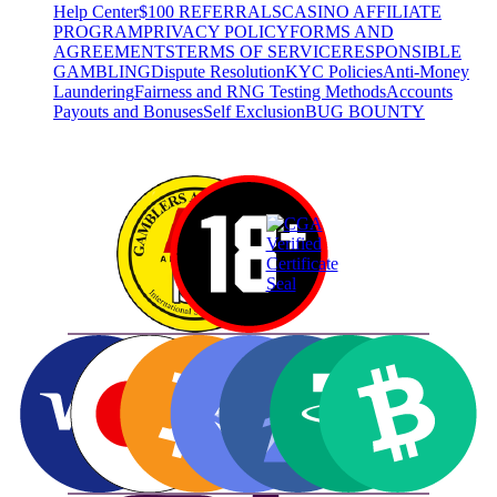
Help Center
$100 REFERRALS
CASINO AFFILIATE
PROGRAM
PRIVACY POLICY
FORMS AND
AGREEMENTS
TERMS OF SERVICE
RESPONSIBLE
GAMBLING
Dispute Resolution
KYC Policies
Anti-Money
Laundering
Fairness and RNG Testing Methods
Accounts
Payouts and Bonuses
Self Exclusion
BUG BOUNTY