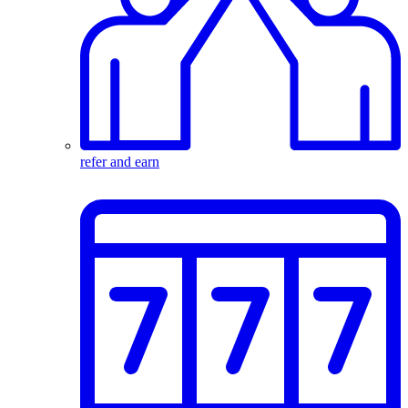
refer and earn