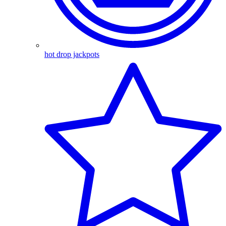
hot drop jackpots