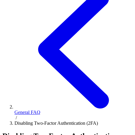
General FAQ
/
Disabling Two-Factor Authentication (2FA)