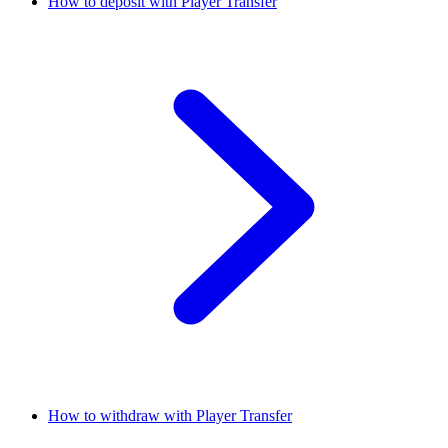
How to deposit with Player Transfer
How to withdraw with Player Transfer