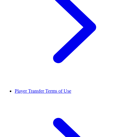
Player Transfer Terms of Use