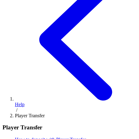
Help
/
Player Transfer
Player Transfer