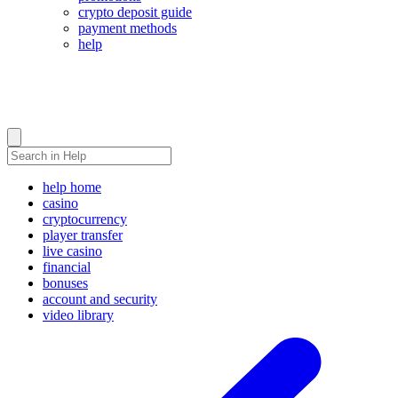
crypto deposit guide
payment methods
help
Cafe Casino Help Center
How Can We Help?
help home
casino
cryptocurrency
player transfer
live casino
financial
bonuses
account and security
video library