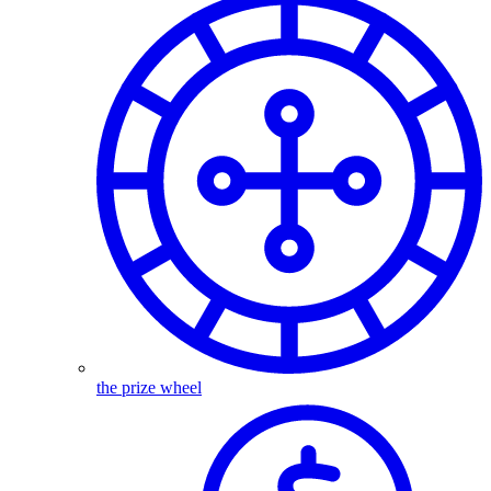
the prize wheel