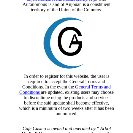
Autonomous Island of Anjouan is a constituent
territory of the Union of the Comoros.
In order to register for this website, the user is
required to accept the General Terms and
Conditions. In the event the
General Terms and
Conditions
are updated, existing users may choose
to discontinue using the products and services
before the said update shall become effective,
which is a minimum of two weeks after it has been
announced.
Cafe Casino is owned and operated by " Arbol