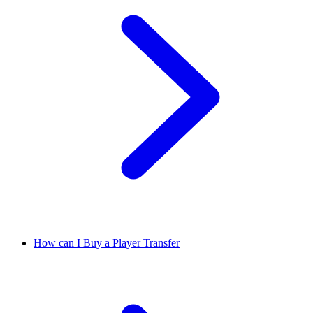
How can I Buy a Player Transfer