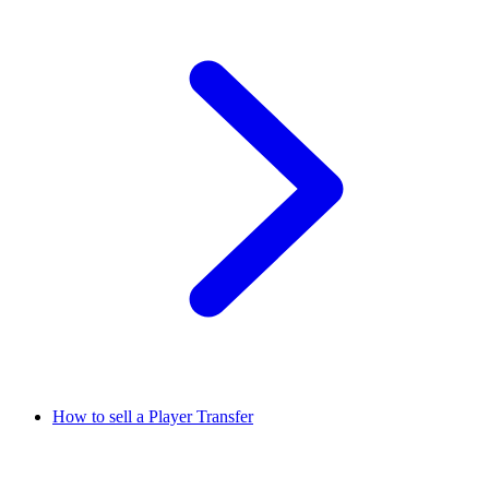
How to sell a Player Transfer