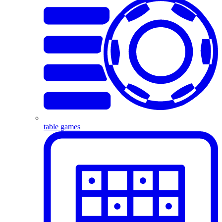
table games