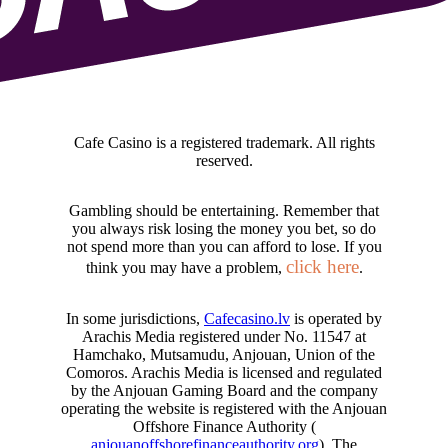
Cafe Casino is a registered trademark. All rights
reserved.
Gambling should be entertaining. Remember that
you always risk losing the money you bet, so do
not spend more than you can afford to lose. If you
click here
think you may have a problem,
.
In some jurisdictions,
Cafecasino.lv
is operated by
Arachis Media registered under No. 11547 at
Hamchako, Mutsamudu, Anjouan, Union of the
Comoros. Arachis Media is licensed and regulated
by the Anjouan Gaming Board and the company
operating the website is registered with the Anjouan
Offshore Finance Authority (
anjouanoffshorefinanceauthority.org
). The