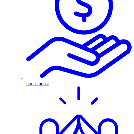
house boost