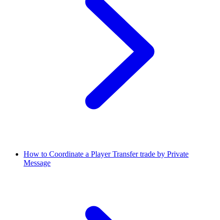
How to Coordinate a Player Transfer trade by Private
Message