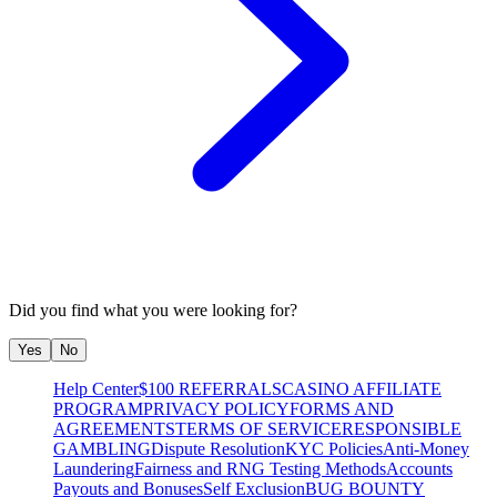
Did you find what you were looking for?
Yes
No
Help Center
$100 REFERRALS
CASINO AFFILIATE
PROGRAM
PRIVACY POLICY
FORMS AND
AGREEMENTS
TERMS OF SERVICE
RESPONSIBLE
GAMBLING
Dispute Resolution
KYC Policies
Anti-Money
Laundering
Fairness and RNG Testing Methods
Accounts
Payouts and Bonuses
Self Exclusion
BUG BOUNTY