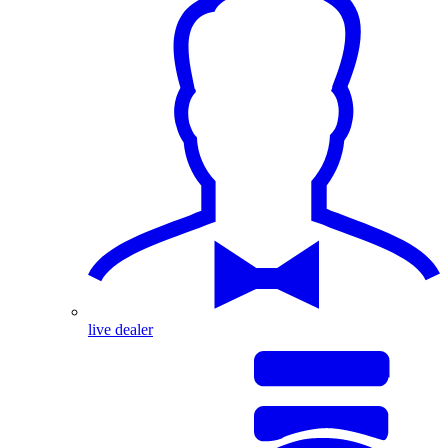
live dealer