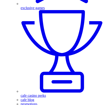
exclusive games
cafe casino perks
cafe blog
promotions