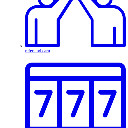
refer and earn