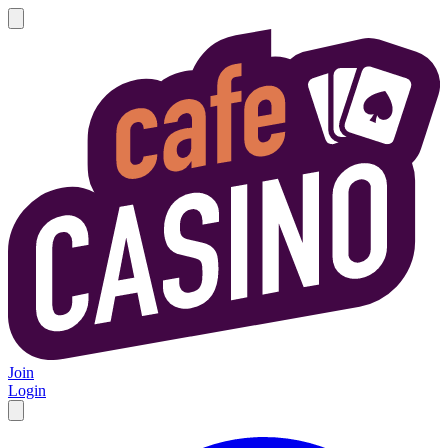
Join
Login