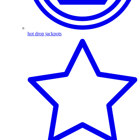
hot drop jackpots