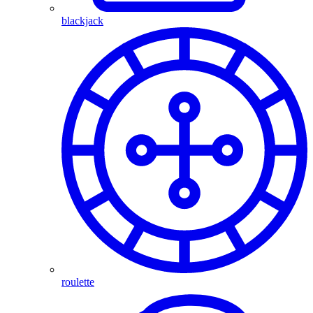
blackjack
roulette