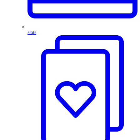
slots