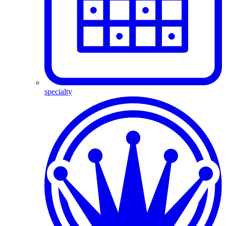
specialty