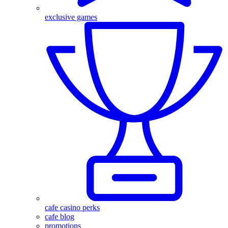
exclusive games
cafe casino perks
cafe blog
promotions