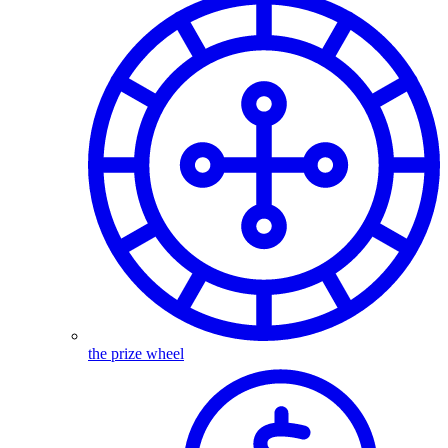
the prize wheel