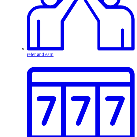
refer and earn