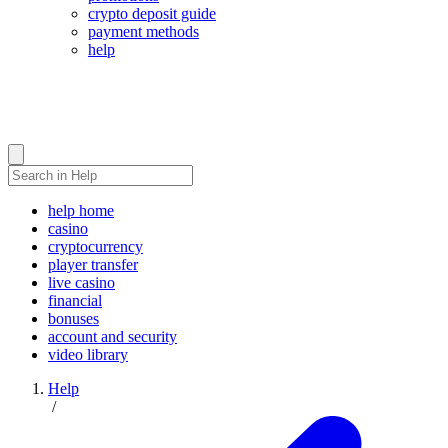
crypto deposit guide
payment methods
help
Cafe Casino Help Center
How Can We Help?
help home
casino
cryptocurrency
player transfer
live casino
financial
bonuses
account and security
video library
Help
/