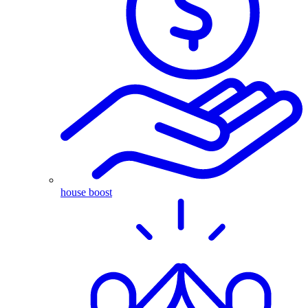
house boost