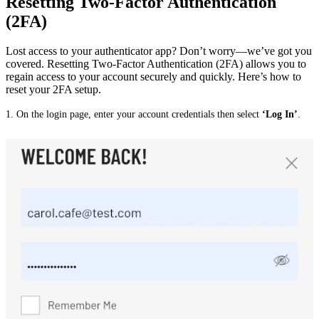
Resetting Two-Factor Authentication
(2FA)
Lost access to your authenticator app? Don’t worry—we’ve got you
covered. Resetting Two-Factor Authentication (2FA) allows you to
regain access to your account securely and quickly. Here’s how to
reset your 2FA setup.
1.
On the login page, enter your account credentials then select
‘Log In’
.