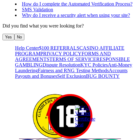
How do I complete the Automated Verification Process?
SMS Validation
Why do I receive a security alert when using your site?
Did you find what you were looking for?
Yes
No
Help Center
$100 REFERRALS
CASINO AFFILIATE
PROGRAM
PRIVACY POLICY
FORMS AND
AGREEMENTS
TERMS OF SERVICE
RESPONSIBLE
GAMBLING
Dispute Resolution
KYC Policies
Anti-Money
Laundering
Fairness and RNG Testing Methods
Accounts
Payouts and Bonuses
Self Exclusion
BUG BOUNTY