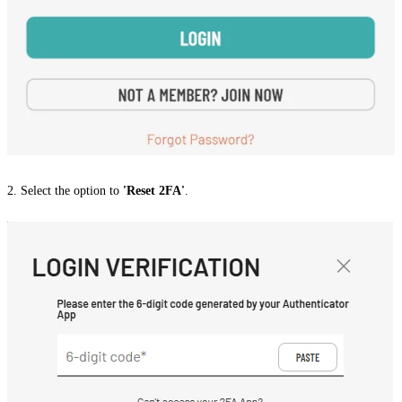
2. Select the option to
'Reset 2FA'
.