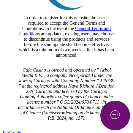
In order to register for this website, the user is
required to accept the General Terms and
Conditions. In the event the
General Terms and
Conditions
are updated, existing users may choose
to discontinue using the products and services
before the said update shall become effective,
which is a minimum of two weeks after it has been
announced.
Cafe Casino is owned and operated by " Arbol
Media B.V.", a company incorporated under the
laws of Curaçao with Company Number " 145739
" at the registered address Kaya Richard J.Beaujon
Z/N, Curacao and licensed by the Curaçao
Gaming Authority to offer games of chance under
license number " OGL/2024/670/0711" in
accordance with the National Ordinance on Games
of Chance (Landsverordening op de kansspelen,
P.B. 2024, no. 157).
Join
Login