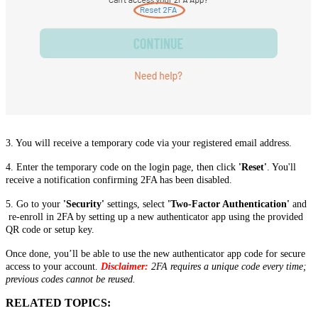
3.
You will receive a temporary code via your registered email address.
4.
Enter the temporary code on the login page, then click
'Reset'
. You'll
receive a notification confirming 2FA has been disabled.
5. Go to your
'Security'
settings, select
'Two-Factor Authentication'
and
 r
e-enroll in 2FA by setting up a new authenticator app using the provided
QR code or setup key.
Once done, you’ll be able to use the new authenticator app code for secure
access to your account.
Disclaimer:
2FA requires a unique code every time;
previous codes cannot be reused.
RELATED TOPICS: