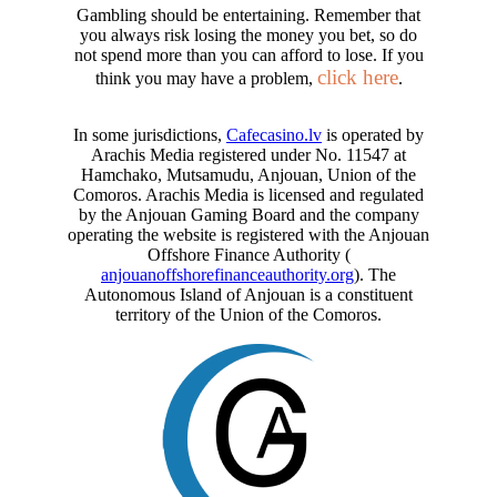
Gambling should be entertaining. Remember that
you always risk losing the money you bet, so do
not spend more than you can afford to lose. If you
click here
think you may have a problem,
.
In some jurisdictions,
Cafecasino.lv
is operated by
Arachis Media registered under No. 11547 at
Hamchako, Mutsamudu, Anjouan, Union of the
Comoros. Arachis Media is licensed and regulated
by the Anjouan Gaming Board and the company
operating the website is registered with the Anjouan
Offshore Finance Authority (
anjouanoffshorefinanceauthority.org
). The
Autonomous Island of Anjouan is a constituent
territory of the Union of the Comoros.