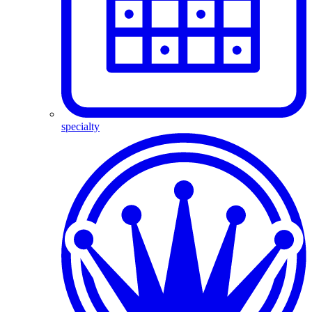
specialty