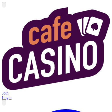
Join
Login