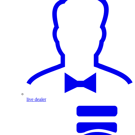
live dealer