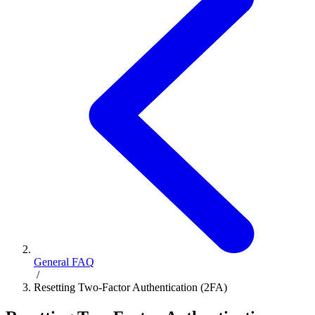
General FAQ
/
Resetting Two-Factor Authentication (2FA)