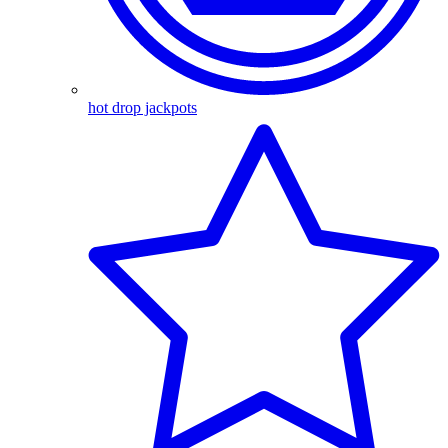
hot drop jackpots