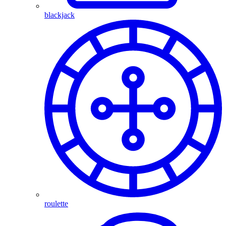
blackjack
roulette