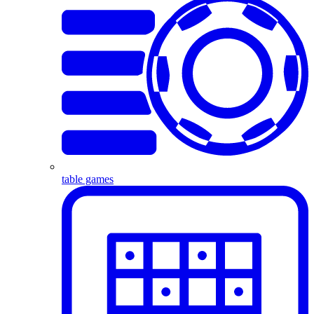
table games