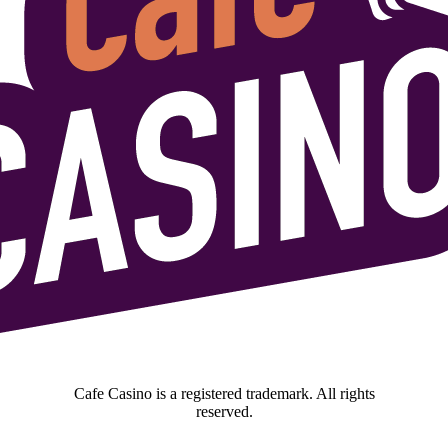
Cafe Casino is a registered trademark. All rights
reserved.