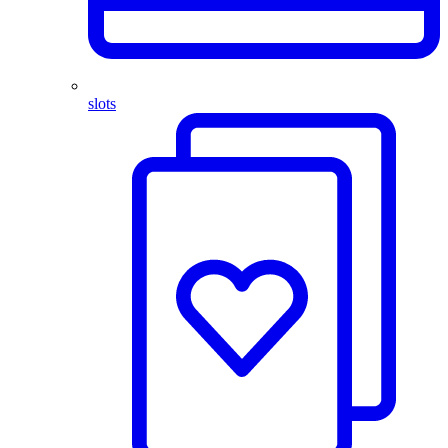
slots