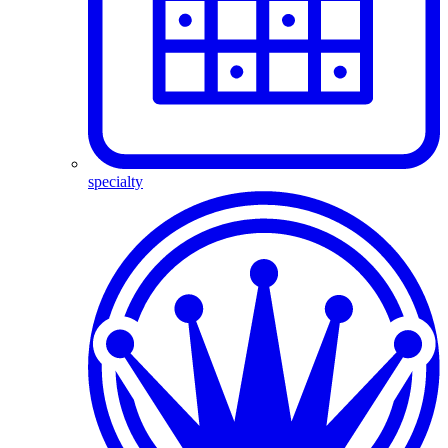
specialty