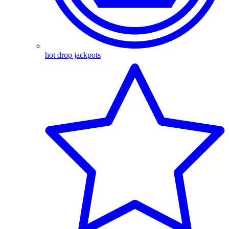
hot drop jackpots