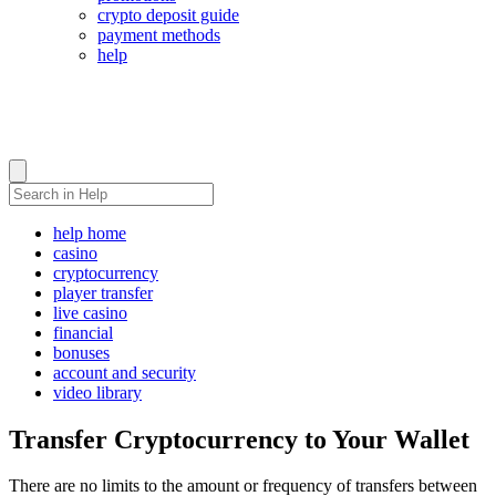
crypto deposit guide
payment methods
help
Cafe Casino Help Center
How Can We Help?
help home
casino
cryptocurrency
player transfer
live casino
financial
bonuses
account and security
video library
Transfer Cryptocurrency to Your Wallet
There are no limits to the amount or frequency of transfers between