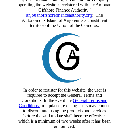
operating the website is registered with the Anjouan
Offshore Finance Authority (
anjouanoffshorefinanceauthority.org
). The
Autonomous Island of Anjouan is a constituent
territory of the Union of the Comoros.
In order to register for this website, the user is
required to accept the General Terms and
Conditions. In the event the
General Terms and
Conditions
are updated, existing users may choose
to discontinue using the products and services
before the said update shall become effective,
which is a minimum of two weeks after it has been
announced.