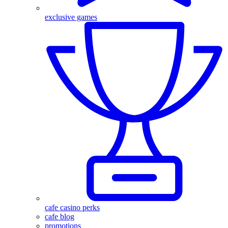
exclusive games
cafe casino perks
cafe blog
promotions