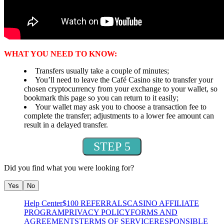
WHAT YOU NEED TO KNOW:
Transfers usually take a couple of minutes;
You’ll need to leave the Café Casino site to transfer your
chosen cryptocurrency from your exchange to your wallet, so
bookmark this page so you can return to it easily;
Your wallet may ask you to choose a transaction fee to
complete the transfer; adjustments to a lower fee amount can
result in a delayed transfer.
STEP 5
Did you find what you were looking for?
Yes
No
Help Center
$100 REFERRALS
CASINO AFFILIATE
PROGRAM
PRIVACY POLICY
FORMS AND
AGREEMENTS
TERMS OF SERVICE
RESPONSIBLE