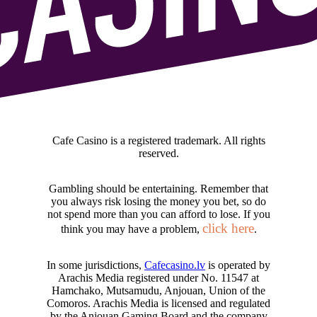
Cafe Casino is a registered trademark. All rights
reserved.
Gambling should be entertaining. Remember that
you always risk losing the money you bet, so do
not spend more than you can afford to lose. If you
click here
think you may have a problem,
.
In some jurisdictions,
Cafecasino.lv
is operated by
Arachis Media registered under No. 11547 at
Hamchako, Mutsamudu, Anjouan, Union of the
Comoros. Arachis Media is licensed and regulated
by the Anjouan Gaming Board and the company