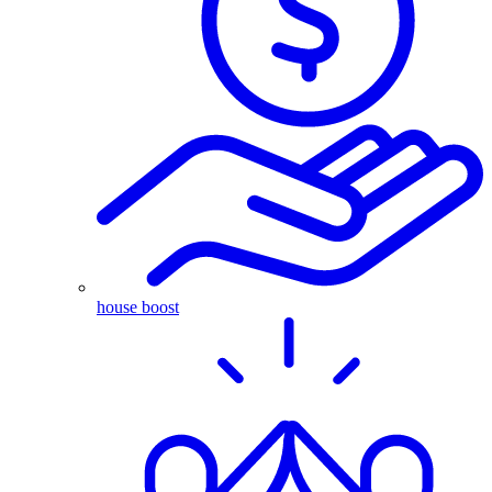
house boost