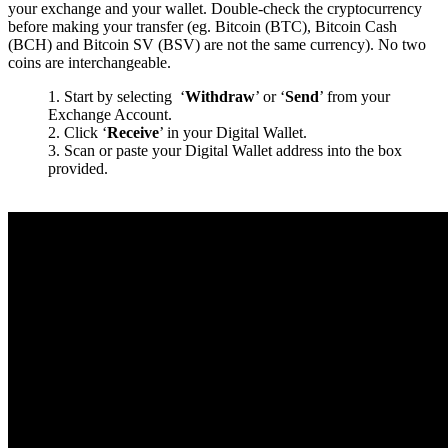
your exchange and your wallet. Double-check the cryptocurrency
before making your transfer (eg. Bitcoin (BTC), Bitcoin Cash
(BCH) and Bitcoin SV (BSV) are not the same currency). No two
coins are interchangeable.
Start by selecting ‘
Withdraw
’ or ‘
Send
’ from your
Exchange Account.
Click ‘
Receive
’ in your Digital Wallet.
Scan or paste your Digital Wallet address into the box
provided.