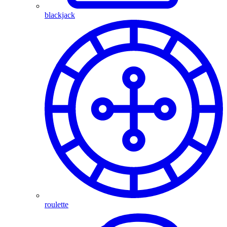
blackjack
roulette