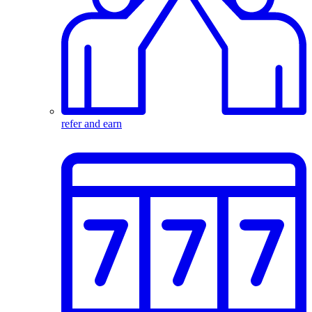
refer and earn