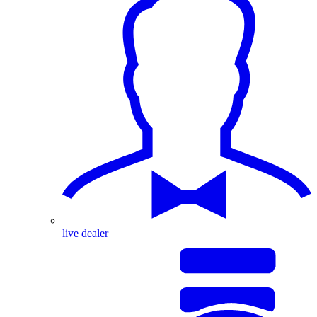
live dealer