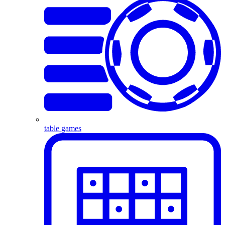
table games