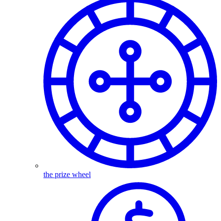
the prize wheel