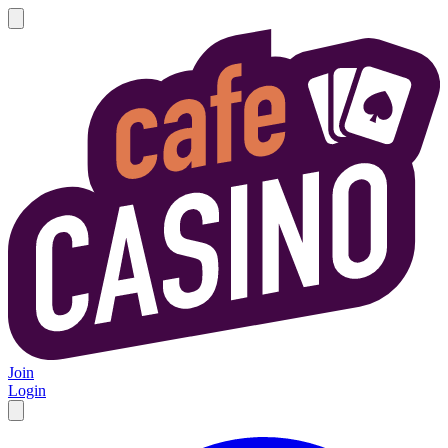
Join
Login