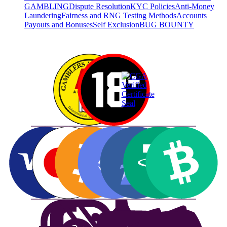
GAMBLING
Dispute Resolution
KYC Policies
Anti-Money
Laundering
Fairness and RNG Testing Methods
Accounts
Payouts and Bonuses
Self Exclusion
BUG BOUNTY