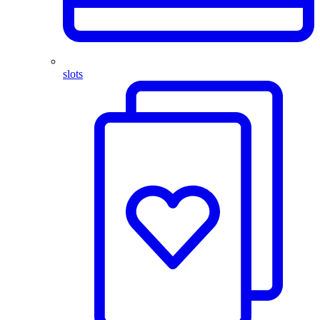
slots