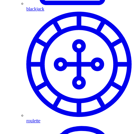
blackjack
roulette