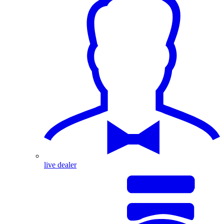
live dealer