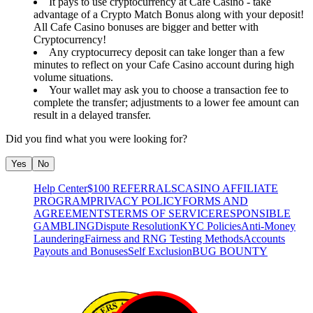
It pays to use cryptocurrency at Cafe Casino - take
advantage of a Crypto Match Bonus along with your deposit!
All Cafe Casino bonuses are bigger and better with
Cryptocurrency!
Any cryptocurrecy deposit can take longer than a few
minutes to reflect on your Cafe Casino account during high
volume situations.
Your wallet may ask you to choose a transaction fee to
complete the transfer; adjustments to a lower fee amount can
result in a delayed transfer.
Did you find what you were looking for?
Yes
No
Help Center
$100 REFERRALS
CASINO AFFILIATE
PROGRAM
PRIVACY POLICY
FORMS AND
AGREEMENTS
TERMS OF SERVICE
RESPONSIBLE
GAMBLING
Dispute Resolution
KYC Policies
Anti-Money
Laundering
Fairness and RNG Testing Methods
Accounts
Payouts and Bonuses
Self Exclusion
BUG BOUNTY