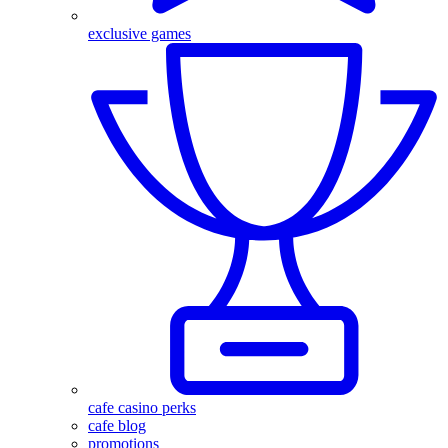
exclusive games
cafe casino perks
cafe blog
promotions