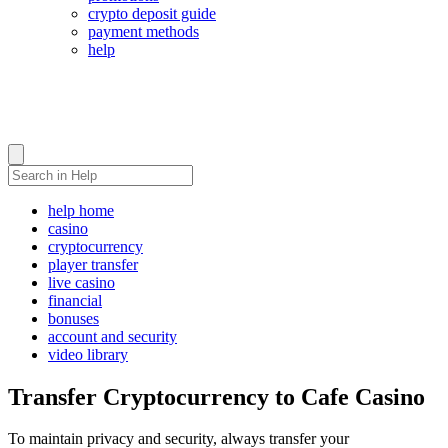
crypto deposit guide
payment methods
help
Cafe Casino Help Center
How Can We Help?
help home
casino
cryptocurrency
player transfer
live casino
financial
bonuses
account and security
video library
Transfer Cryptocurrency to Cafe Casino
To maintain privacy and security, always transfer your