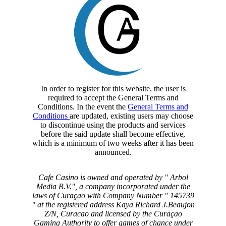
In order to register for this website, the user is
required to accept the General Terms and
Conditions. In the event the
General Terms and
Conditions
are updated, existing users may choose
to discontinue using the products and services
before the said update shall become effective,
which is a minimum of two weeks after it has been
announced.
Cafe Casino is owned and operated by " Arbol
Media B.V.", a company incorporated under the
laws of Curaçao with Company Number " 145739
" at the registered address Kaya Richard J.Beaujon
Z/N, Curacao and licensed by the Curaçao
Gaming Authority to offer games of chance under