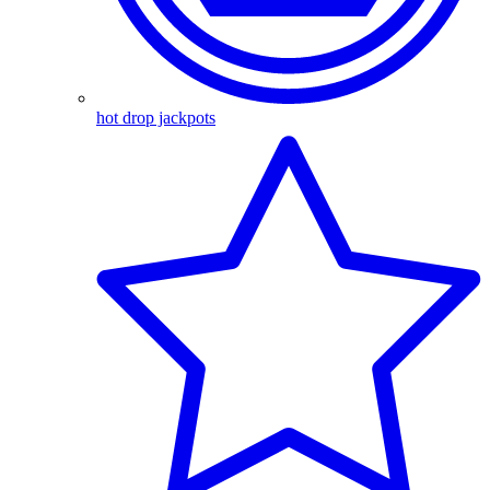
hot drop jackpots