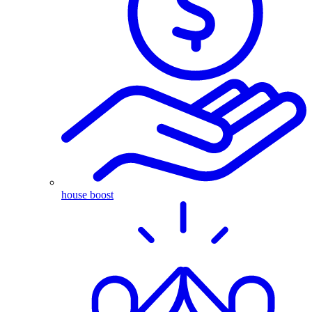
house boost