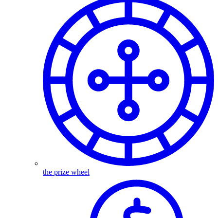
the prize wheel