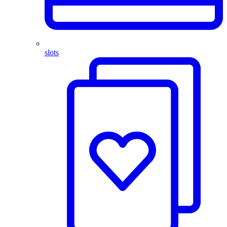
slots