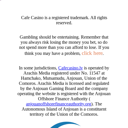
Cafe Casino is a registered trademark. All rights
reserved.
Gambling should be entertaining. Remember that
you always risk losing the money you bet, so do
not spend more than you can afford to lose. If you
click here
think you may have a problem,
.
In some jurisdictions,
Cafecasino.lv
is operated by
Arachis Media registered under No. 11547 at
Hamchako, Mutsamudu, Anjouan, Union of the
Comoros. Arachis Media is licensed and regulated
by the Anjouan Gaming Board and the company
operating the website is registered with the Anjouan
Offshore Finance Authority (
anjouanoffshorefinanceauthority.org
). The
Autonomous Island of Anjouan is a constituent
territory of the Union of the Comoros.