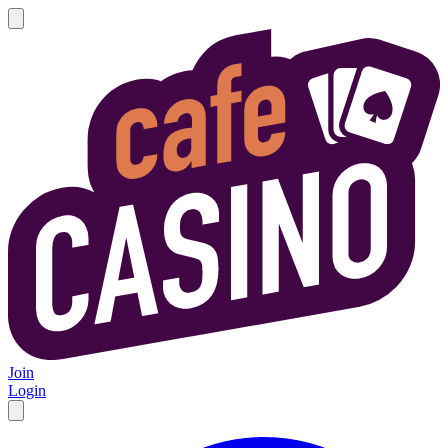
Join
Login