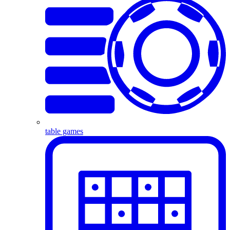
table games