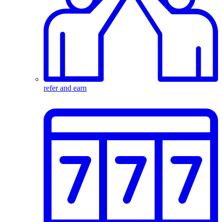
refer and earn