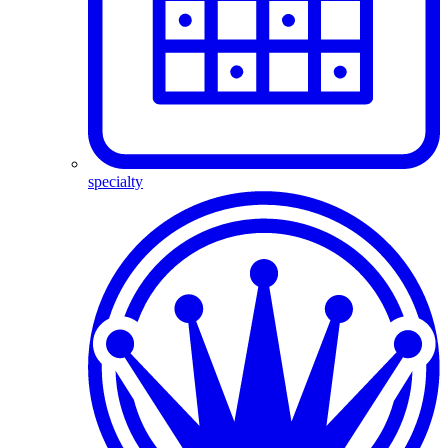
specialty