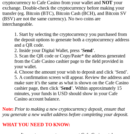
cryptocurrency to Cafe Casino from your wallet and
NOT
your
exchange. Double-check the cryptocurrency before making your
transfer (eg. Bitcoin (BTC), Bitcoin Cash (BCH), and Bitcoin SV
(BSV) are not the same currency). No two coins are
interchangeable.
Start by selecting the cryptocurrency you purchased from
the deposit options to generate both a cryptocurrency address
and a QR code.
Inside your Digital Wallet, press ‘
Send
’.
Scan the QR code or Copy/Paste* the address generated
from the Cafe Casino cashier page to the field provided in
your wallet.
Choose the amount your wish to deposit and click ‘Send’.
A confirmation screen will appear. Review the address and
make sure it’s the same as what is shown on the Cafe Casino
cashier page, then click ‘
Send
’. Within approximately 15
minutes, your funds in USD should show in your Cafe
Casino account balance.
Note:
Prior to making a new cryptocurrency deposit, ensure that
you generate a new wallet address before completing your deposit.
WHAT YOU NEED TO KNOW: