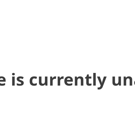
 is currently un