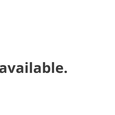
available.