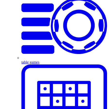
table games