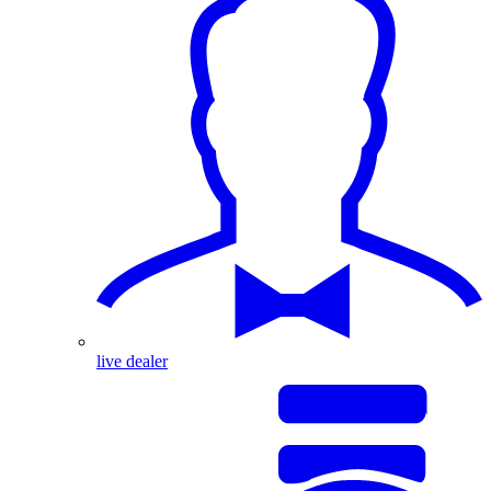
live dealer