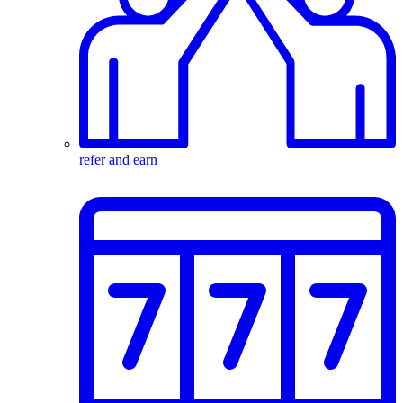
refer and earn