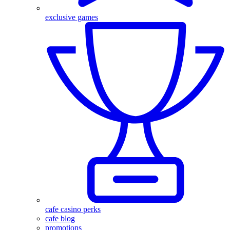
exclusive games
cafe casino perks
cafe blog
promotions