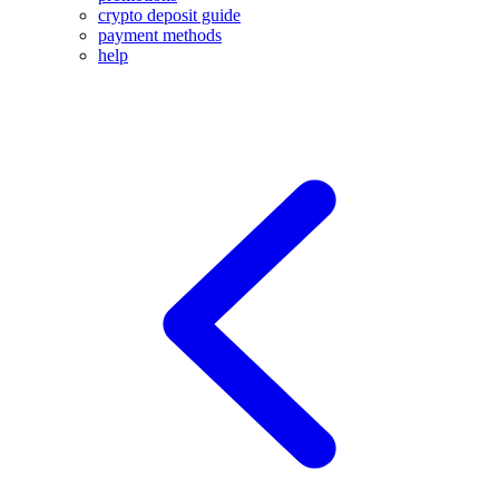
crypto deposit guide
payment methods
help