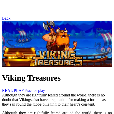
Back
Viking Treasures
REAL PLAY
Practice play
Although they are rightfully feared around the world, there is no
doubt that Vikings also have a reputation for making a fortune as
they sail round the globe pillaging to their heart’s con-tent.
Although they are rightfully feared around the world, there is no