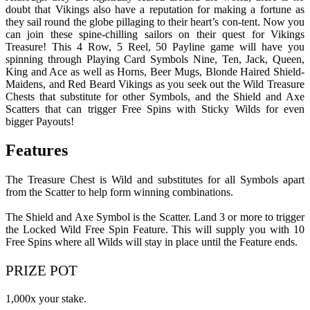
doubt that Vikings also have a reputation for making a fortune as
they sail round the globe pillaging to their heart’s con-tent. Now you
can join these spine-chilling sailors on their quest for Vikings
Treasure! This 4 Row, 5 Reel, 50 Payline game will have you
spinning through Playing Card Symbols Nine, Ten, Jack, Queen,
King and Ace as well as Horns, Beer Mugs, Blonde Haired Shield-
Maidens, and Red Beard Vikings as you seek out the Wild Treasure
Chests that substitute for other Symbols, and the Shield and Axe
Scatters that can trigger Free Spins with Sticky Wilds for even
bigger Payouts!
Features
The Treasure Chest is Wild and substitutes for all Symbols apart
from the Scatter to help form winning combinations.
The Shield and Axe Symbol is the Scatter. Land 3 or more to trigger
the Locked Wild Free Spin Feature. This will supply you with 10
Free Spins where all Wilds will stay in place until the Feature ends.
PRIZE POT
1,000x your stake.