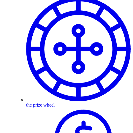
the prize wheel