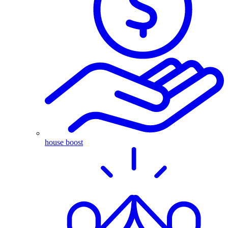
house boost