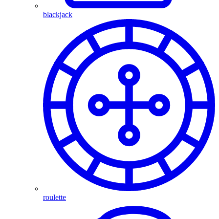
blackjack
roulette