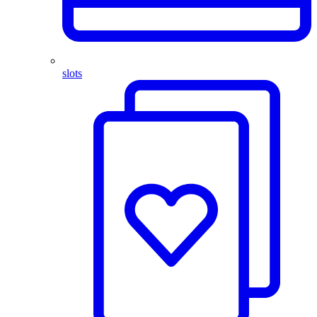
slots