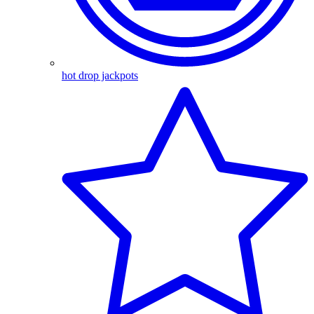
hot drop jackpots