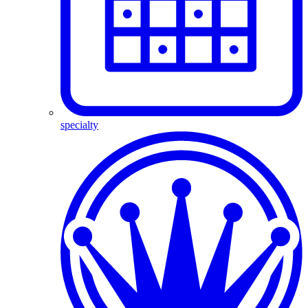
specialty