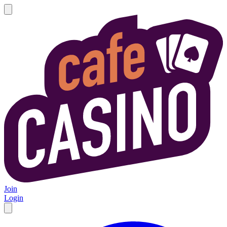
Join
Login