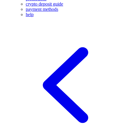
crypto deposit guide
payment methods
help