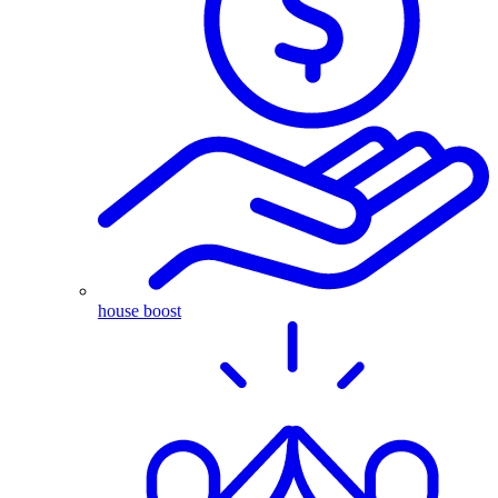
house boost