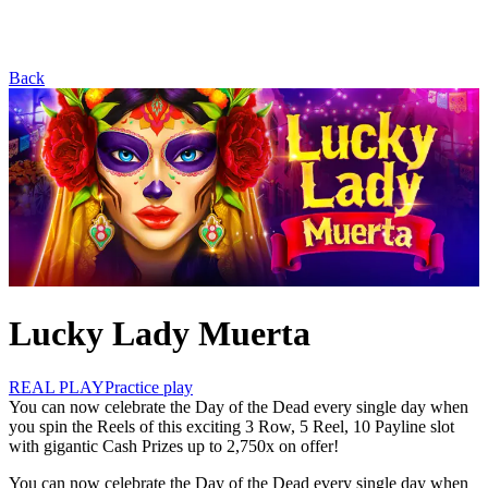
Back
Lucky Lady Muerta
REAL PLAY
Practice play
You can now celebrate the Day of the Dead every single day when
you spin the Reels of this exciting 3 Row, 5 Reel, 10 Payline slot
with gigantic Cash Prizes up to 2,750x on offer!
You can now celebrate the Day of the Dead every single day when