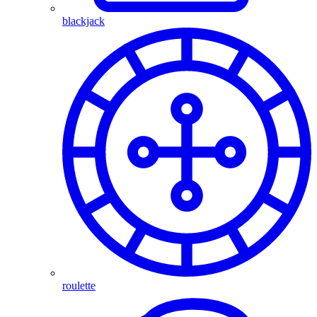
blackjack
roulette