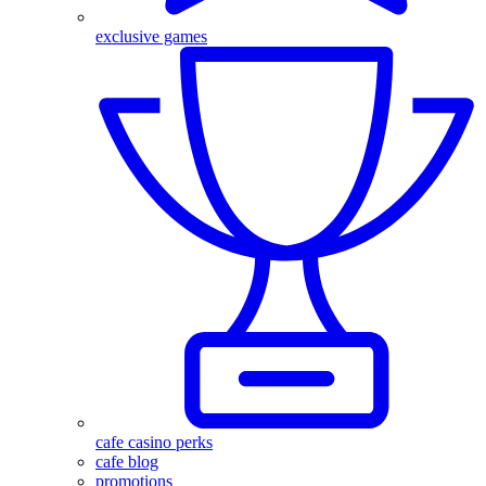
exclusive games
cafe casino perks
cafe blog
promotions