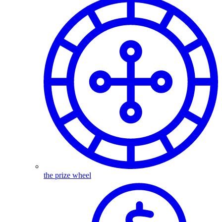
the prize wheel