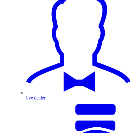
live dealer