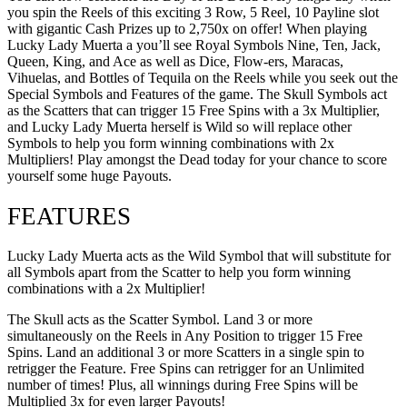
you spin the Reels of this exciting 3 Row, 5 Reel, 10 Payline slot
with gigantic Cash Prizes up to 2,750x on offer! When playing
Lucky Lady Muerta a you’ll see Royal Symbols Nine, Ten, Jack,
Queen, King, and Ace as well as Dice, Flow-ers, Maracas,
Vihuelas, and Bottles of Tequila on the Reels while you seek out the
Special Symbols and Features of the game. The Skull Symbols act
as the Scatters that can trigger 15 Free Spins with a 3x Multiplier,
and Lucky Lady Muerta herself is Wild so will replace other
Symbols to help you form winning combinations with 2x
Multipliers! Play amongst the Dead today for your chance to score
yourself some huge Payouts.
FEATURES
Lucky Lady Muerta acts as the Wild Symbol that will substitute for
all Symbols apart from the Scatter to help you form winning
combinations with a 2x Multiplier!
The Skull acts as the Scatter Symbol. Land 3 or more
simultaneously on the Reels in Any Position to trigger 15 Free
Spins. Land an additional 3 or more Scatters in a single spin to
retrigger the Feature. Free Spins can retrigger for an Unlimited
number of times! Plus, all winnings during Free Spins will be
Multiplied 3x for even larger Payouts!