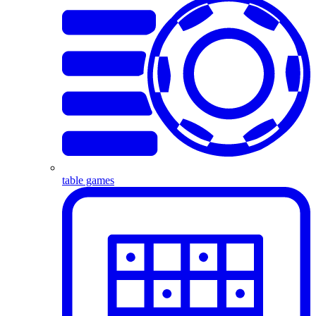
table games