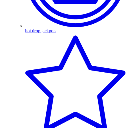
hot drop jackpots