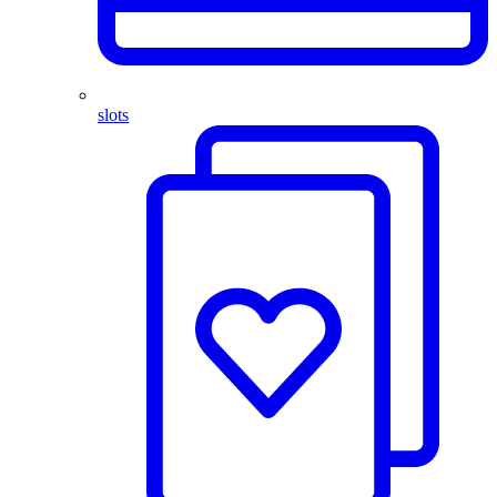
slots