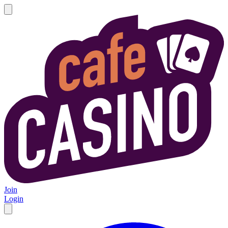
Join
Login