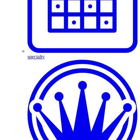
specialty