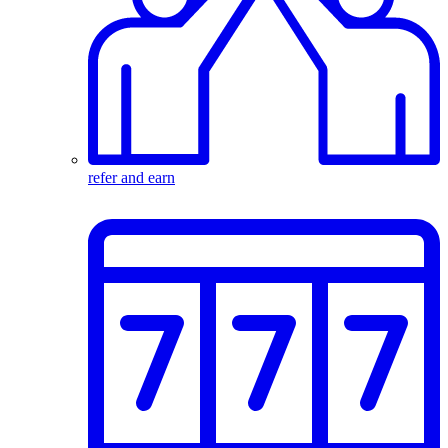
refer and earn