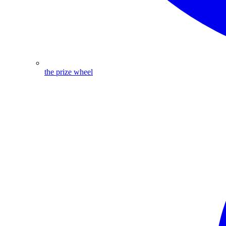
the prize wheel