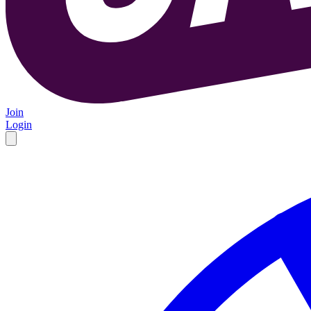
Join
Login