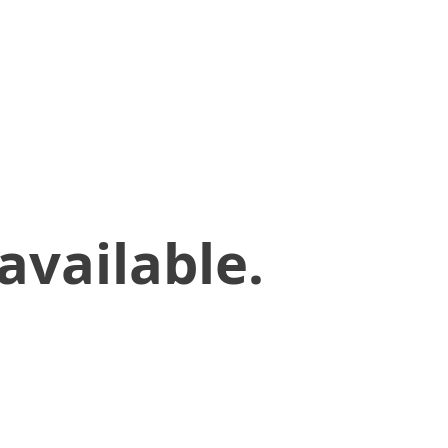
available.