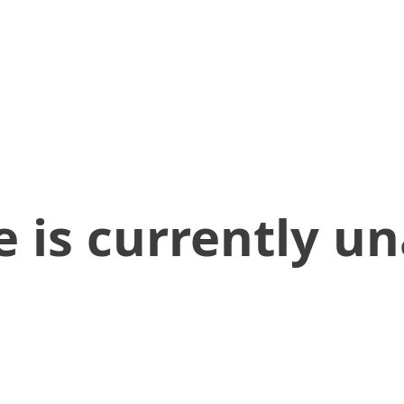
 is currently un