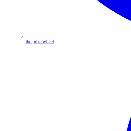
the prize wheel