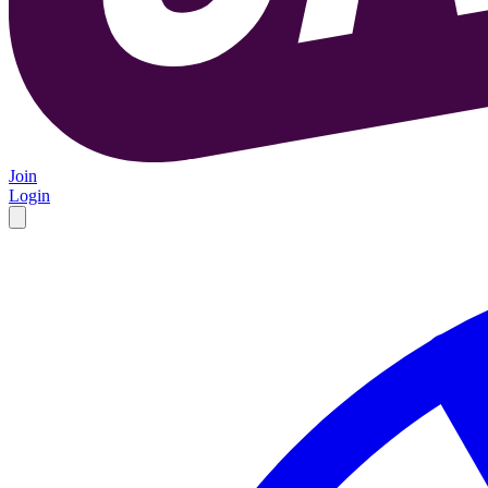
Join
Login