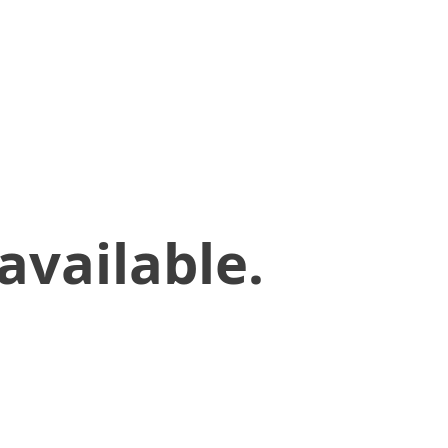
available.