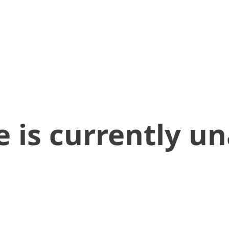
 is currently un