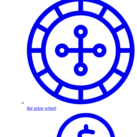
the prize wheel