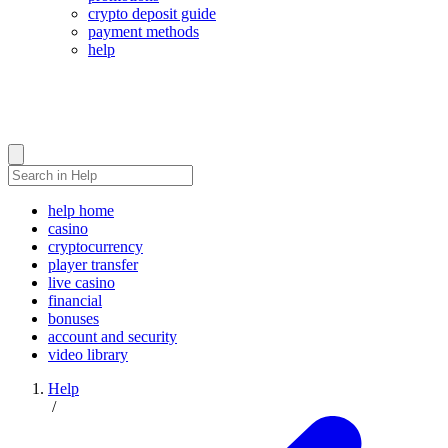
crypto deposit guide
payment methods
help
Cafe Casino Help Center
How Can We Help?
help home
casino
cryptocurrency
player transfer
live casino
financial
bonuses
account and security
video library
Help
/