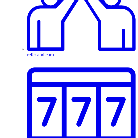
refer and earn