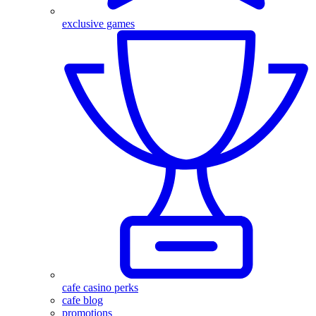
exclusive games
cafe casino perks
cafe blog
promotions