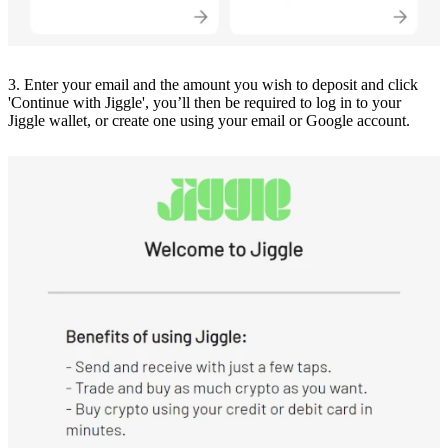
3. Enter your email and the amount you wish to deposit and click
'Continue with Jiggle', you’ll then be required to log in to your
Jiggle wallet, or create one using your email or Google account.