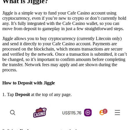
What is Jiggle?
Jiggle is a simple way to fund your Cafe Casino account using
cryptocurrency, even if you’re new to crypto or don’t currently hold
any. It’s fully integrated with the Cafe Casino wallet, so you can
move from deposit to gameplay in just a few straightforward steps.
Jiggle allows you to buy cryptocurrency (currently Litecoin only)
and send it directly to your Cafe Casino account. Payments are
processed on the blockchain, which means transactions are secure
and verified by the network. Once a transaction is submitted, it can’t
be changed, so it’s important to confirm amounts before completing
the transfer. Network fees may apply and are shown during the
process.
How to Deposit with Jiggle
1. Tap
Deposit
at the top of any page.