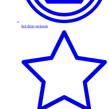
hot drop jackpots