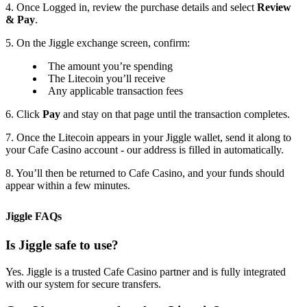
4. Once Logged in, review the purchase details and select
Review
& Pay
.
5. On the Jiggle exchange screen, confirm:
The amount you’re spending
The Litecoin you’ll receive
Any applicable transaction fees
6. Click
Pay
and stay on that page until the transaction completes.
7. Once the Litecoin appears in your Jiggle wallet, send it along to
your Cafe Casino account - our address is filled in automatically.
8. You’ll then be returned to Cafe Casino, and your funds should
appear within a few minutes.
Jiggle FAQs
Is Jiggle safe to use?
Yes. Jiggle is a trusted Cafe Casino partner and is fully integrated
with our system for secure transfers.