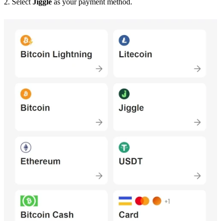
2. Select
Jiggle
as your payment method.