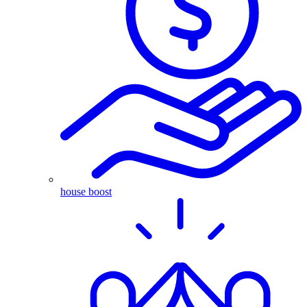
house boost