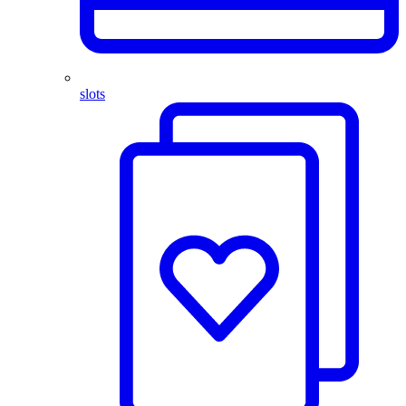
slots