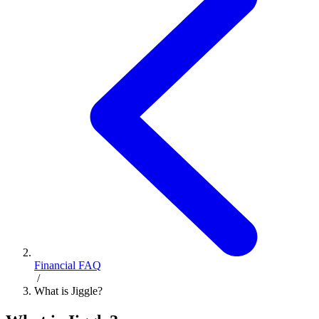
Financial FAQ
/
What is Jiggle?