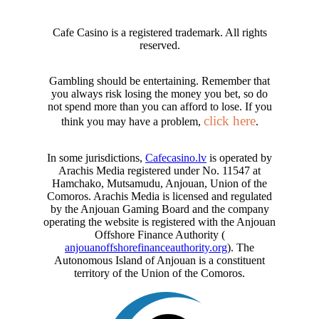
Cafe Casino is a registered trademark. All rights
reserved.
Gambling should be entertaining. Remember that
you always risk losing the money you bet, so do
not spend more than you can afford to lose. If you
click here
think you may have a problem,
.
In some jurisdictions,
Cafecasino.lv
is operated by
Arachis Media registered under No. 11547 at
Hamchako, Mutsamudu, Anjouan, Union of the
Comoros. Arachis Media is licensed and regulated
by the Anjouan Gaming Board and the company
operating the website is registered with the Anjouan
Offshore Finance Authority (
anjouanoffshorefinanceauthority.org
). The
Autonomous Island of Anjouan is a constituent
territory of the Union of the Comoros.