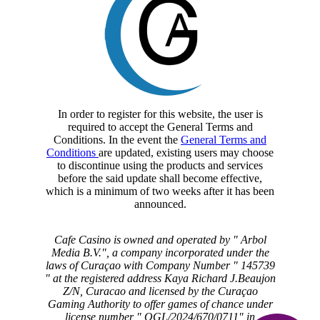
In order to register for this website, the user is
required to accept the General Terms and
Conditions. In the event the
General Terms and
Conditions
are updated, existing users may choose
to discontinue using the products and services
before the said update shall become effective,
which is a minimum of two weeks after it has been
announced.
Cafe Casino is owned and operated by " Arbol
Media B.V.", a company incorporated under the
laws of Curaçao with Company Number " 145739
" at the registered address Kaya Richard J.Beaujon
Z/N, Curacao and licensed by the Curaçao
Gaming Authority to offer games of chance under
license number " OGL/2024/670/0711" in