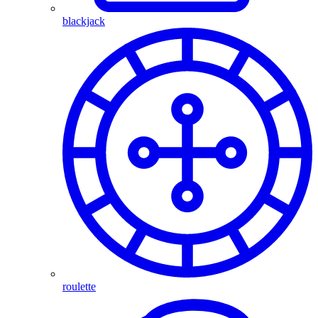
blackjack
roulette