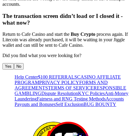
accounts.
The transaction screen didn’t load or I closed it -
what now?
Return to Cafe Casino and start the
Buy Crypto
process again. If
Litecoin was already purchased, it will be waiting in your Jiggle
wallet and can still be sent to Cafe Casino.
Did you find what you were looking for?
Yes
No
Help Center
$100 REFERRALS
CASINO AFFILIATE
PROGRAM
PRIVACY POLICY
FORMS AND
AGREEMENTS
TERMS OF SERVICE
RESPONSIBLE
GAMBLING
Dispute Resolution
KYC Policies
Anti-Money
Laundering
Fairness and RNG Testing Methods
Accounts
Payouts and Bonuses
Self Exclusion
BUG BOUNTY