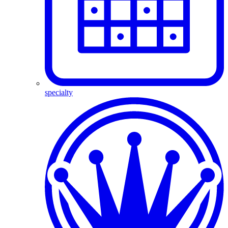
specialty