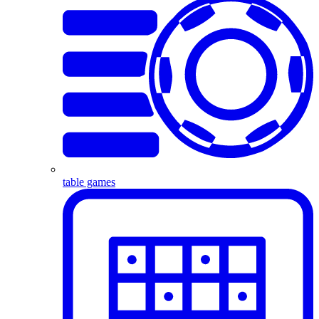
table games