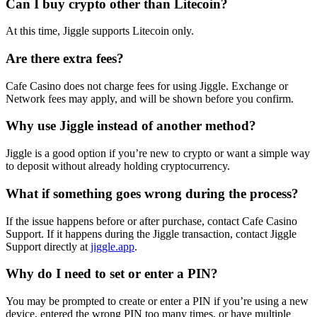
Can I buy crypto other than Litecoin?
At this time, Jiggle supports Litecoin only.
Are there extra fees?
Cafe Casino does not charge fees for using Jiggle. Exchange or
Network fees may apply, and will be shown before you confirm.
Why use Jiggle instead of another method?
Jiggle is a good option if you’re new to crypto or want a simple way
to deposit without already holding cryptocurrency.
What if something goes wrong during the process?
If the issue happens before or after purchase, contact Cafe Casino
Support. If it happens during the Jiggle transaction, contact Jiggle
Support directly at
jiggle.app
.
Why do I need to set or enter a PIN?
You may be prompted to create or enter a PIN if you’re using a new
device, entered the wrong PIN too many times, or have multiple