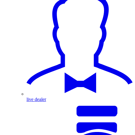
live dealer