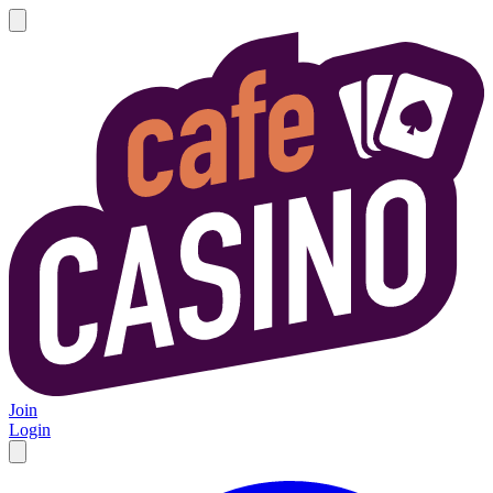
Join
Login