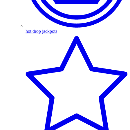
hot drop jackpots