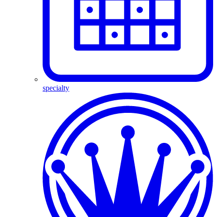
specialty