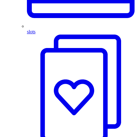
slots