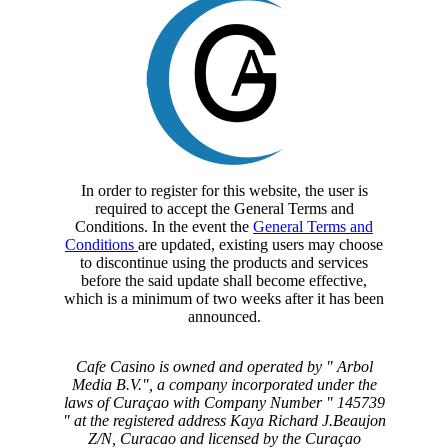
In order to register for this website, the user is
required to accept the General Terms and
Conditions. In the event the
General Terms and
Conditions
are updated, existing users may choose
to discontinue using the products and services
before the said update shall become effective,
which is a minimum of two weeks after it has been
announced.
Cafe Casino is owned and operated by " Arbol
Media B.V.", a company incorporated under the
laws of Curaçao with Company Number " 145739
" at the registered address Kaya Richard J.Beaujon
Z/N, Curacao and licensed by the Curaçao