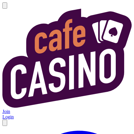
Join
Login