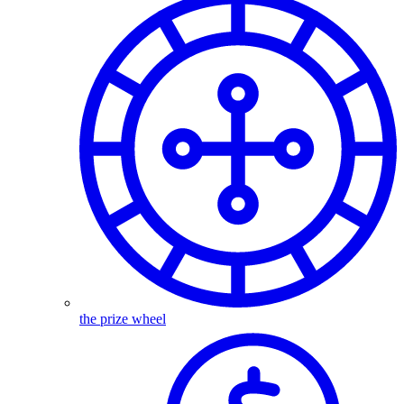
the prize wheel