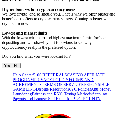
Higher bonuses for cryptocurrency users
We love crypto, and so should you. That is why we offer bigger and
better bonus offers to cryptocurrency users. Gaming is better with
cryptocurrency.
Lowest and highest limits
With the lowest minimum and highest maximum limits for both
depositing and withdrawing – it is obvious to see why
cryptocurrency really is the preferred option.
Did you find what you were looking for?
Yes
No
Help Center
$100 REFERRALS
CASINO AFFILIATE
PROGRAM
PRIVACY POLICY
FORMS AND
AGREEMENTS
TERMS OF SERVICE
RESPONSIBLE
GAMBLING
Dispute Resolution
KYC Policies
Anti-Money
Laundering
Fairness and RNG Testing Methods
Accounts
Payouts and Bonuses
Self Exclusion
BUG BOUNTY