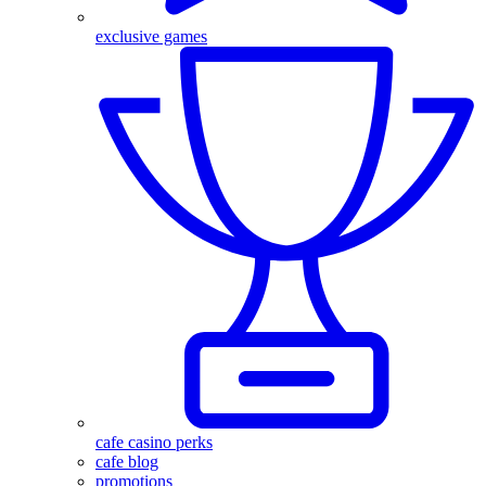
exclusive games
cafe casino perks
cafe blog
promotions