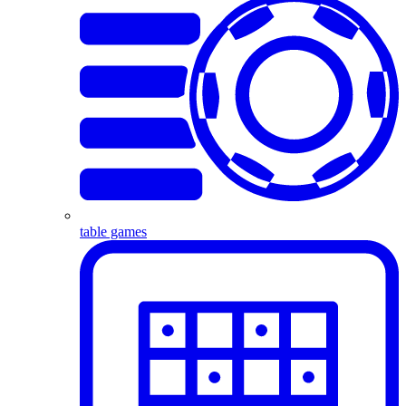
table games