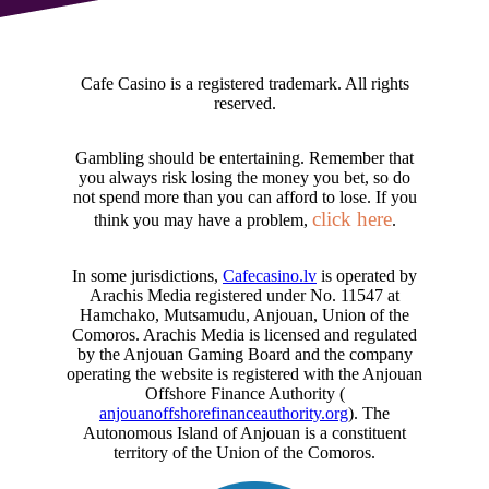
Cafe Casino is a registered trademark. All rights
reserved.
Gambling should be entertaining. Remember that
you always risk losing the money you bet, so do
not spend more than you can afford to lose. If you
click here
think you may have a problem,
.
In some jurisdictions,
Cafecasino.lv
is operated by
Arachis Media registered under No. 11547 at
Hamchako, Mutsamudu, Anjouan, Union of the
Comoros. Arachis Media is licensed and regulated
by the Anjouan Gaming Board and the company
operating the website is registered with the Anjouan
Offshore Finance Authority (
anjouanoffshorefinanceauthority.org
). The
Autonomous Island of Anjouan is a constituent
territory of the Union of the Comoros.