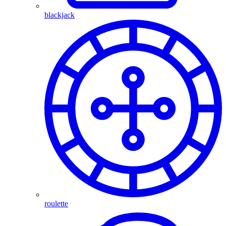
blackjack
roulette