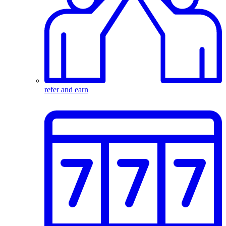
refer and earn