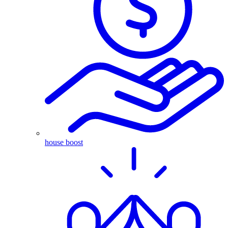
house boost