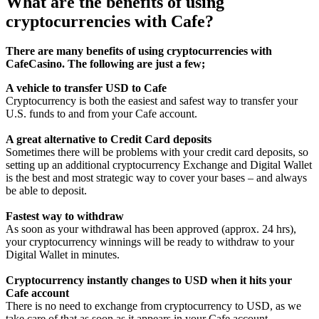
What are the benefits of using
cryptocurrencies with Cafe?
There are many benefits of using cryptocurrencies with
CafeCasino. The following are just a few;
A vehicle to transfer USD to Cafe
Cryptocurrency is both the easiest and safest way to transfer your
U.S. funds to and from your Cafe account.
A great alternative to Credit Card deposits
Sometimes there will be problems with your credit card deposits, so
setting up an additional cryptocurrency Exchange and Digital Wallet
is the best and most strategic way to cover your bases – and always
be able to deposit.
Fastest way to withdraw
As soon as your withdrawal has been approved (approx. 24 hrs),
your cryptocurrency winnings will be ready to withdraw to your
Digital Wallet in minutes.
Cryptocurrency instantly changes to USD when it hits your
Cafe account
There is no need to exchange from cryptocurrency to USD, as we
take care of that as soon as it appears in your Cafe account.