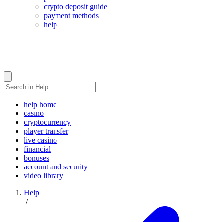
crypto deposit guide
payment methods
help
Cafe Casino Help Center
How Can We Help?
help home
casino
cryptocurrency
player transfer
live casino
financial
bonuses
account and security
video library
Help
/