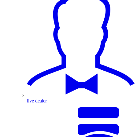
live dealer