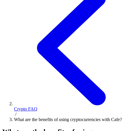
Crypto FAQ
/
What are the benefits of using cryptocurrencies with Cafe?