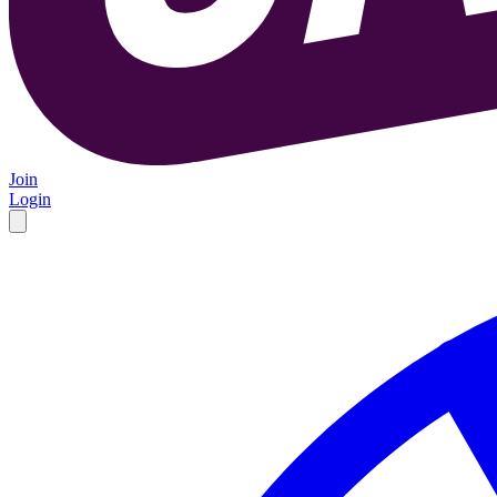
Join
Login