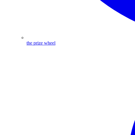
the prize wheel