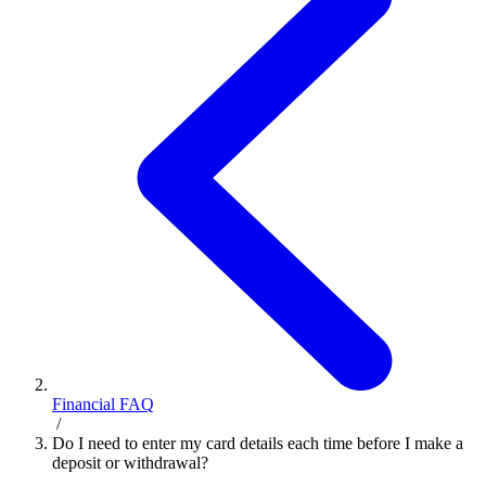
Financial FAQ
/
Do I need to enter my card details each time before I make a
deposit or withdrawal?