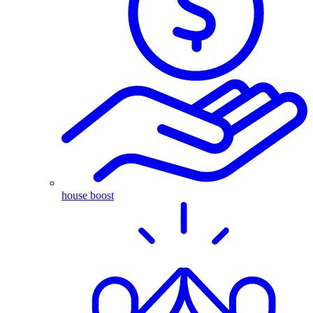
house boost