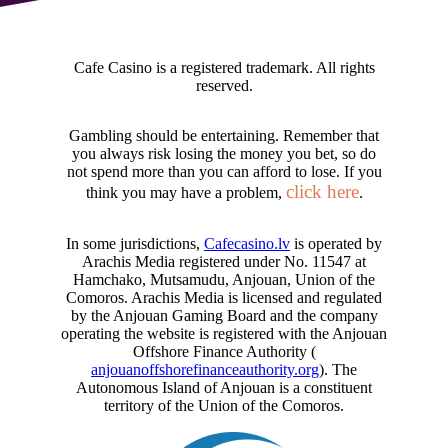
Cafe Casino is a registered trademark. All rights
reserved.
Gambling should be entertaining. Remember that
you always risk losing the money you bet, so do
not spend more than you can afford to lose. If you
click here
think you may have a problem,
.
In some jurisdictions,
Cafecasino.lv
is operated by
Arachis Media registered under No. 11547 at
Hamchako, Mutsamudu, Anjouan, Union of the
Comoros. Arachis Media is licensed and regulated
by the Anjouan Gaming Board and the company
operating the website is registered with the Anjouan
Offshore Finance Authority (
anjouanoffshorefinanceauthority.org
). The
Autonomous Island of Anjouan is a constituent
territory of the Union of the Comoros.