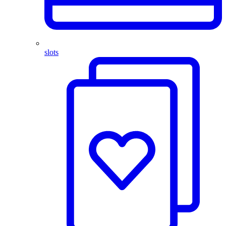
slots