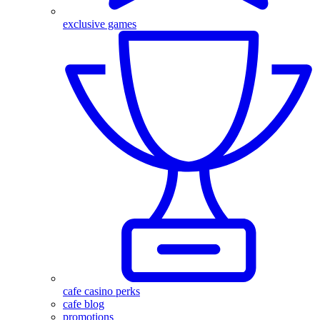
exclusive games
cafe casino perks
cafe blog
promotions