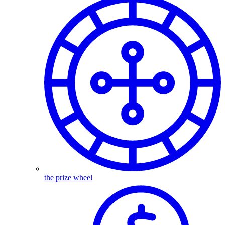
the prize wheel