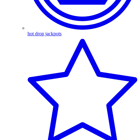
hot drop jackpots