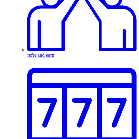
refer and earn