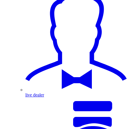
live dealer