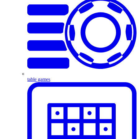
table games