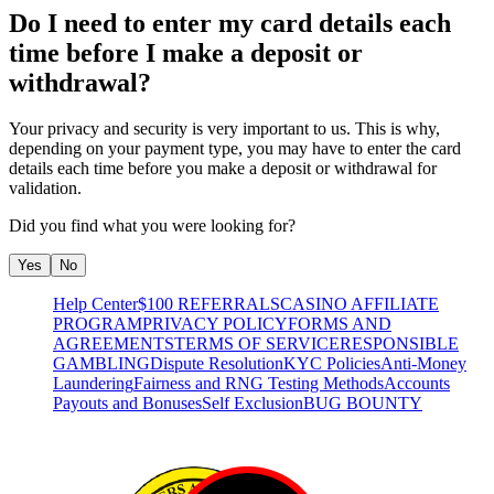
Do I need to enter my card details each
time before I make a deposit or
withdrawal?
Your privacy and security is very important to us. This is why,
depending on your payment type, you may have to enter the card
details each time before you make a deposit or withdrawal for
validation.
Did you find what you were looking for?
Yes
No
Help Center
$100 REFERRALS
CASINO AFFILIATE
PROGRAM
PRIVACY POLICY
FORMS AND
AGREEMENTS
TERMS OF SERVICE
RESPONSIBLE
GAMBLING
Dispute Resolution
KYC Policies
Anti-Money
Laundering
Fairness and RNG Testing Methods
Accounts
Payouts and Bonuses
Self Exclusion
BUG BOUNTY