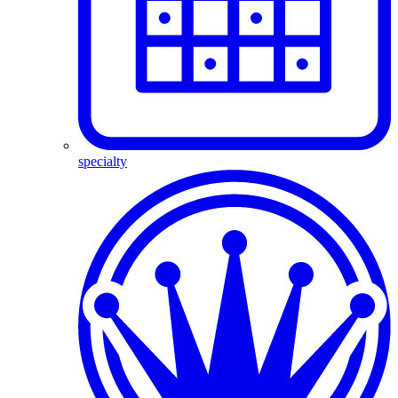
specialty