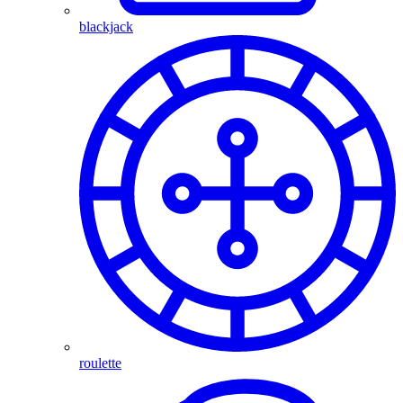
blackjack
roulette