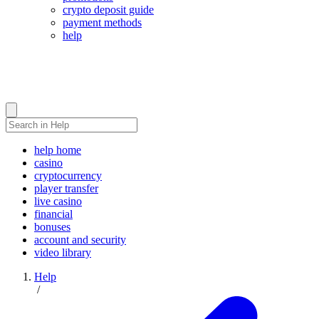
crypto deposit guide
payment methods
help
Cafe Casino Help Center
How Can We Help?
help home
casino
cryptocurrency
player transfer
live casino
financial
bonuses
account and security
video library
Help
/