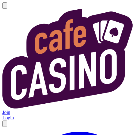
Join
Login