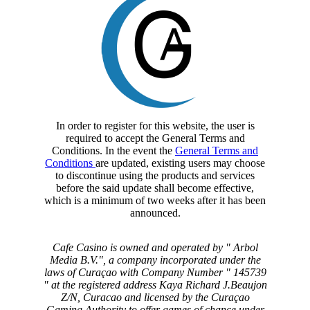
In order to register for this website, the user is
required to accept the General Terms and
Conditions. In the event the
General Terms and
Conditions
are updated, existing users may choose
to discontinue using the products and services
before the said update shall become effective,
which is a minimum of two weeks after it has been
announced.
Cafe Casino is owned and operated by " Arbol
Media B.V.", a company incorporated under the
laws of Curaçao with Company Number " 145739
" at the registered address Kaya Richard J.Beaujon
Z/N, Curacao and licensed by the Curaçao
Gaming Authority to offer games of chance under