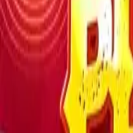
the prize wheel