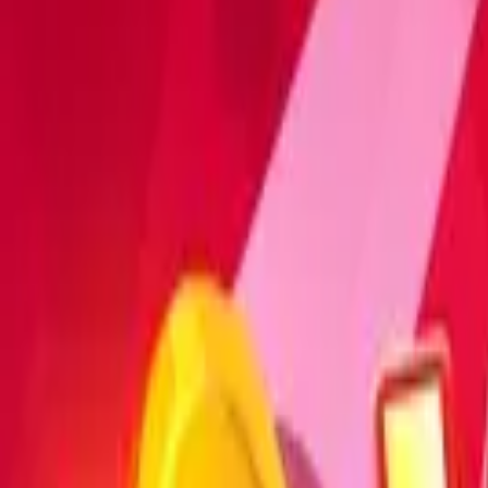
Join
Login