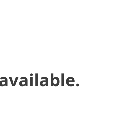
available.