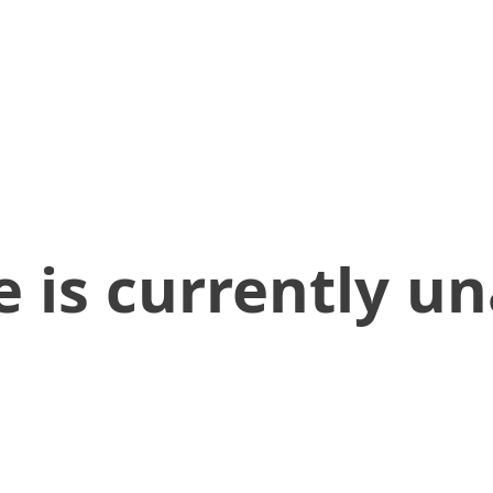
 is currently un