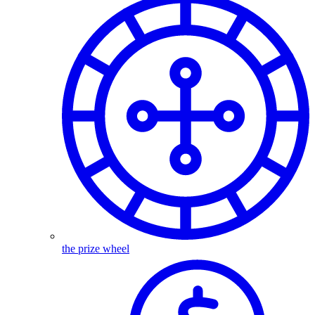
the prize wheel