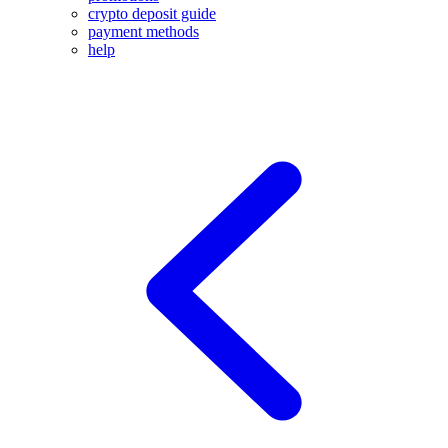
crypto deposit guide
payment methods
help