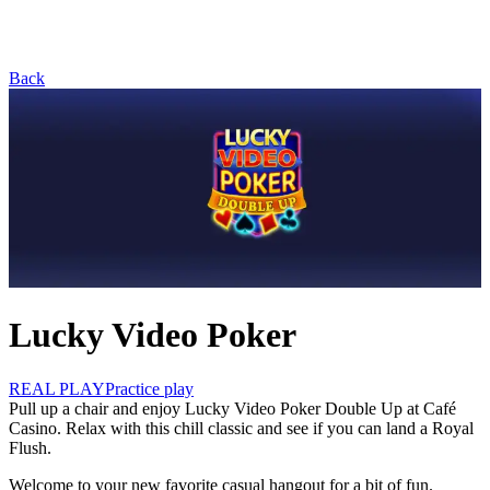
Back
Lucky Video Poker
REAL PLAY
Practice play
Pull up a chair and enjoy Lucky Video Poker Double Up at Café
Casino. Relax with this chill classic and see if you can land a Royal
Flush.
Welcome to your new favorite casual hangout for a bit of fun.