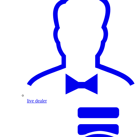
live dealer