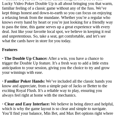
Lucky Video Poker Double Up is all about bringing you that warm,
familiar feeling of a classic game without any of the fuss. We’ve
kept things honest and down-to-earth so you can focus on enjoying
a relaxing break from the mundane. Whether you’re a regular who
knows every hand by heart or you’re just looking for a friendly way
to pass the time, this game serves up a great experience with every
deal. Just like your favorite local spot, we believe in keeping it real
and unpretentious. So, take a seat, get comfortable, and let’s see
what the cards have in store for you today.
Features
· The Double Up Chance:
After a win, you have a chance to
trigger the Double Up feature. It’s a fresh way to add a little extra
anticipation to your session, giving you the choice to try and grow
your winnings with ease.
· Familiar Poker Hands:
We’ve included all the classic hands you
know and appreciate, from a simple pair of Jacks or Better to the
exciting Royal Flush. It’s a reliable way to play, ensuring you
always feel right at home with the mechanics.
· Clear and Easy Interface:
We believe in being direct and helpful,
which is why the game layout is so clear and simple to navigate.
You’ll find your balance, Min Bet, and Max Bet options right where