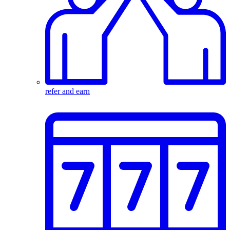
refer and earn