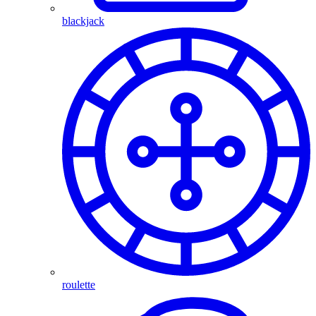
blackjack
roulette