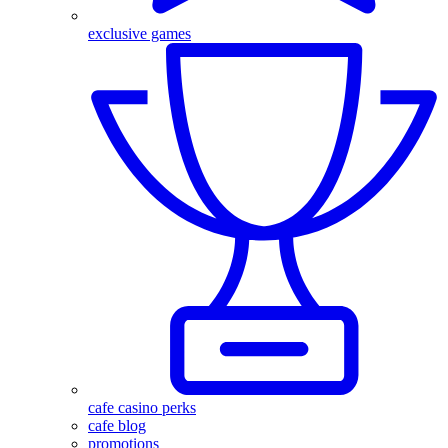
exclusive games
cafe casino perks
cafe blog
promotions