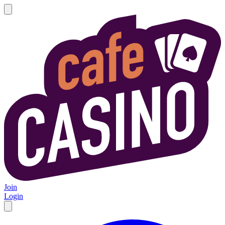
Join
Login