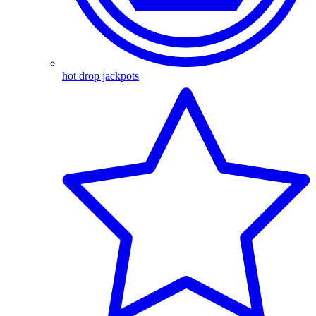
hot drop jackpots