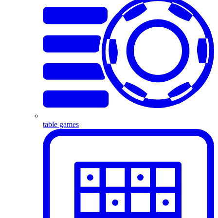
table games