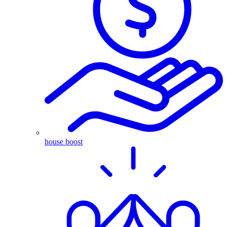
house boost