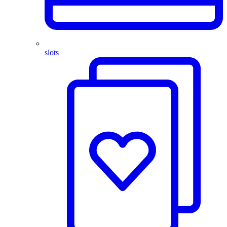
slots