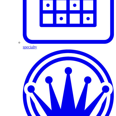
specialty