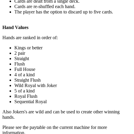
Cards are dealt from a single deck.
Cards are re-shuffled each hand.
The player has the option to discard up to five cards.
Hand Values
Hands are ranked in order of:
Kings or better
2 pair
Straight
Flush
Full House
4 of a kind
Straight Flush
Wild Royal with Joker
5 of a kind
Royal Flush
Sequential Royal
Also Jokers's are wild and can be used to create other winning
hands.
Please see the paytable on the current machine for more
information.