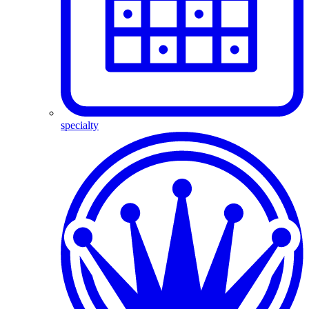
specialty