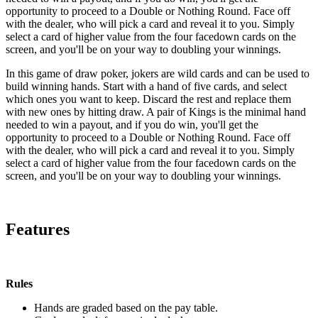
opportunity to proceed to a Double or Nothing Round. Face off
with the dealer, who will pick a card and reveal it to you. Simply
select a card of higher value from the four facedown cards on the
screen, and you'll be on your way to doubling your winnings.
In this game of draw poker, jokers are wild cards and can be used to
build winning hands. Start with a hand of five cards, and select
which ones you want to keep. Discard the rest and replace them
with new ones by hitting draw. A pair of Kings is the minimal hand
needed to win a payout, and if you do win, you'll get the
opportunity to proceed to a Double or Nothing Round. Face off
with the dealer, who will pick a card and reveal it to you. Simply
select a card of higher value from the four facedown cards on the
screen, and you'll be on your way to doubling your winnings.
Features
Rules
Hands are graded based on the pay table.