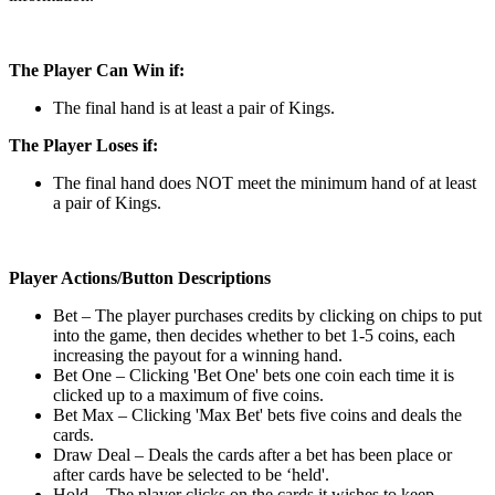
The Player Can Win if:
The final hand is at least a pair of Kings.
The Player Loses if:
The final hand does NOT meet the minimum hand of at least
a pair of Kings.
Player Actions/Button Descriptions
Bet – The player purchases credits by clicking on chips to put
into the game, then decides whether to bet 1-5 coins, each
increasing the payout for a winning hand.
Bet One – Clicking 'Bet One' bets one coin each time it is
clicked up to a maximum of five coins.
Bet Max – Clicking 'Max Bet' bets five coins and deals the
cards.
Draw Deal – Deals the cards after a bet has been place or
after cards have be selected to be ‘held'.
Hold – The player clicks on the cards it wishes to keep.