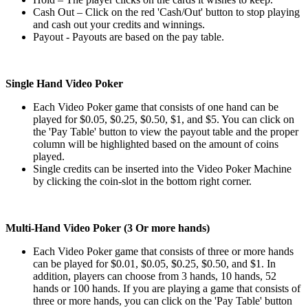
Cash Out – Click on the red 'Cash/Out' button to stop playing
and cash out your credits and winnings.
Payout - Payouts are based on the pay table.
Single Hand Video Poker
Each Video Poker game that consists of one hand can be
played for $0.05, $0.25, $0.50, $1, and $5. You can click on
the 'Pay Table' button to view the payout table and the proper
column will be highlighted based on the amount of coins
played.
Single credits can be inserted into the Video Poker Machine
by clicking the coin-slot in the bottom right corner.
Multi-Hand Video Poker (3 Or more hands)
Each Video Poker game that consists of three or more hands
can be played for $0.01, $0.05, $0.25, $0.50, and $1. In
addition, players can choose from 3 hands, 10 hands, 52
hands or 100 hands. If you are playing a game that consists of
three or more hands, you can click on the 'Pay Table' button