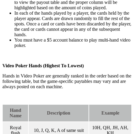
to view the payout table and the proper column will be
highlighted based on the amount of coins played.
In each of the hands played by a player, the cards held by the
player appear. Cards are drawn randomly to fill the rest of the
spots. Once a card or cards have been discarded by the player,
the card or cards cannot appear in any of the subsequent
hands.
You must have a $5 account balance to play multi-hand video
poker.
Video Poker Hands (Highest To Lowest)
Hands in Video Poker are generally ranked in the order based on the
following table, but the game-specific paytables may vary and are
always posted on each machine.
Hand
Description
Example
Name
Royal
10H, QH, JH, AH,
10, J, Q, K, A of same suit
flush
KH