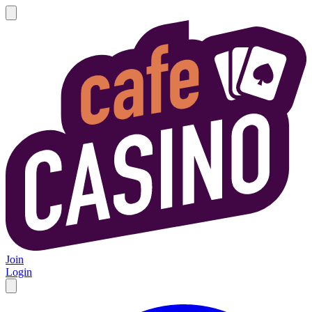
Join
Login