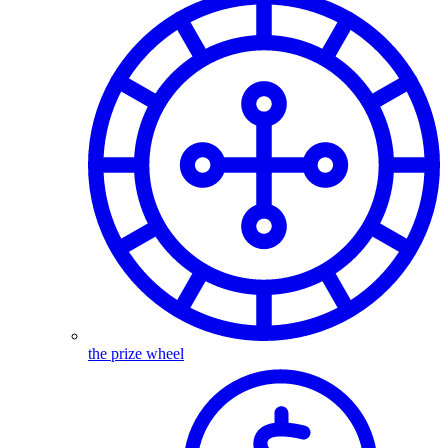
the prize wheel