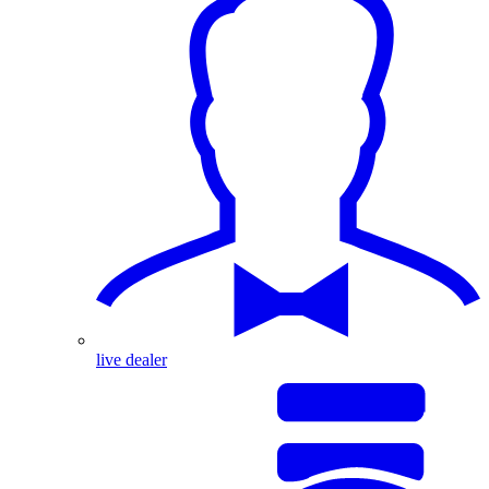
live dealer