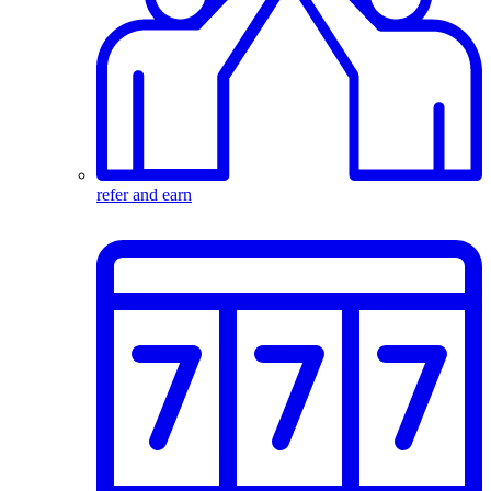
refer and earn