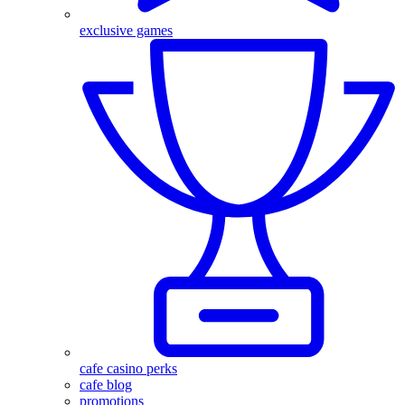
exclusive games
cafe casino perks
cafe blog
promotions