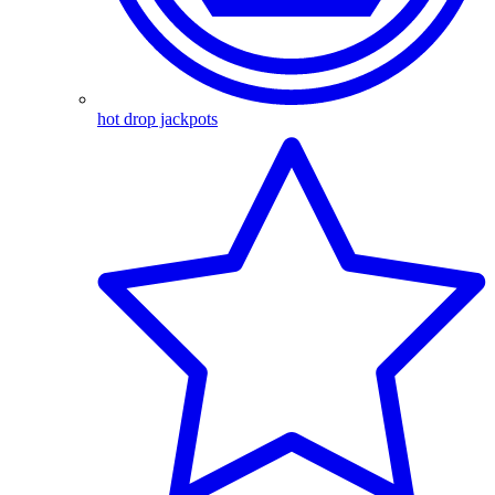
hot drop jackpots