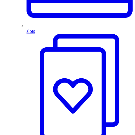
slots