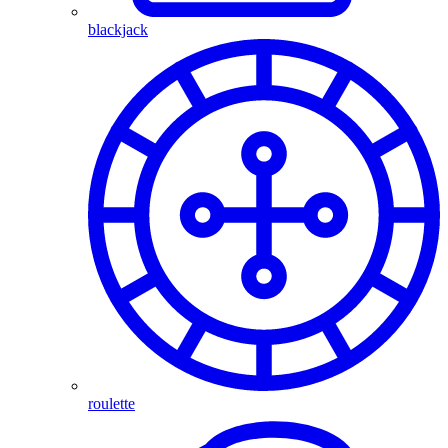
blackjack
roulette