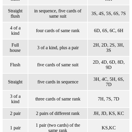
Straight
in sequence, five cards of
3S, 4S, 5S, 6S, 7S
flush
same suit
4 of a
four cards of same rank
6D, 6S, 6C, 6H
kind
Full
2H, 2D, 2S, 3H,
3 of a kind, plus a pair
house
3S
2D, 4D, 6D, 8D,
Flush
five cards of same suit
9D
3H, 4C, 5H, 6S,
Straight
five cards in sequence
7D
3 of a
three cards of same rank
7H, 7S, 7D
kind
2 pair
2 pairs of different rank
JH, JD, KS, KC
1 pair (two cards) of the
1 pair
KS,KC
same rank