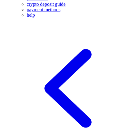
crypto deposit guide
payment methods
help