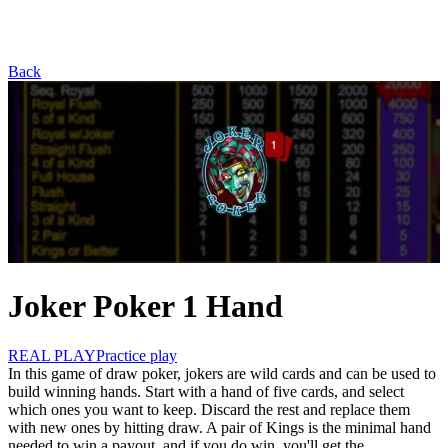
Back
Joker Poker 1 Hand
REAL PLAY
Practice play
In this game of draw poker, jokers are wild cards and can be used to
build winning hands. Start with a hand of five cards, and select
which ones you want to keep. Discard the rest and replace them
with new ones by hitting draw. A pair of Kings is the minimal hand
needed to win a payout, and if you do win, you'll get the