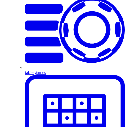
table games