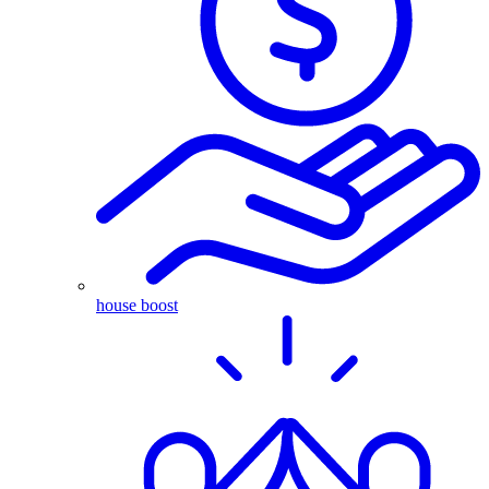
house boost