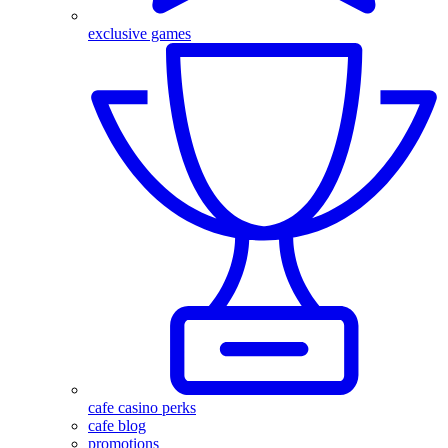
exclusive games
cafe casino perks
cafe blog
promotions