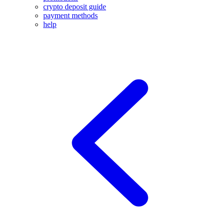
crypto deposit guide
payment methods
help