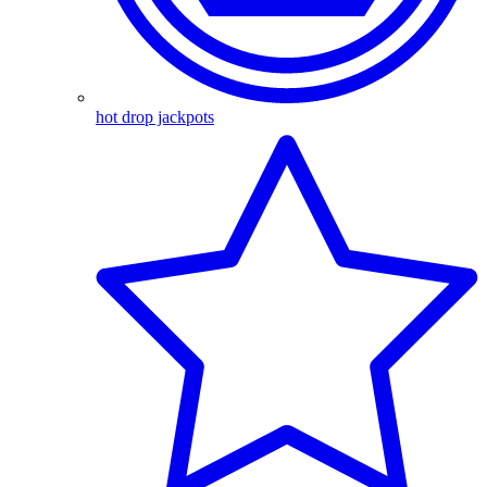
hot drop jackpots