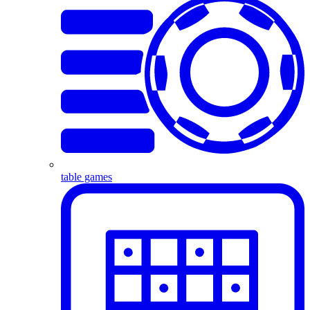
table games