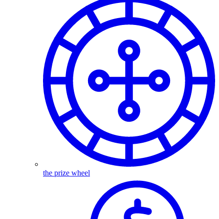
the prize wheel