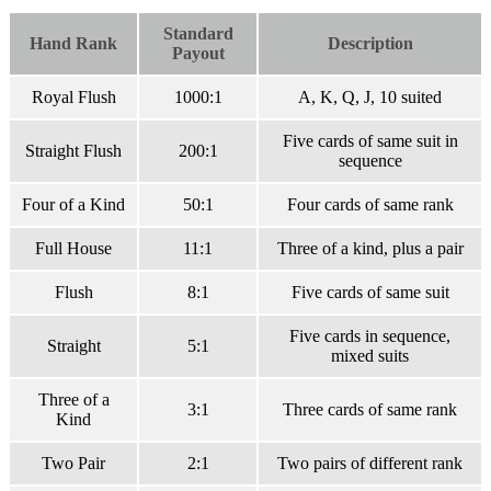
Standard
Hand Rank
Description
Payout
Royal Flush
1000:1
A, K, Q, J, 10 suited
Five cards of same suit in
Straight Flush
200:1
sequence
Four of a Kind
50:1
Four cards of same rank
Full House
11:1
Three of a kind, plus a pair
Flush
8:1
Five cards of same suit
Five cards in sequence,
Straight
5:1
mixed suits
Three of a
3:1
Three cards of same rank
Kind
Two Pair
2:1
Two pairs of different rank