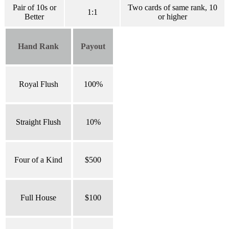
Pair of 10s or
Two cards of same rank, 10
1:1
Better
or higher
Hand Rank
Payout
Royal Flush
100%
Straight Flush
10%
Four of a Kind
$500
Full House
$100