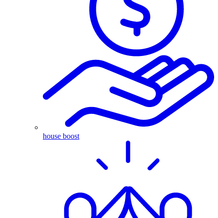
house boost