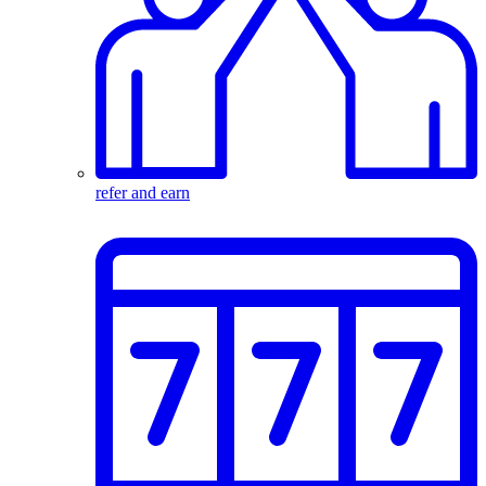
refer and earn