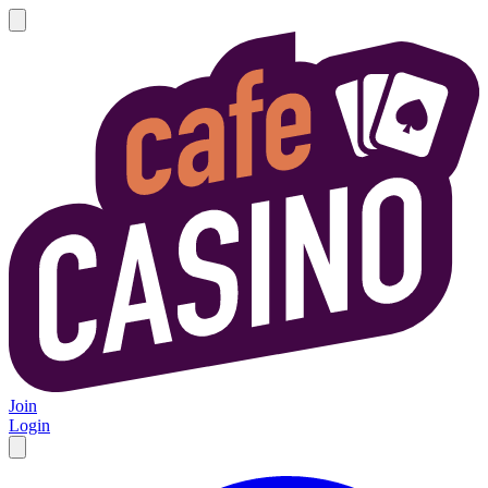
Join
Login