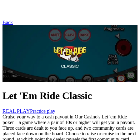
Back
Let 'Em Ride Classic
REAL PLAY
Practice play
Cruise your way to a cash payout in Our Casino's Let 'em Ride
poker – a game where a pair of 10s or higher will get you a payout.
Three cards are dealt to you face up, and two community cards are
placed face down on the board. Choose to raise or cruise to the next
round, at which point the dealer reveals the first community card,