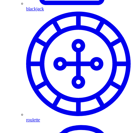
blackjack
roulette