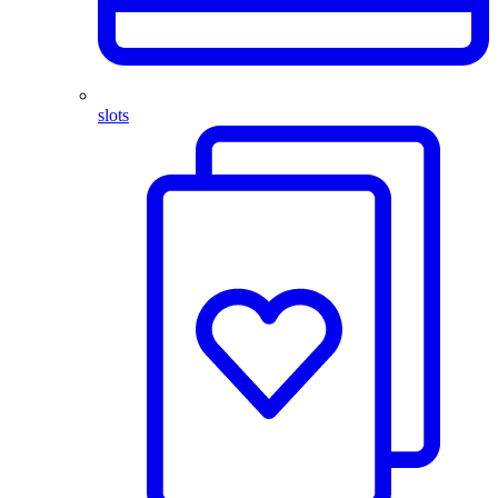
slots