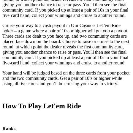
giving you another chance to raise or pass. You'll then see the final
community card. If you picked up at least a pair of 10s in your final
five-card hand, collect your winnings and cruise to another round.
Cruise your way to a cash payout in Our Casino's Let 'em Ride
poker – a game where a pair of 10s or higher will get you a payout.
Three cards are dealt to you face up, and two community cards are
placed face down on the board. Choose to raise or cruise to the next
round, at which point the dealer reveals the first community card,
giving you another chance to raise or pass. You'll then see the final
community card. If you picked up at least a pair of 10s in your final
five-card hand, collect your winnings and cruise to another round.
Your hand will be judged based on the three cards from your pocket
and the two community cards. Get a pair of 10’s or higher while
using all five cards and you’ll be cruising your way to victory.
How To Play Let'em Ride
Ranks