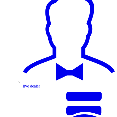
live dealer