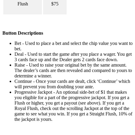
Flush
$75
Button Descriptions
Bet - Used to place a bet and select the chip value you want to
bet.
Deal - Used to start the game after you place a wager. You get
3 cards face up and the Dealer gets 2 cards face down.
Raise - Used to raise your original bet by the same amount.
The dealer’s cards are then revealed and compared to yours to
determine a winner.
Continue - Once your cards are dealt, click ‘Continue’ which
will prevent you from doubling your ante.
Progressive Jackpot - An optional side-bet of $1 that makes
you eligible for a part of the progressive jackpot. If you get a
Flush or higher, you get a payout (see above). If you get a
Royal Flush, check out the scrolling Jackpot at the top of the
game to see what you win. If you get a Straight Flush, 10% of
the jackpot is yours.