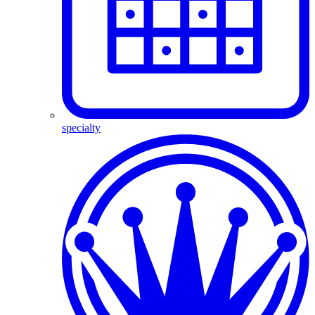
specialty