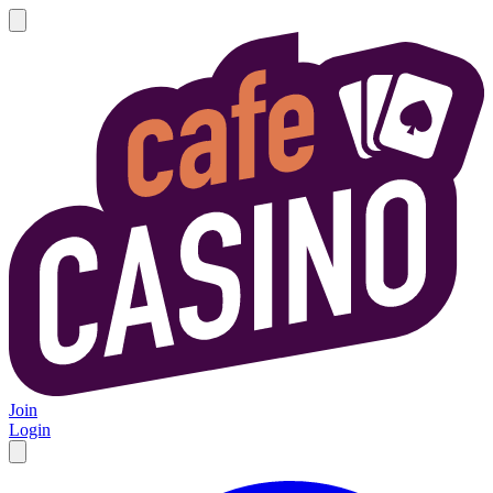
Join
Login