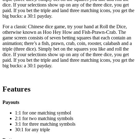
dice. If your selections show up on any of the three dice, you get
paid. If you bet the triple and land three matching icons, you get the
big bucks: a 30:1 payday.
For a classic Chinese dice game, try your hand at Roll the Dice,
otherwise known as Hoo Hey How and Fish-Prawn-Crab. The
game screen consists of seven betting squares that each contain an
animation; there’s a fish, prawn, crab, coin, rooster, calabash and a
triple (three dice). Simply bet on the squares you like and roll the
dice. If your selections show up on any of the three dice, you get
paid. If you bet the triple and land three matching icons, you get the
big bucks: a 30:1 payday.
Features
Payouts
1:1 for one matching symbol
2:1 for two matching symbols
3:1 for three matching symbols
30:1 for any triple