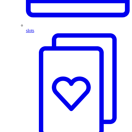
slots