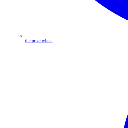
the prize wheel