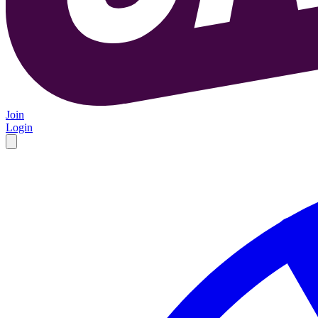
Join
Login