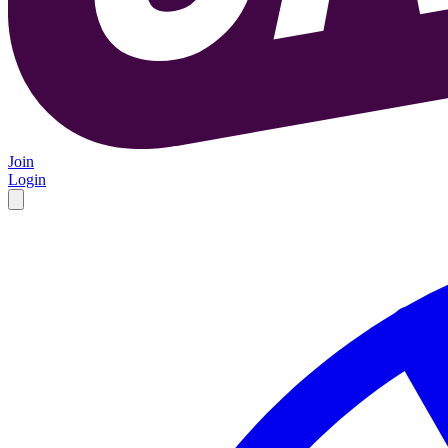
Join
Login