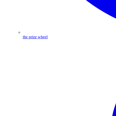
the prize wheel