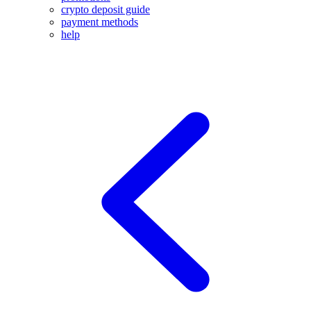
crypto deposit guide
payment methods
help