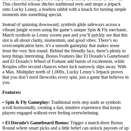
This cheerful release ditches traditional reels and straps a jetpack
onto Lucky Lenny, a fearless rabbit with a knack for turning simple
moments into something special.
Instead of spinning downward, symbols glide sideways across a
vibrant jungle screen using the game’s unique Spin & Fly mechanic.
Match symbols as Lenny zooms past and you’ll quickly see that this
slot is all about clarity, momentum, and good vibes. There’s no
overcomplication here, it’s a smooth gameplay that makes sense
from the very first round. Behind the friendly face, there’s plenty to
keep things interesting. Bonus Features like El Dorado’s Gameboard
and El Dorado’s Wheel of Fortune add bursts of excitement, while
Respins offer second chances when luck narrowly slips away. With
a Max. Multiplier north of 1,000x, Lucky Lenny’s Jetpack proves
that you don’t need fireworks every spin, just a game that believes in
you.
Features:
• Spin & Fly Gameplay:
Traditional reels step aside as symbols
scroll horizontally, creating a fast, intuitive experience that keeps
players engaged without ever feeling overwhelming.
• El Dorado’s Gameboard Bonus:
Trigger a match-three Bonus
Round where smart picks and a little belief can unlock payouts of up