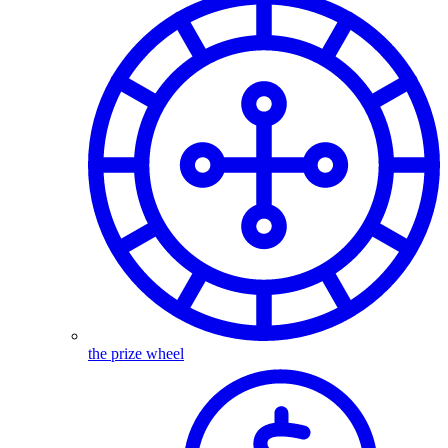
the prize wheel