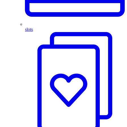
slots