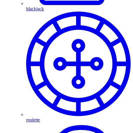
blackjack
roulette