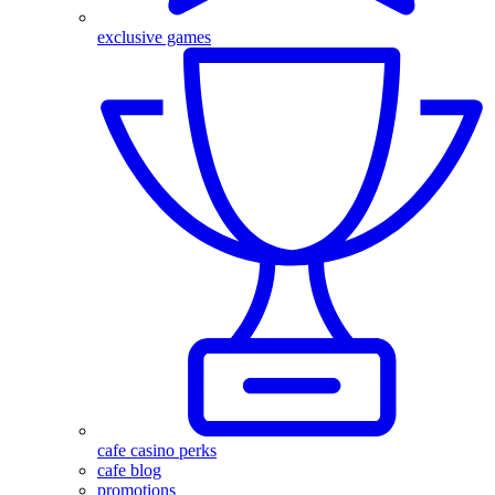
exclusive games
cafe casino perks
cafe blog
promotions