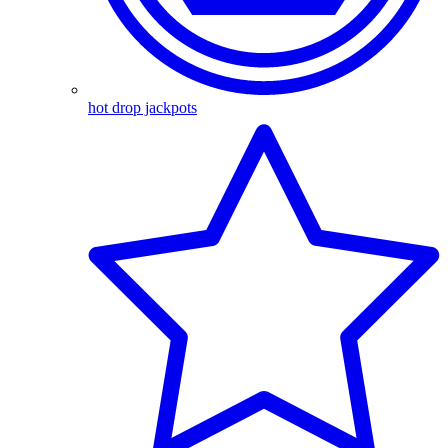
hot drop jackpots