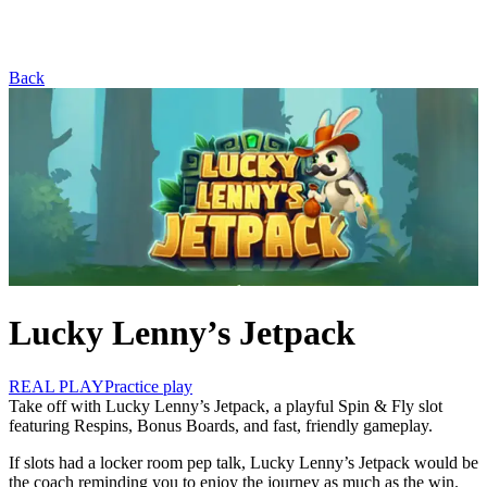
Back
Lucky Lenny’s Jetpack
REAL PLAY
Practice play
Take off with Lucky Lenny’s Jetpack, a playful Spin & Fly slot
featuring Respins, Bonus Boards, and fast, friendly gameplay.
If slots had a locker room pep talk, Lucky Lenny’s Jetpack would be
the coach reminding you to enjoy the journey as much as the win.