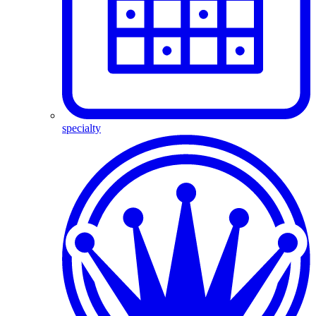
specialty