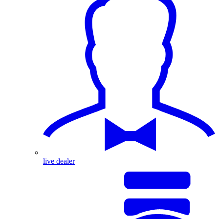
live dealer