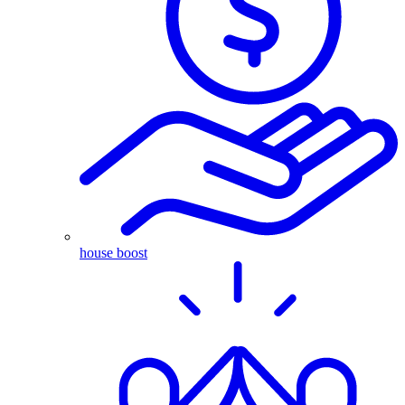
house boost