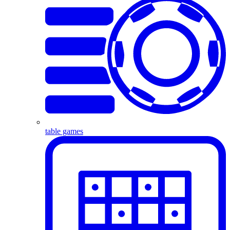
table games