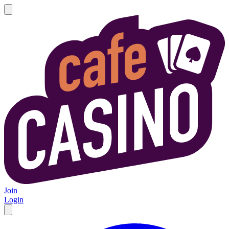
Join
Login