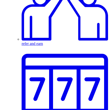
refer and earn