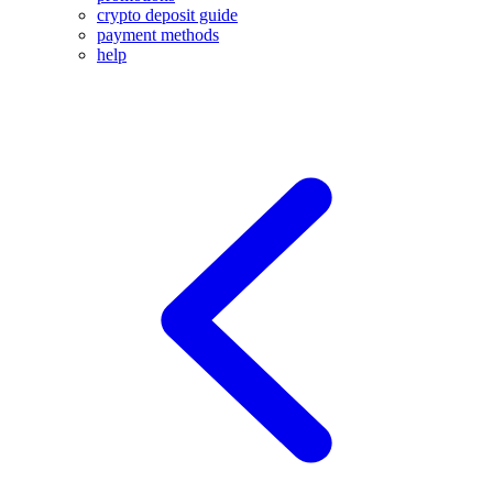
crypto deposit guide
payment methods
help