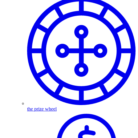
the prize wheel