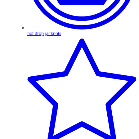
hot drop jackpots