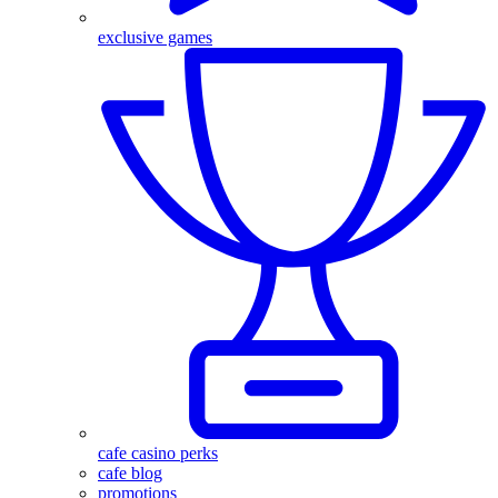
exclusive games
cafe casino perks
cafe blog
promotions