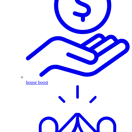
house boost