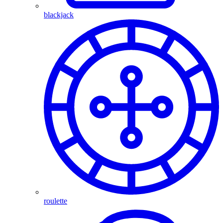
blackjack
roulette