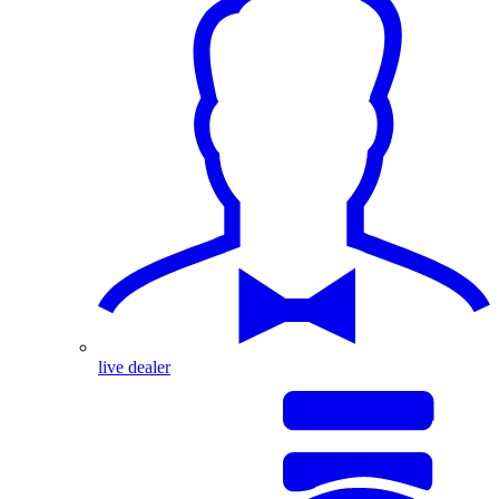
live dealer