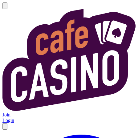
Join
Login