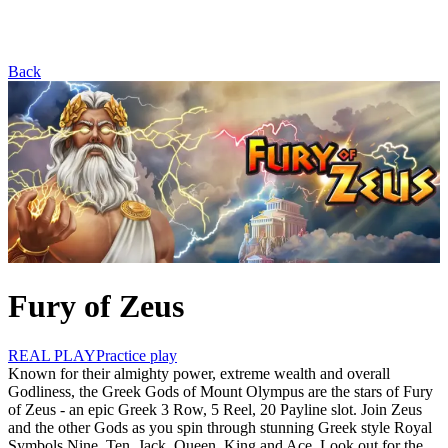
Back
Fury of Zeus
REAL PLAY
Practice play
Known for their almighty power, extreme wealth and overall
Godliness, the Greek Gods of Mount Olympus are the stars of Fury
of Zeus - an epic Greek 3 Row, 5 Reel, 20 Payline slot. Join Zeus
and the other Gods as you spin through stunning Greek style Royal
Symbols Nine, Ten, Jack, Queen, King and Ace. Look out for the