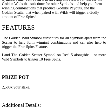
Golden Wilds that substitute for other Symbols and help you form
winning combinations that produce Godlike Payouts, and the
Golden Scatter that when paired with Wilds will trigger a Godly
amount of Free Spins!
FEATURES
The Golden Wild Symbol substitutes for all Symbols apart from the
Scatter to help form winning combinations and can also help to
trigger the Free Spins Feature.
Land The Golden Scatter Symbol on Reel 5 alongside 1 or more
Wild Symbols to trigger 10 Free Spins.
PRIZE POT
2,500x your stake.
Additional Details: