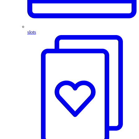
slots