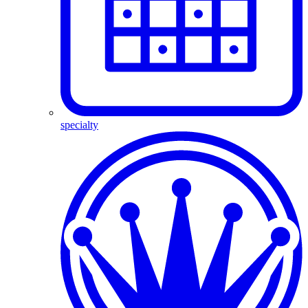
specialty