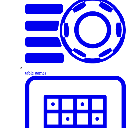
table games