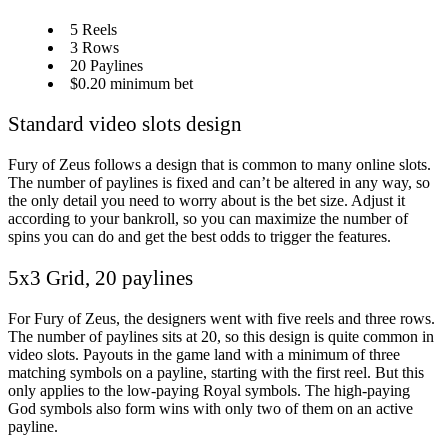
5 Reels
3 Rows
20 Paylines
$0.20 minimum bet
Standard video slots design
Fury of Zeus follows a design that is common to many online slots.
The number of paylines is fixed and can’t be altered in any way, so
the only detail you need to worry about is the bet size. Adjust it
according to your bankroll, so you can maximize the number of
spins you can do and get the best odds to trigger the features.
5x3 Grid, 20 paylines
For Fury of Zeus, the designers went with five reels and three rows.
The number of paylines sits at 20, so this design is quite common in
video slots. Payouts in the game land with a minimum of three
matching symbols on a payline, starting with the first reel. But this
only applies to the low-paying Royal symbols. The high-paying
God symbols also form wins with only two of them on an active
payline.