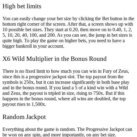
High bet limits
You can easily change your bet size by clicking the Bet button in the
bottom right corner of the screen. After that, a screen shows up with
10 possible bet sizes. They start at 0.20, then move on to 0.40, 1, 2,
5, 10, 20, 40, 100, and 200. As you can see, the jump in bet sizes is
quite high. To play the game on higher bets, you need to have a
bigger bankroll in your account.
X6 Wild Multiplier in the Bonus Round
There is no fixed limit to how much you can win in Fury of Zeus,
since this is a progressive jackpot slot. The top payout from the
symbols is 250x, but it can increase significantly in both base play
and in the bonus round. If you land a 5 of a kind win with a Wild
and Zeus, the payout is tripled in size, rising to 750x. But if this
happens in the bonus round, where all wins are doubled, the top
payout rises to 1,500x.
Random Jackpot
Everything about the game is random. The Progressive Jackpot can
be won on any spin, and more importantly, on any bet size.