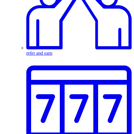
refer and earn