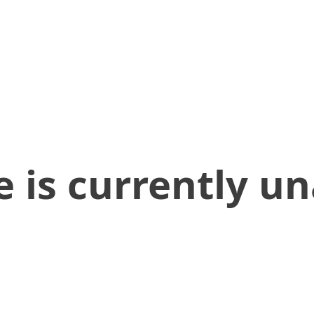
 is currently un