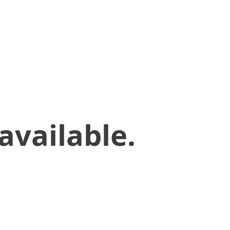
available.