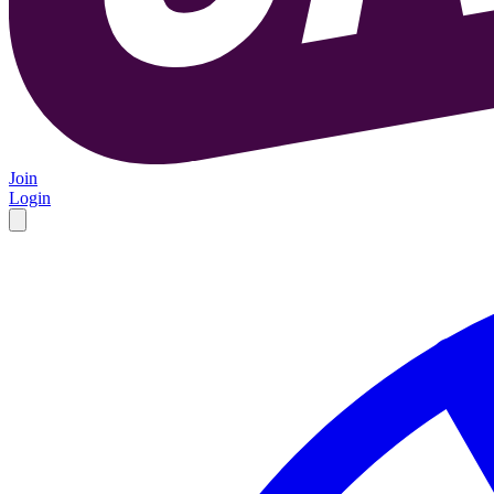
Join
Login