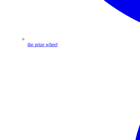
the prize wheel