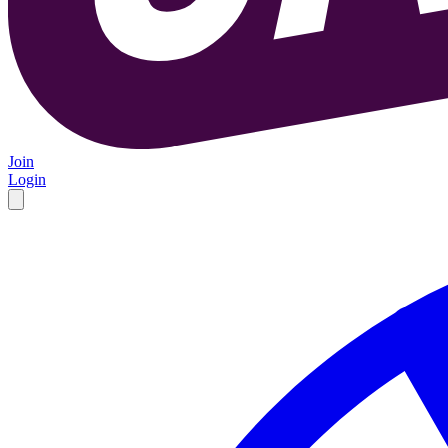
Join
Login