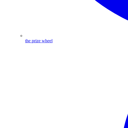
the prize wheel