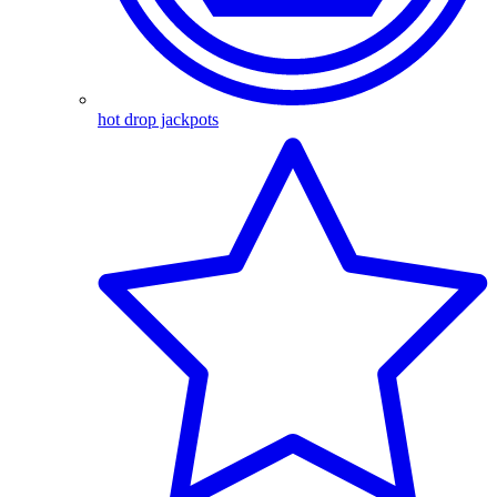
hot drop jackpots