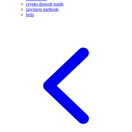
crypto deposit guide
payment methods
help