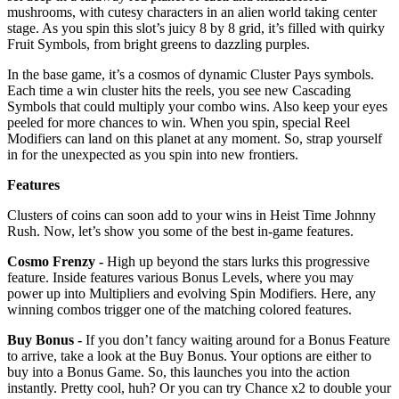
mushrooms, with cutesy characters in an alien world taking center
stage. As you spin this slot’s juicy 8 by 8 grid, it’s filled with quirky
Fruit Symbols, from bright greens to dazzling purples.
In the base game, it’s a cosmos of dynamic Cluster Pays symbols.
Each time a win cluster hits the reels, you see new Cascading
Symbols that could multiply your combo wins. Also keep your eyes
peeled for more chances to win. When you spin, special Reel
Modifiers can land on this planet at any moment. So, strap yourself
in for the unexpected as you spin into new frontiers.
Features
Clusters of coins can soon add to your wins in Heist Time Johnny
Rush. Now, let’s show you some of the best in-game features.
Cosmo Frenzy -
High up beyond the stars lurks this progressive
feature. Inside features various Bonus Levels, where you may
power up into Multipliers and evolving Spin Modifiers. Here, any
winning combos trigger one of the matching colored features.
Buy Bonus -
If you don’t fancy waiting around for a Bonus Feature
to arrive, take a look at the Buy Bonus. Your options are either to
buy into a Bonus Game. So, this launches you into the action
instantly. Pretty cool, huh? Or you can try Chance x2 to double your