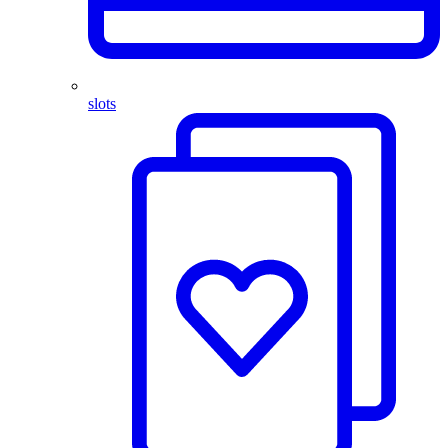
slots