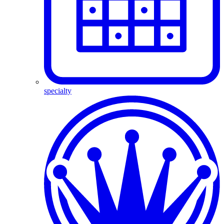
specialty