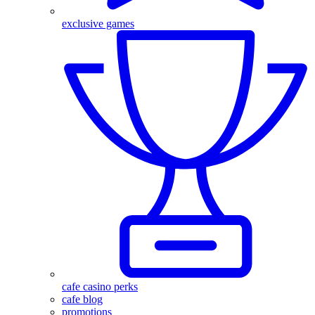
exclusive games
cafe casino perks
cafe blog
promotions