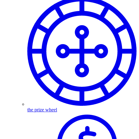
the prize wheel