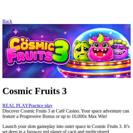
Back
Cosmic Fruits 3
REAL PLAY
Practice play
Discover Cosmic Fruits 3 at Café Casino. Your space adventure can
feature a Progressive Bonus or up to 10,000x Max Win!
Launch your slots gameplay into outer space in Cosmic Fruits 3. It’s
set deep in a faraway red planet of cacti and multicolored