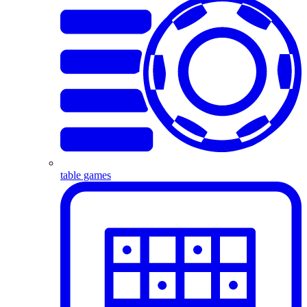
table games