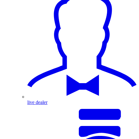
live dealer