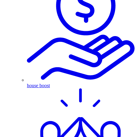
house boost