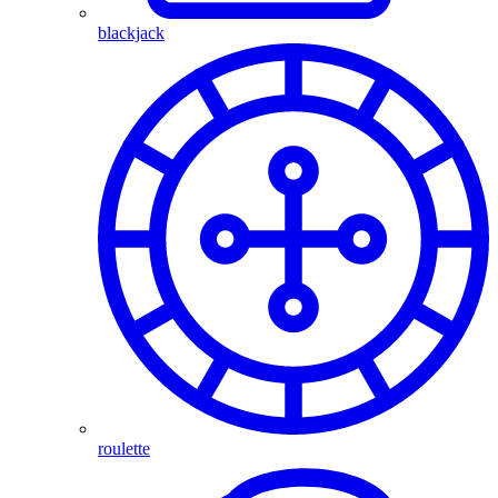
blackjack
roulette