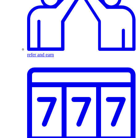
refer and earn