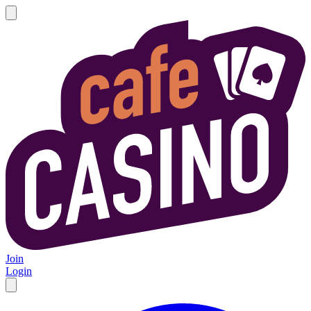
Join
Login