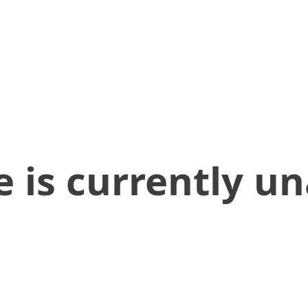
 is currently un