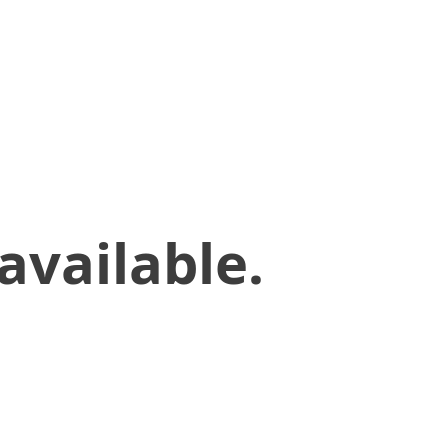
available.