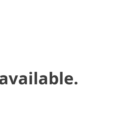
available.