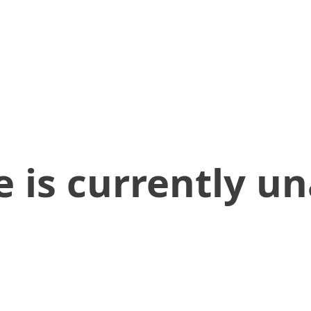
 is currently un