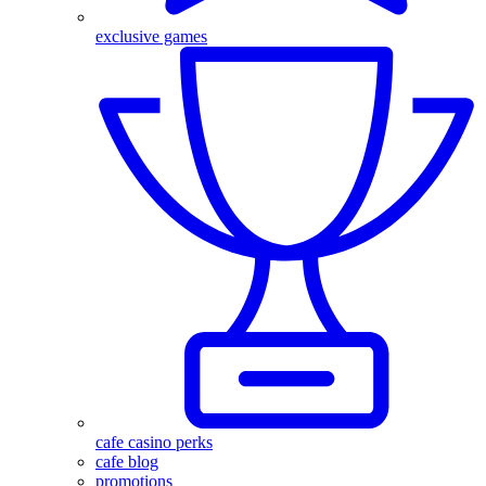
exclusive games
cafe casino perks
cafe blog
promotions