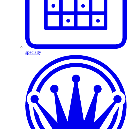
specialty