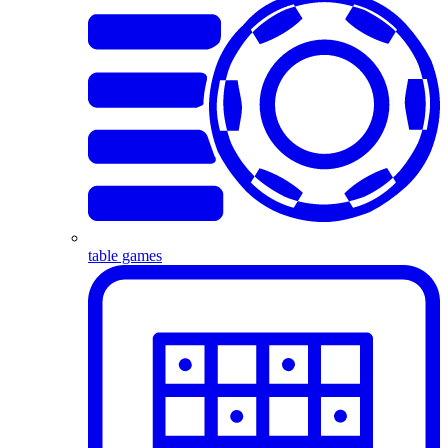
table games