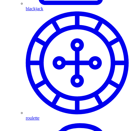
blackjack
roulette