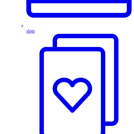
slots