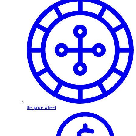
the prize wheel