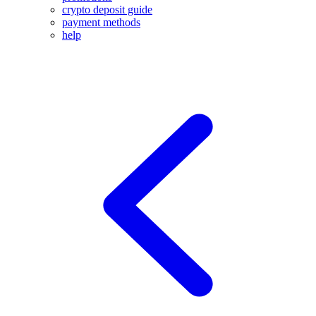
crypto deposit guide
payment methods
help