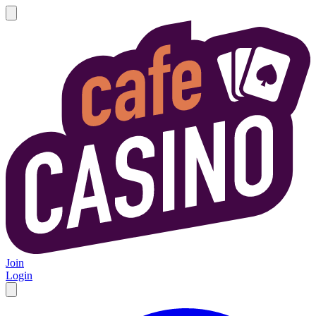
Join
Login