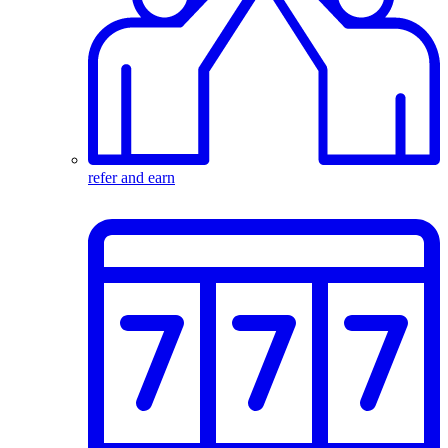
refer and earn