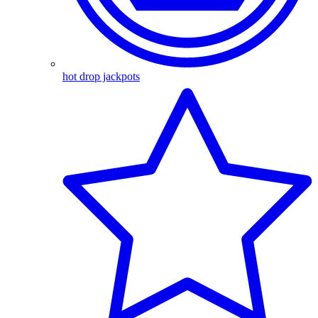
hot drop jackpots