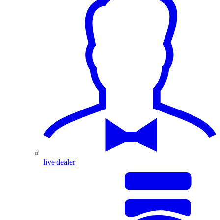
live dealer