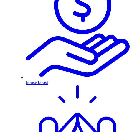
house boost