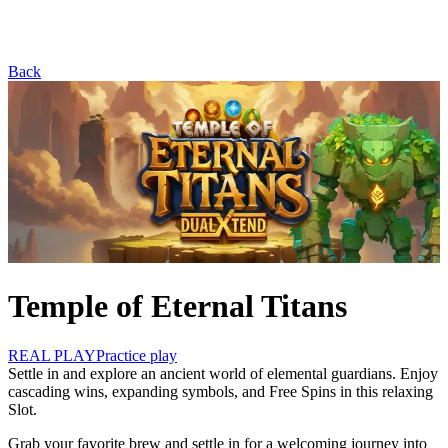
Back
Temple of Eternal Titans
REAL PLAY
Practice play
Settle in and explore an ancient world of elemental guardians. Enjoy
cascading wins, expanding symbols, and Free Spins in this relaxing
Slot.
Grab your favorite brew and settle in for a welcoming journey into