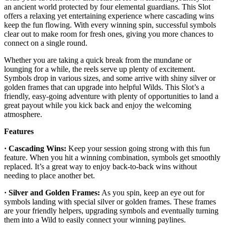
an ancient world protected by four elemental guardians. This Slot
offers a relaxing yet entertaining experience where cascading wins
keep the fun flowing. With every winning spin, successful symbols
clear out to make room for fresh ones, giving you more chances to
connect on a single round.
Whether you are taking a quick break from the mundane or
lounging for a while, the reels serve up plenty of excitement.
Symbols drop in various sizes, and some arrive with shiny silver or
golden frames that can upgrade into helpful Wilds. This Slot’s a
friendly, easy-going adventure with plenty of opportunities to land a
great payout while you kick back and enjoy the welcoming
atmosphere.
Features
· Cascading Wins:
Keep your session going strong with this fun
feature. When you hit a winning combination, symbols get smoothly
replaced. It’s a great way to enjoy back-to-back wins without
needing to place another bet.
· Silver and Golden Frames:
As you spin, keep an eye out for
symbols landing with special silver or golden frames. These frames
are your friendly helpers, upgrading symbols and eventually turning
them into a Wild to easily connect your winning paylines.