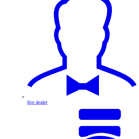
live dealer