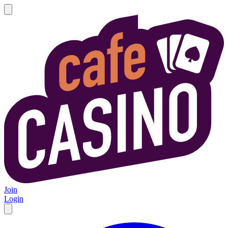
Join
Login