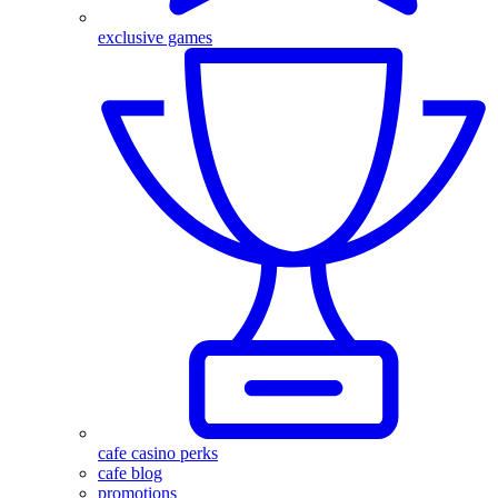
exclusive games
cafe casino perks
cafe blog
promotions