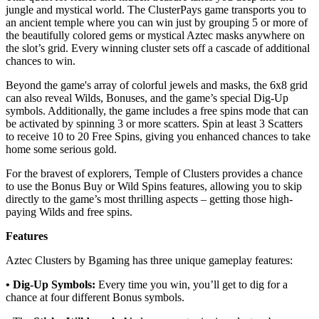
jungle and mystical world. The ClusterPays game transports you to
an ancient temple where you can win just by grouping 5 or more of
the beautifully colored gems or mystical Aztec masks anywhere on
the slot’s grid. Every winning cluster sets off a cascade of additional
chances to win.
Beyond the game's array of colorful jewels and masks, the 6x8 grid
can also reveal Wilds, Bonuses, and the game’s special Dig-Up
symbols. Additionally, the game includes a free spins mode that can
be activated by spinning 3 or more scatters. Spin at least 3 Scatters
to receive 10 to 20 Free Spins, giving you enhanced chances to take
home some serious gold.
For the bravest of explorers, Temple of Clusters provides a chance
to use the Bonus Buy or Wild Spins features, allowing you to skip
directly to the game’s most thrilling aspects – getting those high-
paying Wilds and free spins.
Features
Aztec Clusters by Bgaming has three unique gameplay features:
• Dig-Up Symbols:
Every time you win, you’ll get to dig for a
chance at four different Bonus symbols.