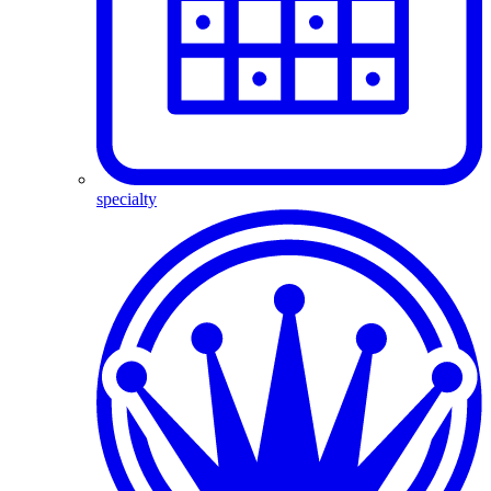
specialty