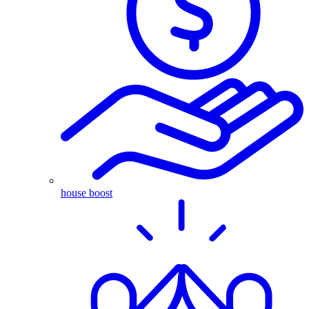
house boost