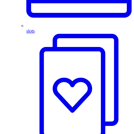
slots