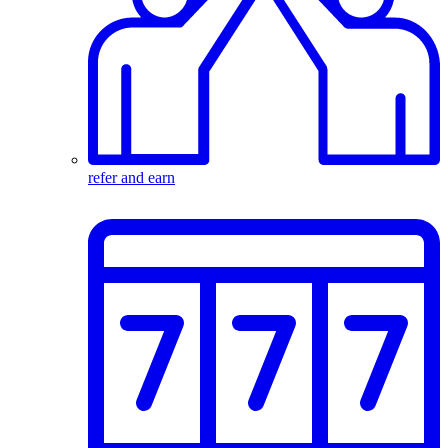
refer and earn