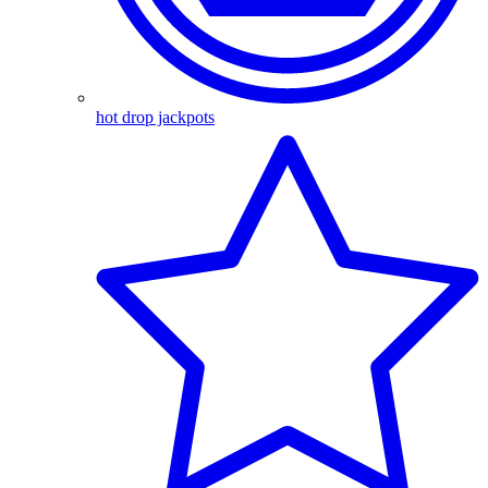
hot drop jackpots