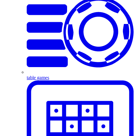
table games