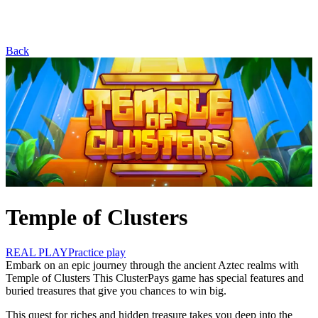
Back
Temple of Clusters
REAL PLAY
Practice play
Embark on an epic journey through the ancient Aztec realms with
Temple of Clusters This ClusterPays game has special features and
buried treasures that give you chances to win big.
This quest for riches and hidden treasure takes you deep into the