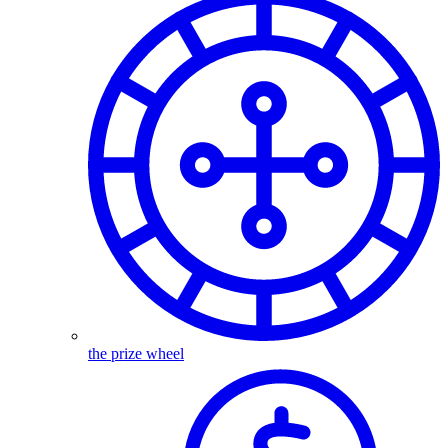
the prize wheel