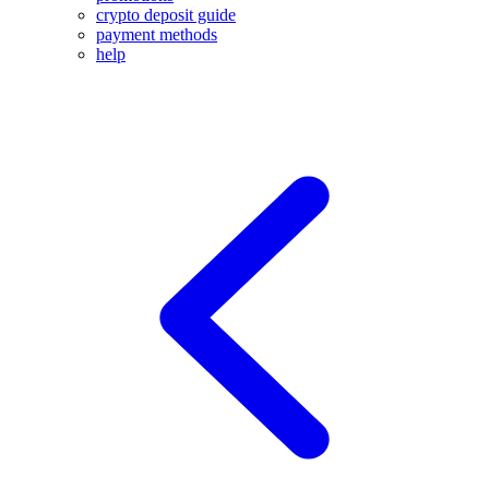
crypto deposit guide
payment methods
help