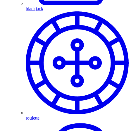
blackjack
roulette