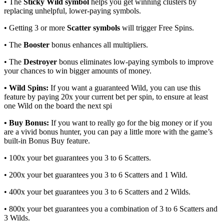
• The
Sticky Wild symbol
helps you get winning clusters by
replacing unhelpful, lower-paying symbols.
• Getting 3 or more
Scatter
symbols
will trigger Free Spins.
• The
Booster
bonus enhances all multipliers.
• The
Destroyer
bonus eliminates low-paying symbols to improve
your chances to win bigger amounts of money.
• Wild Spins:
If you want a guaranteed Wild, you can use this
feature by paying 20x your current bet per spin, to ensure at least
one Wild on the board the next spi
• Buy Bonus:
If you want to really go for the big money or if you
are a vivid bonus hunter, you can pay a little more with the game’s
built-in Bonus Buy feature.
• 100x your bet guarantees you 3 to 6 Scatters.
• 200x your bet guarantees you 3 to 6 Scatters and 1 Wild.
• 400x your bet guarantees you 3 to 6 Scatters and 2 Wilds.
• 800x your bet guarantees you a combination of 3 to 6 Scatters and
3 Wilds.