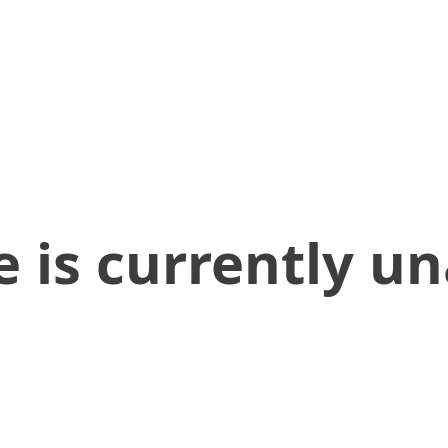
 is currently un