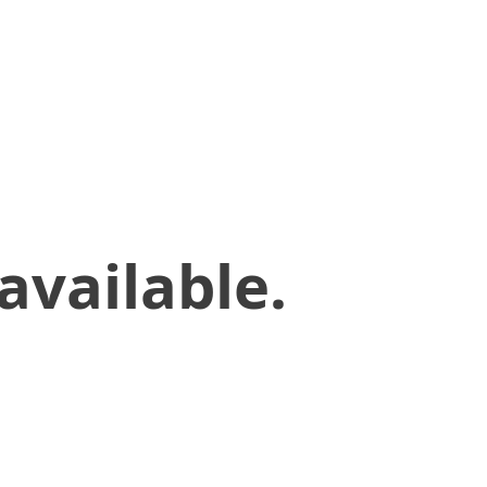
available.