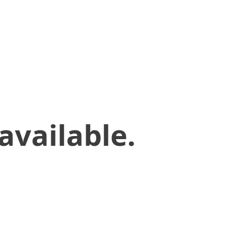
available.