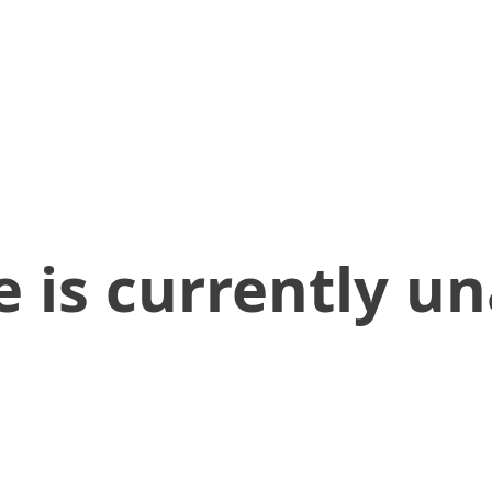
 is currently un