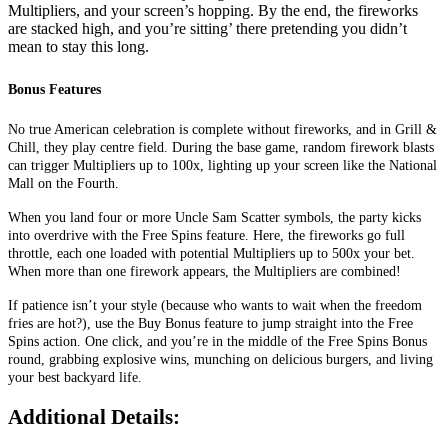
Multipliers, and your screen’s hopping. By the end, the fireworks
are stacked high, and you’re sitting’ there pretending you didn’t
mean to stay this long.
Bonus Features
No true American celebration is complete without fireworks, and in Grill &
Chill, they play centre field. During the base game, random firework blasts
can trigger Multipliers up to 100x, lighting up your screen like the National
Mall on the Fourth.
When you land four or more Uncle Sam Scatter symbols, the party kicks
into overdrive with the Free Spins feature. Here, the fireworks go full
throttle, each one loaded with potential Multipliers up to 500x your bet.
When more than one firework appears, the Multipliers are combined!
If patience isn’t your style (because who wants to wait when the freedom
fries are hot?), use the Buy Bonus feature to jump straight into the Free
Spins action. One click, and you’re in the middle of the Free Spins Bonus
round, grabbing explosive wins, munching on delicious burgers, and living
your best backyard life.
Additional Details: