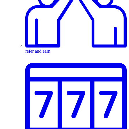
refer and earn