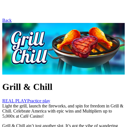
Back
Grill & Chill
REAL PLAY
Practice play
Light the grill, launch the fireworks, and spin for freedom in Grill &
Chill. Celebrate America with epic wins and Multipliers up to
5,000x at Café Casino!
Grill & Chill ain’t just another slot. It’s got the vibe of wandering