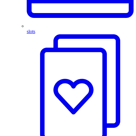
slots