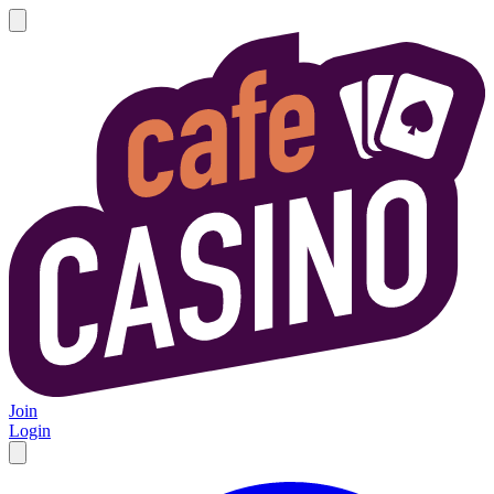
Join
Login