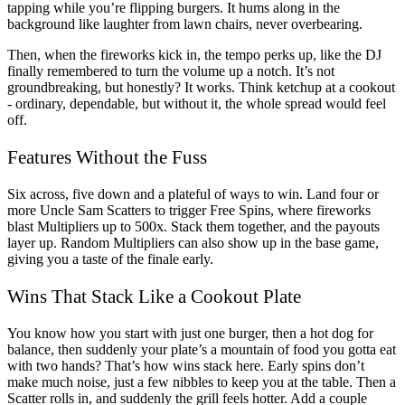
tapping while you’re flipping burgers. It hums along in the
background like laughter from lawn chairs, never overbearing.
Then, when the fireworks kick in, the tempo perks up, like the DJ
finally remembered to turn the volume up a notch. It’s not
groundbreaking, but honestly? It works. Think ketchup at a cookout
- ordinary, dependable, but without it, the whole spread would feel
off.
Features Without the Fuss
Six across, five down and a plateful of ways to win. Land four or
more Uncle Sam Scatters to trigger Free Spins, where fireworks
blast Multipliers up to 500x. Stack them together, and the payouts
layer up. Random Multipliers can also show up in the base game,
giving you a taste of the finale early.
Wins That Stack Like a Cookout Plate
You know how you start with just one burger, then a hot dog for
balance, then suddenly your plate’s a mountain of food you gotta eat
with two hands? That’s how wins stack here. Early spins don’t
make much noise, just a few nibbles to keep you at the table. Then a
Scatter rolls in, and suddenly the grill feels hotter. Add a couple