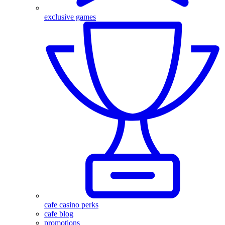
exclusive games
cafe casino perks
cafe blog
promotions