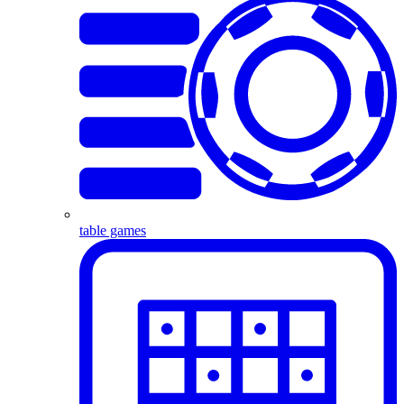
table games