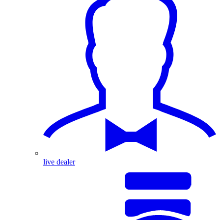
live dealer