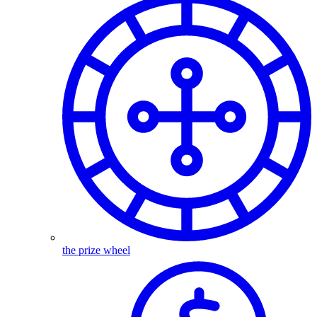
the prize wheel