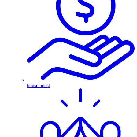
house boost