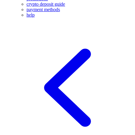
crypto deposit guide
payment methods
help