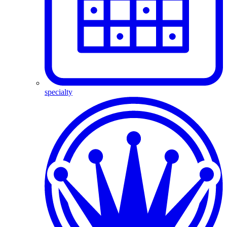
specialty