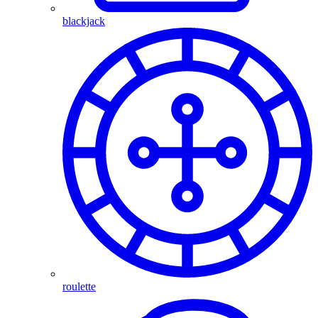
blackjack
roulette