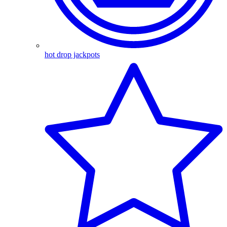
hot drop jackpots