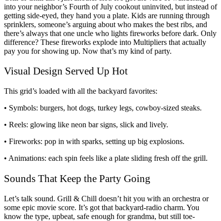
into your neighbor’s Fourth of July cookout uninvited, but instead of
getting side-eyed, they hand you a plate. Kids are running through
sprinklers, someone’s arguing about who makes the best ribs, and
there’s always that one uncle who lights fireworks before dark. Only
difference? These fireworks explode into Multipliers that actually
pay you for showing up. Now that’s my kind of party.
Visual Design Served Up Hot
This grid’s loaded with all the backyard favorites:
•
Symbols: burgers, hot dogs, turkey legs, cowboy-sized steaks.
•
Reels: glowing like neon bar signs, slick and lively.
•
Fireworks: pop in with sparks, setting up big explosions.
•
Animations: each spin feels like a plate sliding fresh off the grill.
Sounds That Keep the Party Going
Let’s talk sound. Grill & Chill doesn’t hit you with an orchestra or
some epic movie score. It’s got that backyard-radio charm. You
know the type, upbeat, safe enough for grandma, but still toe-