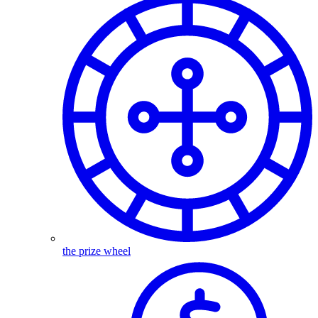
the prize wheel