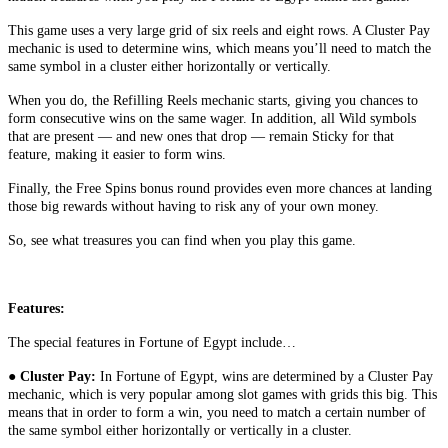
This game uses a very large grid of six reels and eight rows. A Cluster Pay
mechanic is used to determine wins, which means you’ll need to match the
same symbol in a cluster either horizontally or vertically.
When you do, the Refilling Reels mechanic starts, giving you chances to
form consecutive wins on the same wager. In addition, all Wild symbols
that are present — and new ones that drop — remain Sticky for that
feature, making it easier to form wins.
Finally, the Free Spins bonus round provides even more chances at landing
those big rewards without having to risk any of your own money.
So, see what treasures you can find when you play this game.
Features:
The special features in Fortune of Egypt include…
● Cluster Pay:
In Fortune of Egypt, wins are determined by a Cluster Pay
mechanic, which is very popular among slot games with grids this big. This
means that in order to form a win, you need to match a certain number of
the same symbol either horizontally or vertically in a cluster.