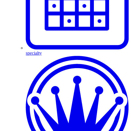
specialty