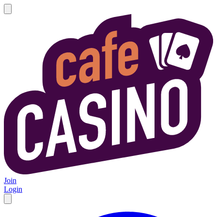
Join
Login