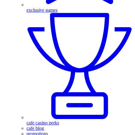
exclusive games
cafe casino perks
cafe blog
promotions