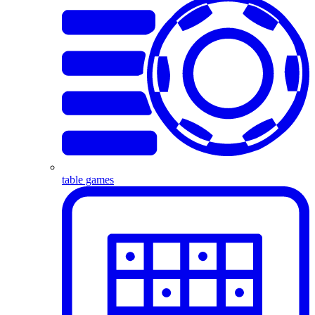
table games