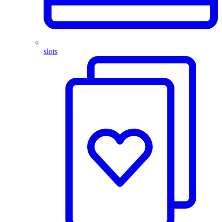
slots