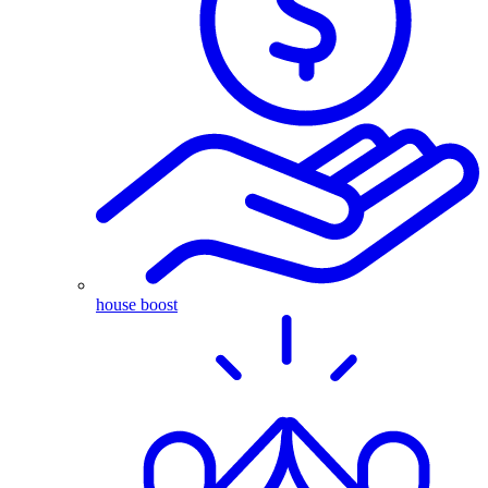
house boost