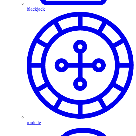
blackjack
roulette