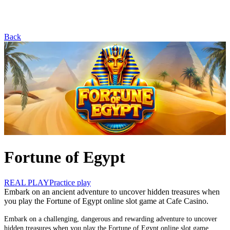
Back
Fortune of Egypt
REAL PLAY
Practice play
Embark on an ancient adventure to uncover hidden treasures when
you play the Fortune of Egypt online slot game at Cafe Casino.
Embark on a challenging, dangerous and rewarding adventure to uncover
hidden treasures when you play the Fortune of Egypt online slot game.