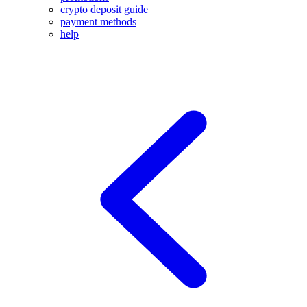
crypto deposit guide
payment methods
help