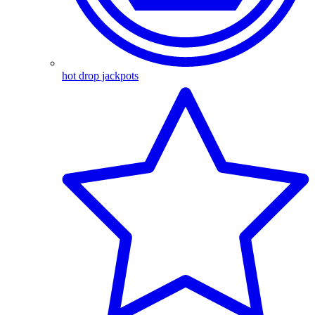
hot drop jackpots