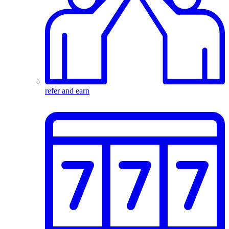
refer and earn