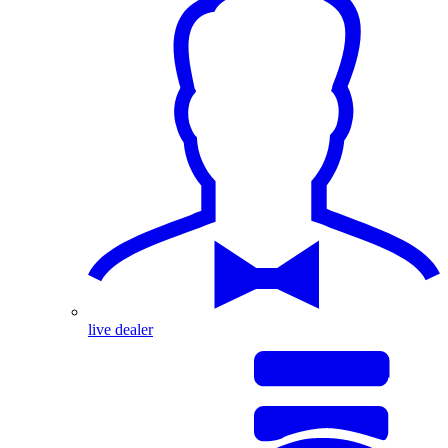
live dealer