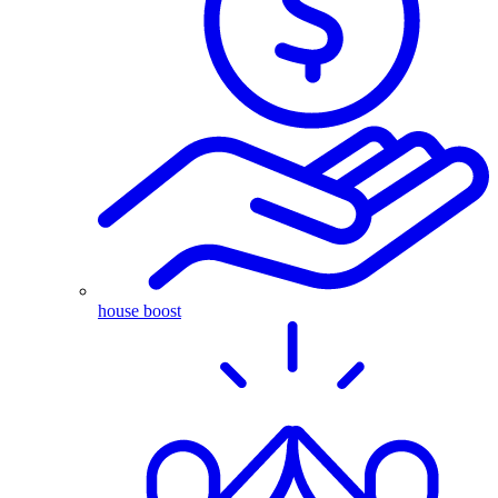
house boost