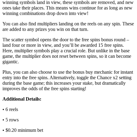
winning symbols land in view, these symbols are removed, and new
ones take their places. This means wins continue for as long as new
winning combinations drop down into view!
You can also find multipliers landing on the reels on any spin. These
are added to any prizes you win on that turn.
The scatter symbol opens the door to the free spins bonus round –
land four or more in view, and you’ll be awarded 15 free spins.
Here, multiplier symbols play a crucial role. But unlike in the base
game, the multiplier does not reset between spins, so it can become
gigantic.
Plus, you can also choose to use the bonus buy mechanic for instant
entry into the free spins. Alternatively, toggle the Chance x2 setting
during the base game; this increases your stake, but dramatically
improves the odds of the free spins starting!
Additional Details:
• 6 reels
• 5 rows
• $0.20 minimum bet