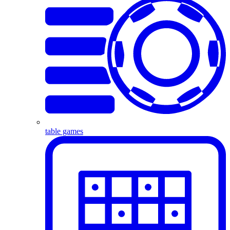
table games