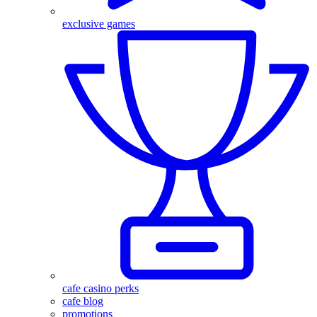
exclusive games
cafe casino perks
cafe blog
promotions