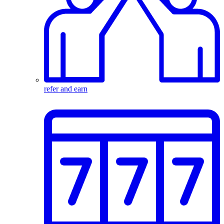
refer and earn