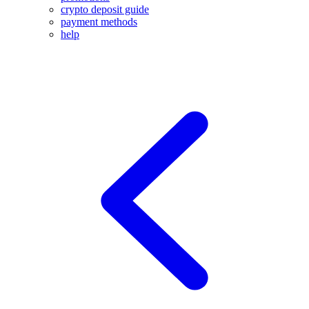
crypto deposit guide
payment methods
help