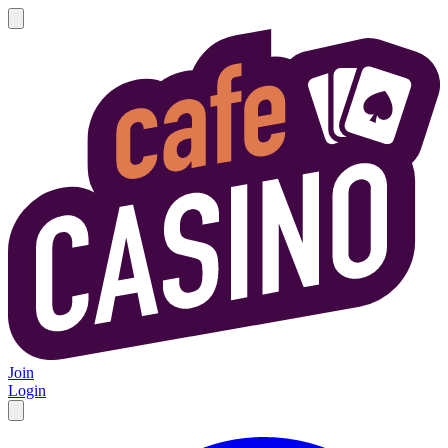
Join
Login