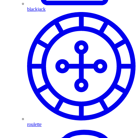
blackjack
roulette