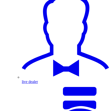
live dealer