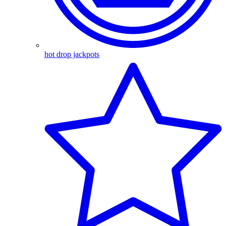
hot drop jackpots