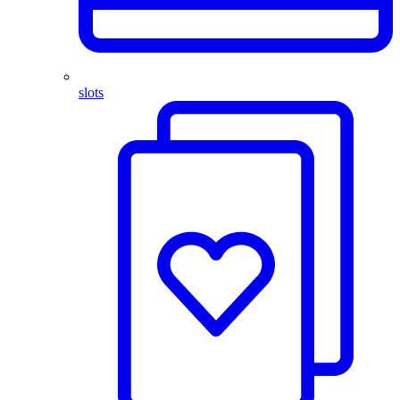
slots