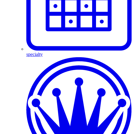
specialty