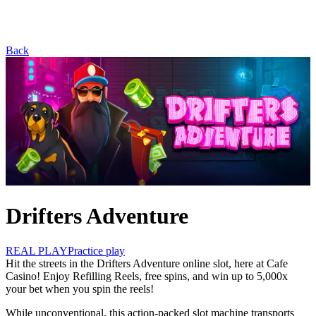
Back
Drifters Adventure
REAL PLAY
Practice play
Hit the streets in the Drifters Adventure online slot, here at Cafe
Casino! Enjoy Refilling Reels, free spins, and win up to 5,000x
your bet when you spin the reels!
While unconventional, this action-packed slot machine transports