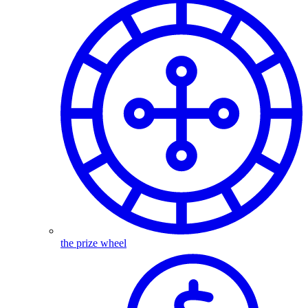
the prize wheel