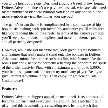
you to the heart of the city. Designed around a 6-reel, 5-row format,
Drifters Adventure doesn't use paylines; instead, wins are calculated
by the number of identical symbols you land on any one spin; the
more symbols in view, the higher your payout!
The game's urban theme is complimented by a soundscape of hip-
hop music, making each spin incredibly authentic; you’ll really feel
like you’re living life on the streets! In terms of the game’s symbols,
you’ll see pizza, donuts, multipliers, and more - all theme-specific,
and all perfectly designed!
However, while the slot machine may look great, it’s the bonuses
and features that really make it stand out. The bonuses in Drifters
Adventure mimic the surprises of street life, with features like the
bonus buy and Chance x2 perfectly reflecting the opportunistic spirit
of the drifter lifestyle! Plus, with a maximum win of up to 5,000x
your bet, it’s a game suitable for pretty much any player! Ready to
give Drifters Adventure a try? Then enjoy it right here at Cafe
Casino today!
Features:
Drifters Adventure biggest appeal, as mentioned, is its bonuses and
features. On each and every spin, a Refilling Reels mechanic is in
play - and this is essentially a cascading reels feature. Each time