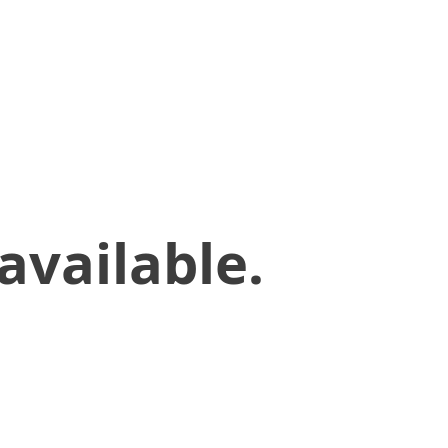
available.