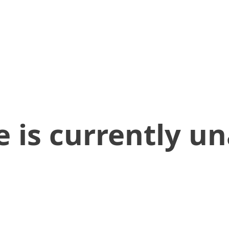
 is currently un