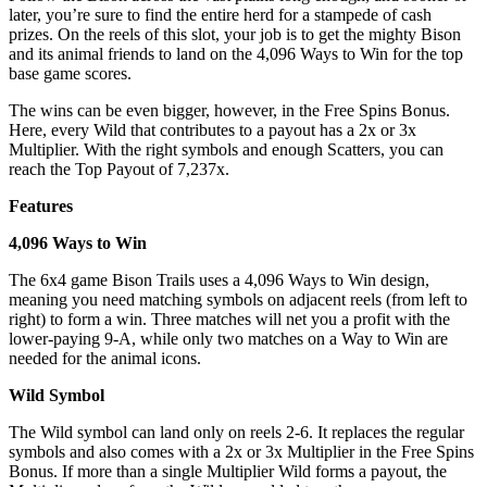
later, you’re sure to find the entire herd for a stampede of cash
prizes. On the reels of this slot, your job is to get the mighty Bison
and its animal friends to land on the 4,096 Ways to Win for the top
base game scores.
The wins can be even bigger, however, in the Free Spins Bonus.
Here, every Wild that contributes to a payout has a 2x or 3x
Multiplier. With the right symbols and enough Scatters, you can
reach the Top Payout of 7,237x.
Features
4,096 Ways to Win
The 6x4 game Bison Trails uses a 4,096 Ways to Win design,
meaning you need matching symbols on adjacent reels (from left to
right) to form a win. Three matches will net you a profit with the
lower-paying 9-A, while only two matches on a Way to Win are
needed for the animal icons.
Wild Symbol
The Wild symbol can land only on reels 2-6. It replaces the regular
symbols and also comes with a 2x or 3x Multiplier in the Free Spins
Bonus. If more than a single Multiplier Wild forms a payout, the