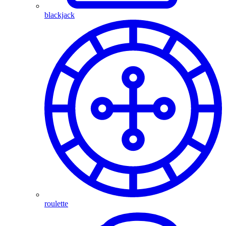
blackjack
roulette