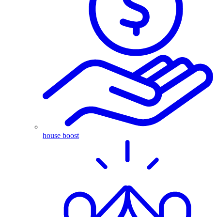
house boost