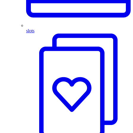
slots