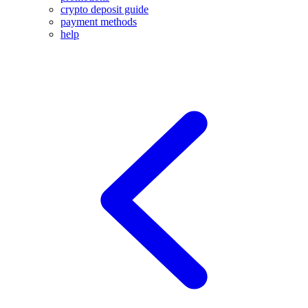
crypto deposit guide
payment methods
help