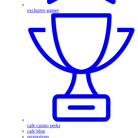
exclusive games
cafe casino perks
cafe blog
promotions