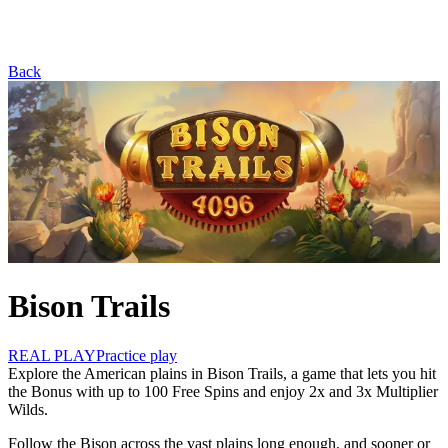
Back
Bison Trails
REAL PLAY
Practice play
Explore the American plains in Bison Trails, a game that lets you hit
the Bonus with up to 100 Free Spins and enjoy 2x and 3x Multiplier
Wilds.
Follow the Bison across the vast plains long enough, and sooner or