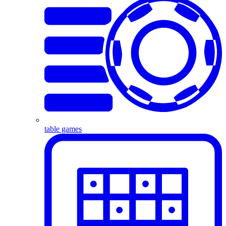
table games