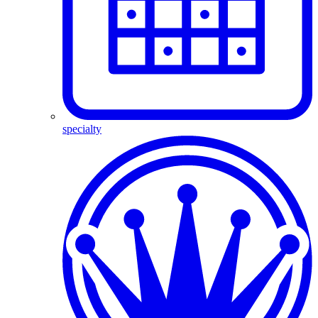
specialty