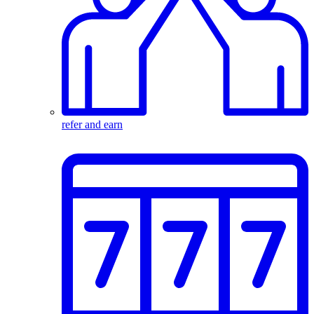
refer and earn