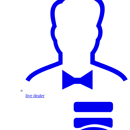
live dealer