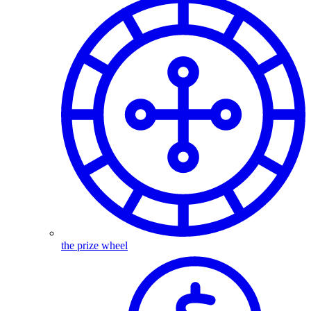
the prize wheel