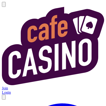
Join
Login