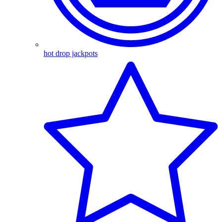
hot drop jackpots