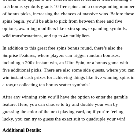
to 5 bonus symbols grants 10 free spins and a corresponding number
of bonus picks, increasing the chances of massive wins. Before these
spins begin, you’ll be able to pick from between three and five
options, awarding modifiers like extra spins, expanding symbols,
wild transformations, and up to 4x multipliers.
In addition to this great free spins bonus round, there’s also the
Surprise Features, where players can trigger random bonuses,
including a 200x instant win, an Ultra Spin, or a bonus game with
five additional picks. There are also some side quests, where you can
win instant cash prizes for achieving things like five winning spins in
a row,or collecting ten bonus scatter symbols!
After any winning spin you’ll have the option to enter the gamble
feature. Here, you can choose to try and double your win by
guessing the color of the next playing card, or, if you’re feeling
lucky, you can try to guess the exact suit to quadruple your win!
Additional Details: