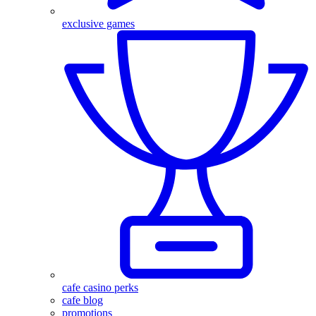
exclusive games
cafe casino perks
cafe blog
promotions