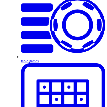
table games