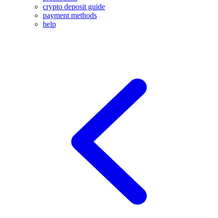
crypto deposit guide
payment methods
help