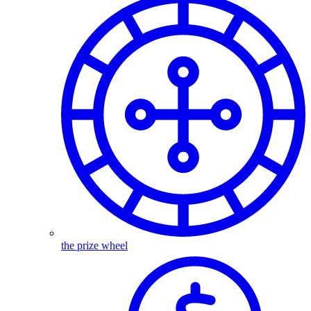
the prize wheel