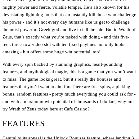
mighty power and fierce, volatile temper. He’s also known for his
devastating lightning bolts that can instantly kill those who challenge
his power - and it’s not every day humans like us get to challenge
the most powerful Greek god and live to tell the tale. But in Wrath of
Zeus, that’s exactly what you’re tasked with doing - and this five-
reel, three-row video slot with ten fixed paylines not only looks
amazing - but offers some huge win potential, too!
With every spin backed by stunning graphics, heart-pounding
features, and mythological magic, this is a game that you won’t want
to miss! The game looks great, but it’s really the bonuses and
features that you’ll want to aim for. There are free spins, a picking
bonus, random features - pretty much everything you could ask for -
and with a maximum win potential of thousands of dollars, why not
try Wrath of Zeus today here at Cafe Casino?
FEATURES
Central to its appeal is the Unlock Bonuses feature, where landing 3