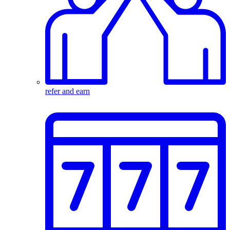
refer and earn