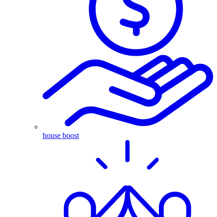
house boost