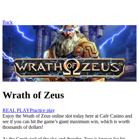
Back
Wrath of Zeus
REAL PLAY
Practice play
Enjoy the Wrath of Zeus online slot today here at Cafe Casino and
see if you can hit the game’s giant maximum win, which is worth
thousands of dollars!
As the Greek god of the sky and thunder, Zeus is known for his