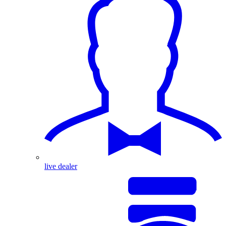
live dealer