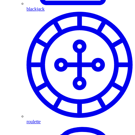
blackjack
roulette