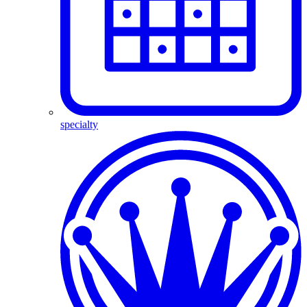
specialty