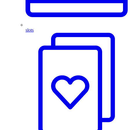
slots