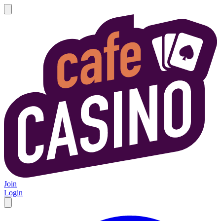
Join
Login