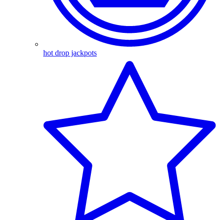
hot drop jackpots