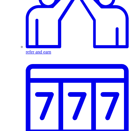
refer and earn