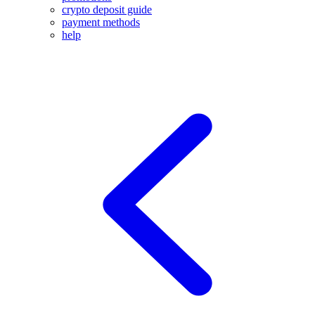
crypto deposit guide
payment methods
help