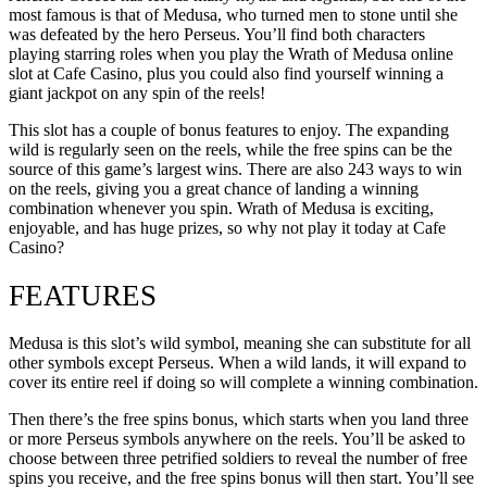
most famous is that of Medusa, who turned men to stone until she
was defeated by the hero Perseus. You’ll find both characters
playing starring roles when you play the Wrath of Medusa online
slot at Cafe Casino, plus you could also find yourself winning a
giant jackpot on any spin of the reels!
This slot has a couple of bonus features to enjoy. The expanding
wild is regularly seen on the reels, while the free spins can be the
source of this game’s largest wins. There are also 243 ways to win
on the reels, giving you a great chance of landing a winning
combination whenever you spin. Wrath of Medusa is exciting,
enjoyable, and has huge prizes, so why not play it today at Cafe
Casino?
FEATURES
Medusa is this slot’s wild symbol, meaning she can substitute for all
other symbols except Perseus. When a wild lands, it will expand to
cover its entire reel if doing so will complete a winning combination.
Then there’s the free spins bonus, which starts when you land three
or more Perseus symbols anywhere on the reels. You’ll be asked to
choose between three petrified soldiers to reveal the number of free
spins you receive, and the free spins bonus will then start. You’ll see