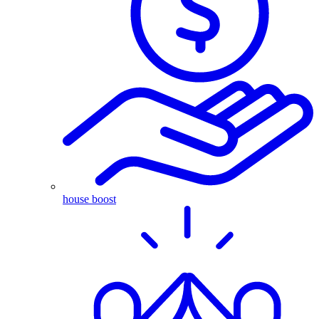
house boost