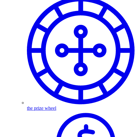
the prize wheel