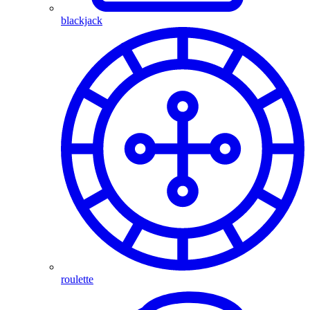
blackjack
roulette