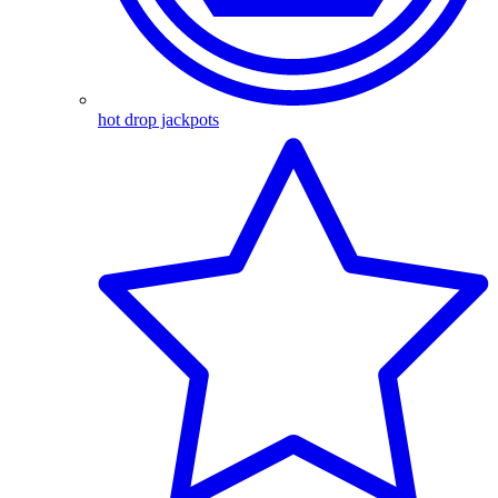
hot drop jackpots