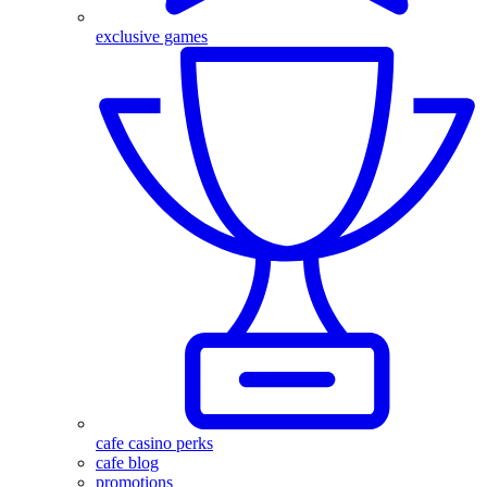
exclusive games
cafe casino perks
cafe blog
promotions