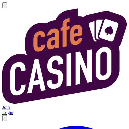
Join
Login