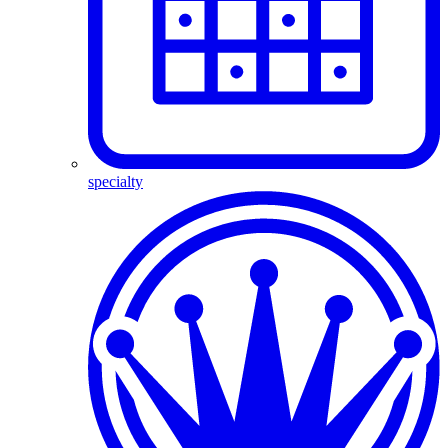
specialty