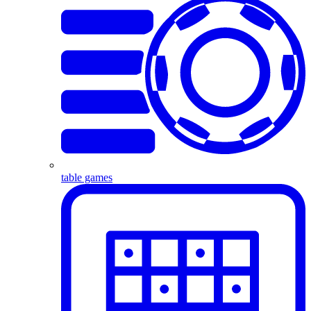
table games