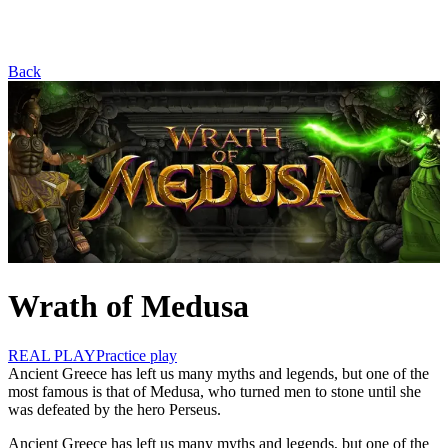
Back
Wrath of Medusa
REAL PLAY
Practice play
Ancient Greece has left us many myths and legends, but one of the
most famous is that of Medusa, who turned men to stone until she
was defeated by the hero Perseus.
Ancient Greece has left us many myths and legends, but one of the