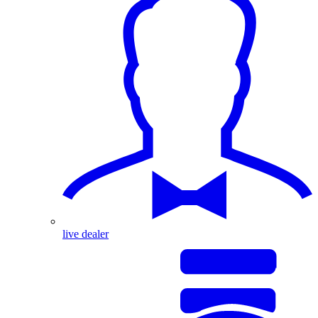
live dealer