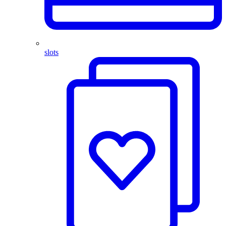
slots