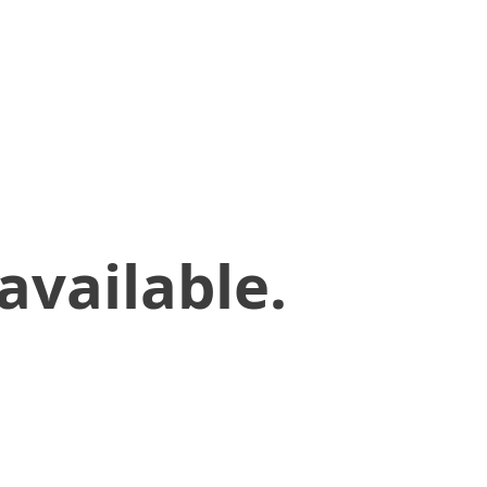
available.