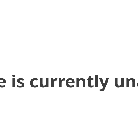
 is currently un