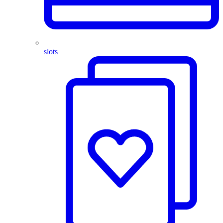
slots