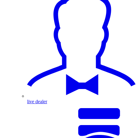
live dealer