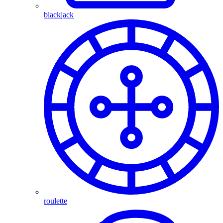
blackjack
roulette