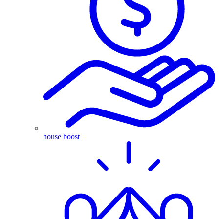
house boost