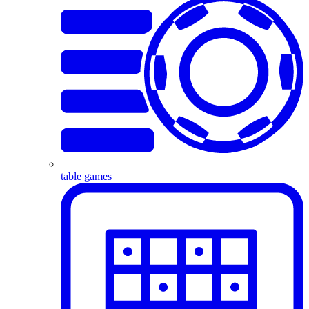
table games