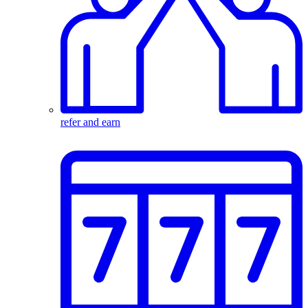
refer and earn