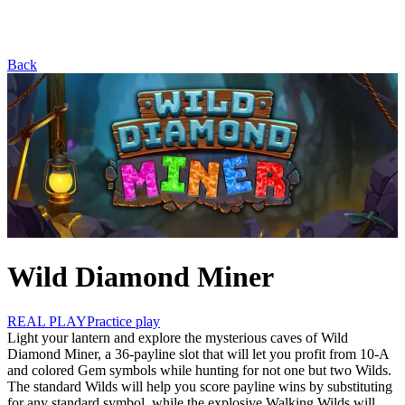
Back
Wild Diamond Miner
REAL PLAY
Practice play
Light your lantern and explore the mysterious caves of Wild
Diamond Miner, a 36-payline slot that will let you profit from 10-A
and colored Gem symbols while hunting for not one but two Wilds.
The standard Wilds will help you score payline wins by substituting
for any standard symbol, while the explosive Walking Wilds will