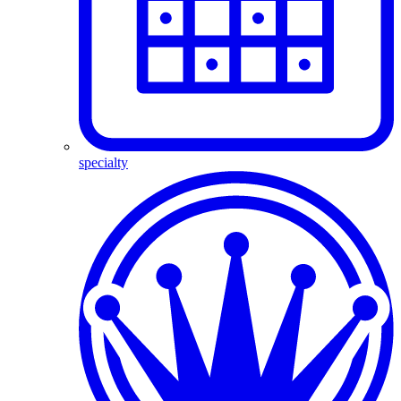
specialty