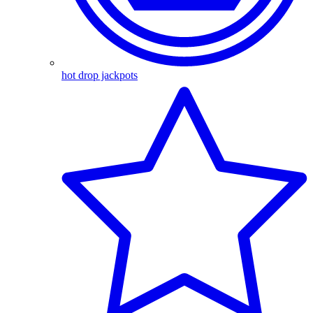
hot drop jackpots