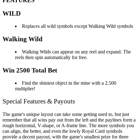
FEATURES
WILD
Replaces all wild symbols except Walking Wild symbols
Walking Wild
Walking Wilds can appear on any reel and expand. The
reels then spin automatically for free.
Win 2500 Total Bet
Find the shiniest object in the mine with a 2,500
multiplier!
Special Features & Payouts
The game's unique layout can take some getting used to, but just
remember that all wins pay out from the left and the paylines form a
rough horizontal, V-shape, or A-frame line. The more symbols you
can align, the better, and even the lowly Royal Card symbols
provide a decent payout, with the game's smallest prize for three