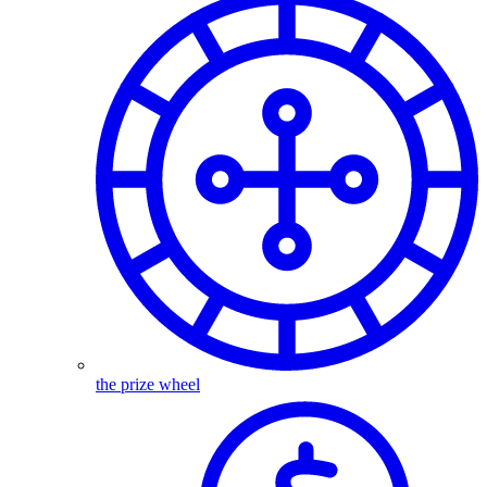
the prize wheel