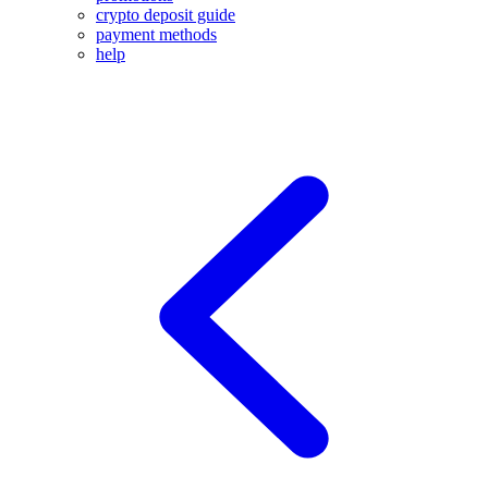
crypto deposit guide
payment methods
help