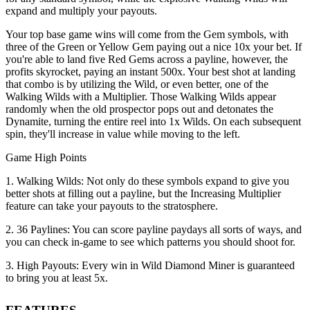
expand and multiply your payouts.
Your top base game wins will come from the Gem symbols, with
three of the Green or Yellow Gem paying out a nice 10x your bet. If
you're able to land five Red Gems across a payline, however, the
profits skyrocket, paying an instant 500x. Your best shot at landing
that combo is by utilizing the Wild, or even better, one of the
Walking Wilds with a Multiplier. Those Walking Wilds appear
randomly when the old prospector pops out and detonates the
Dynamite, turning the entire reel into 1x Wilds. On each subsequent
spin, they'll increase in value while moving to the left.
Game High Points
1.
Walking Wilds: Not only do these symbols expand to give you
better shots at filling out a payline, but the Increasing Multiplier
feature can take your payouts to the stratosphere.
2.
36 Paylines: You can score payline paydays all sorts of ways, and
you can check in-game to see which patterns you should shoot for.
3.
High Payouts: Every win in Wild Diamond Miner is guaranteed
to bring you at least 5x.