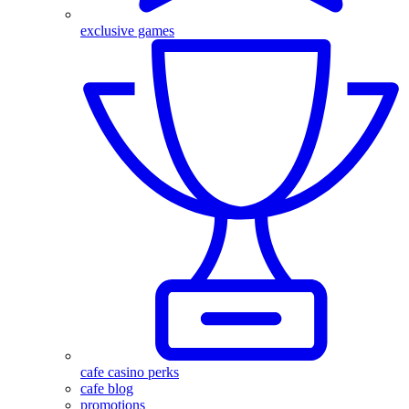
exclusive games
cafe casino perks
cafe blog
promotions