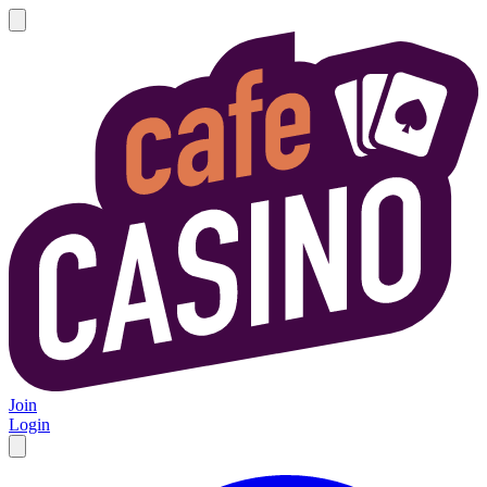
Join
Login